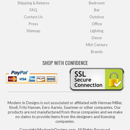
Shipping & Returns
Bedroom
FAQ
Bar
Contact Us
Outdoor
Press
Office
Sitemap
Lighting
Decor
Mid-Century
Brands
SHOP WITH CONFIDENCE
Modern In Designs is not associated or affiliated with Herman Miller,
Knoll, Fritz Hansen, Eero Aarnio, Saarinen or other companies. Our
products are not manufactured from those companies and we make
no claims to provide items from the designers and licensing
companies.
Copyright ModernInDesigns.com, All Rights Reserved.