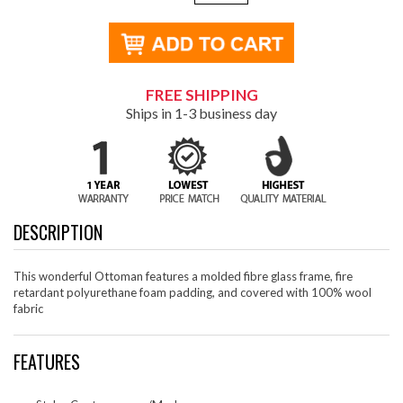
FREE SHIPPING
Ships in 1-3 business day
DESCRIPTION
This wonderful Ottoman features a molded fibre glass frame, fire
retardant polyurethane foam padding, and covered with 100% wool
fabric
FEATURES