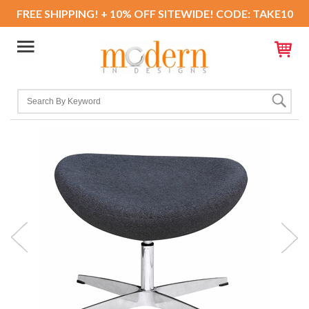
FREE SHIPPING! + 10% OFF SITEWIDE! CODE: TAKE10