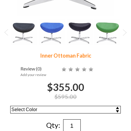
Inner Ottoman Fabric
Review
(0)
Add your review
$355.00
$595.00
Qty: