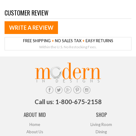
CUSTOMER REVIEW
WRITE A REVIEW
FREE SHIPPING
+
NO SALES TAX
+
EASY RETURNS
Within the U.S. No Restocking Fees.
Call us: 1-800-675-2158
ABOUT MID
SHOP
Home
Living Room
About Us
Dining