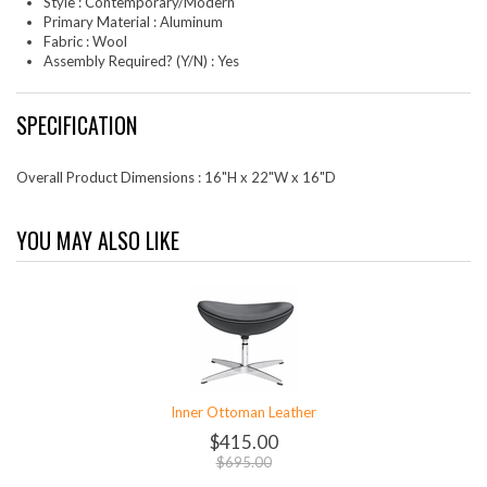
Style : Contemporary/Modern
Primary Material : Aluminum
Fabric : Wool
Assembly Required? (Y/N) : Yes
SPECIFICATION
Overall Product Dimensions : 16"H x 22"W x 16"D
YOU MAY ALSO LIKE
Inner Ottoman Leather
$415.00
$695.00