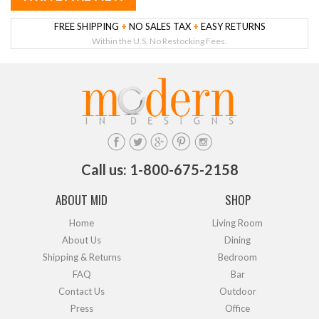
FREE SHIPPING
+
NO SALES TAX
+
EASY RETURNS
Within the U.S. No Restocking Fees.
Call us: 1-800-675-2158
ABOUT MID
SHOP
Home
Living Room
About Us
Dining
Shipping & Returns
Bedroom
FAQ
Bar
Contact Us
Outdoor
Press
Office