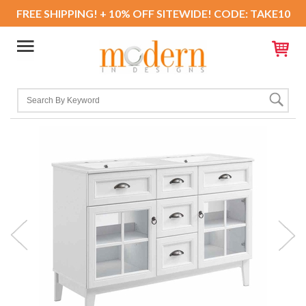
FREE SHIPPING! + 10% OFF SITEWIDE! CODE: TAKE10