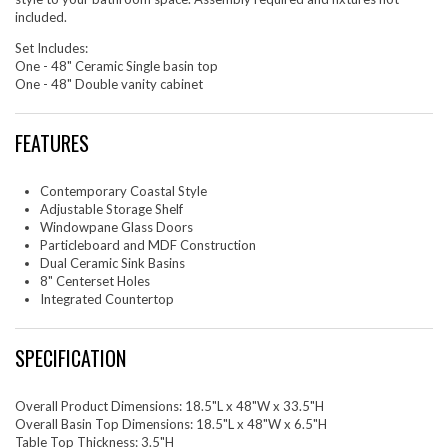
included.
Set Includes:
One - 48" Ceramic Single basin top
One - 48" Double vanity cabinet
FEATURES
Contemporary Coastal Style
Adjustable Storage Shelf
Windowpane Glass Doors
Particleboard and MDF Construction
Dual Ceramic Sink Basins
8" Centerset Holes
Integrated Countertop
SPECIFICATION
Overall Product Dimensions: 18.5"L x 48"W x 33.5"H
Overall Basin Top Dimensions: 18.5"L x 48"W x 6.5"H
Table Top Thickness: 3.5"H