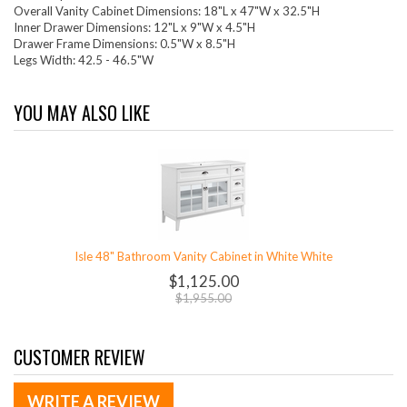
Overall Vanity Cabinet Dimensions: 18"L x 47"W x 32.5"H
Inner Drawer Dimensions: 12"L x 9"W x 4.5"H
Drawer Frame Dimensions: 0.5"W x 8.5"H
Legs Width: 42.5 - 46.5"W
YOU MAY ALSO LIKE
Isle 48" Bathroom Vanity Cabinet in White White
$1,125.00
$1,955.00
CUSTOMER REVIEW
WRITE A REVIEW