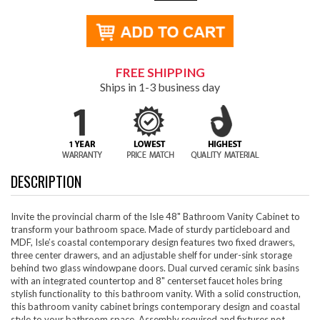
FREE SHIPPING
Ships in 1-3 business day
DESCRIPTION
Invite the provincial charm of the Isle 48" Bathroom Vanity Cabinet to
transform your bathroom space. Made of sturdy particleboard and
MDF, Isle’s coastal contemporary design features two fixed drawers,
three center drawers, and an adjustable shelf for under-sink storage
behind two glass windowpane doors. Dual curved ceramic sink basins
with an integrated countertop and 8" centerset faucet holes bring
stylish functionality to this bathroom vanity. With a solid construction,
this bathroom vanity cabinet brings contemporary design and coastal
style to your bathroom space. Assembly required and fixtures not