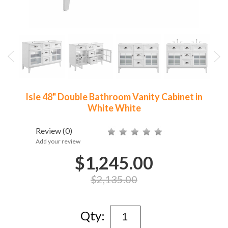
Isle 48" Double Bathroom Vanity Cabinet in
White White
Review
(0)
Add your review
$1,245.00
$2,135.00
Qty: