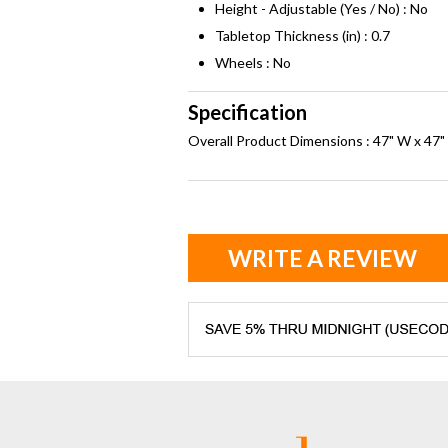
Height - Adjustable (Yes / No) : No
Tabletop Thickness (in) : 0.7
Wheels : No
Specification
Overall Product Dimensions : 47" W x 47" 
WRITE A REVIEW