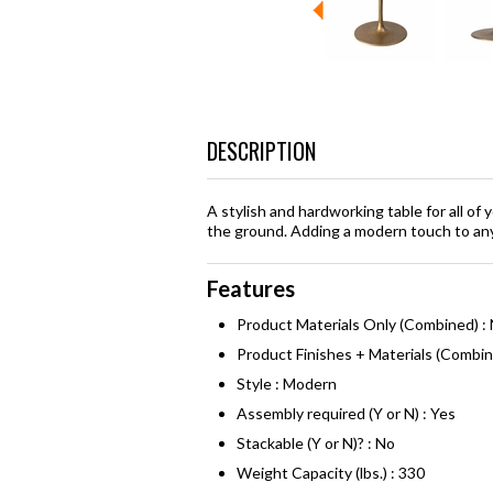
DESCRIPTION
A stylish and hardworking table for all of 
the ground. Adding a modern touch to any 
Features
Product Materials Only (Combined) : 
Product Finishes + Materials (Combi
Style : Modern
Assembly required (Y or N) : Yes
Stackable (Y or N)? : No
Weight Capacity (lbs.) : 330