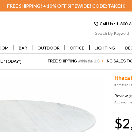
FREE SHIPPING! + 10% OFF SITEWIDE! CODE: TAKE10
Call Us : 1-800-
OOM
BAR
OUTDOOR
OFFICE
LIGHTING
DE
Ithaca 
Item#: MI
Review
(0
Add your r
$2