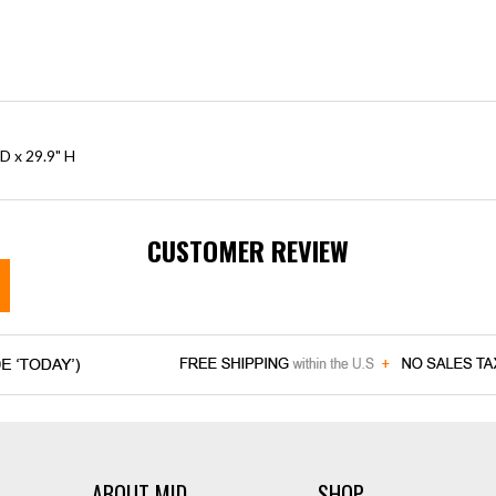
D x 29.9" H
CUSTOMER REVIEW
ABOUT MID
SHOP