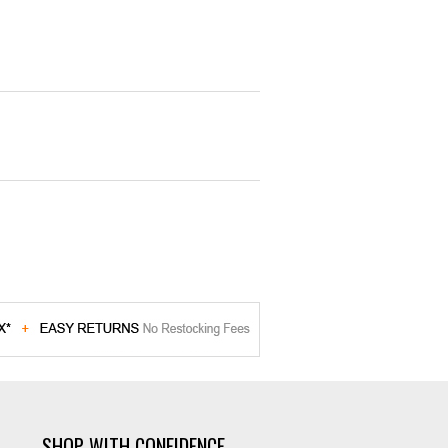
SHOP WITH CONFIDENCE