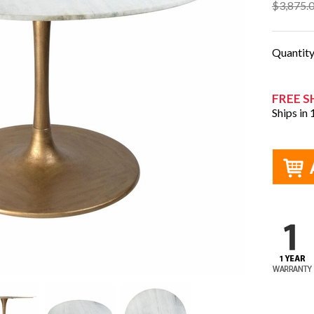
$3,875.
Quantit
FREE S
Ships in