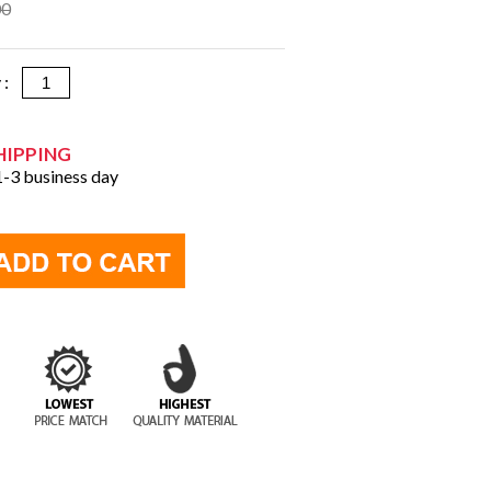
00
y :
HIPPING
 1-3 business day