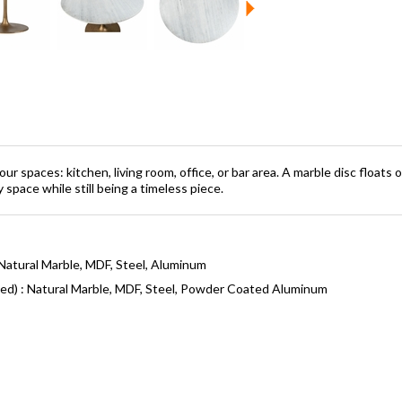
your spaces: kitchen, living room, office, or bar area. A marble disc floa
space while still being a timeless piece.
Natural Marble, MDF, Steel, Aluminum
ned) : Natural Marble, MDF, Steel, Powder Coated Aluminum