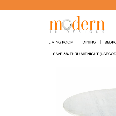
LIVING ROOM
DINING
BEDR