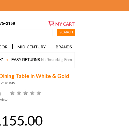
675-2158
MY CART
COR
MID-CENTURY
BRANDS
Dining Table in White & Gold
D-Z101845
)
eview
,155.00