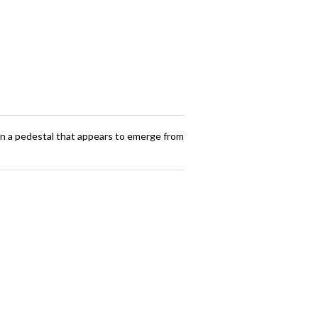
ts on a pedestal that appears to emerge from