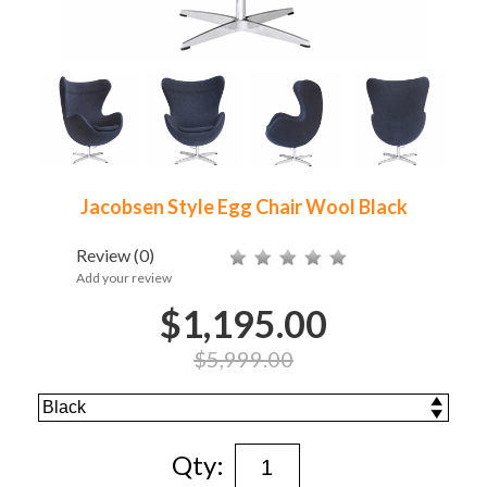
Jacobsen Style Egg Chair Wool Black
Review
(0)
Add your review
$1,195.00
$5,999.00
Qty: