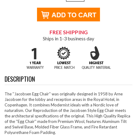
FREE SHIPPING
Ships in 1-3 business day
DESCRIPTION
The ''Jacobsen Egg Chair'' was originally designed in 1958 by Arne
Jacobsen for the lobby and reception areas in the Royal Hotel, in
Copenhagen. It combines Modernist ideals with a Nordic love of
naturalism. Our Reproduction of the Jacobsen Style Egg Chair meets
the architectural specifications of the original. This High Quality Replica
of the ''Egg Chair'' made from Premium Wool, features Aluminum Tilt
and Swivel Base, Molded Fiber Glass Frame, and Fire Retardant
Polyurethane Foam Padding.