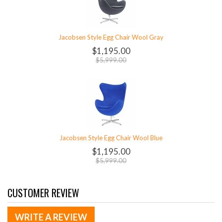
Jacobsen Style Egg Chair Wool Gray
$1,195.00
$5,999.00
Jacobsen Style Egg Chair Wool Blue
$1,195.00
$5,999.00
CUSTOMER REVIEW
WRITE A REVIEW