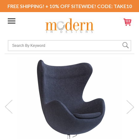
FREE SHIPPING! + 10% OFF SITEWIDE! CODE: TAKE10