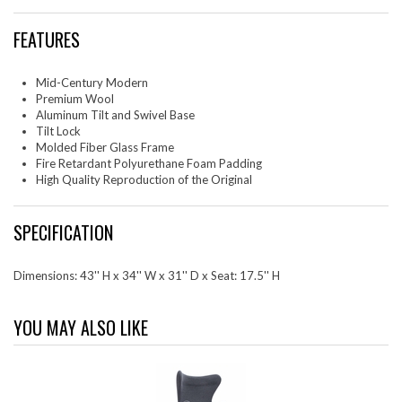
FEATURES
Mid-Century Modern
Premium Wool
Aluminum Tilt and Swivel Base
Tilt Lock
Molded Fiber Glass Frame
Fire Retardant Polyurethane Foam Padding
High Quality Reproduction of the Original
SPECIFICATION
Dimensions: 43'' H x 34'' W x 31'' D x Seat: 17.5'' H
YOU MAY ALSO LIKE