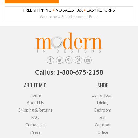
FREE SHIPPING
+
NO SALES TAX
+
EASY RETURNS
Within the U.S. No Restocking Fees.
Call us: 1-800-675-2158
ABOUT MID
SHOP
Home
Living Room
About Us
Dining
Shipping & Returns
Bedroom
FAQ
Bar
Contact Us
Outdoor
Press
Office