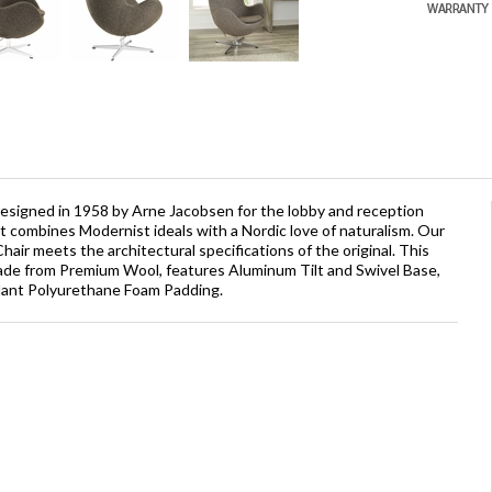
 designed in 1958 by Arne Jacobsen for the lobby and reception
It combines Modernist ideals with a Nordic love of naturalism. Our
air meets the architectural specifications of the original. This
 made from Premium Wool, features Aluminum Tilt and Swivel Base,
rdant Polyurethane Foam Padding.