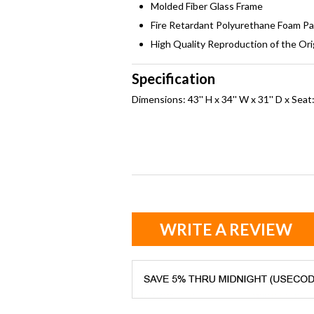
Molded Fiber Glass Frame
Fire Retardant Polyurethane Foam P
High Quality Reproduction of the Ori
Specification
Dimensions: 43'' H x 34'' W x 31'' D x Seat:
WRITE A REVIEW