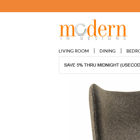
LIVING ROOM
DINING
BEDR