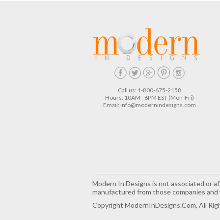
Call us: 1-800-675-2158
Hours: 10AM - 6PM EST (Mon-Fri)
Email:
info@modernindesigns.com
Modern In Designs is not associated or aff
manufactured from those companies and w
Copyright ModernInDesigns.com, All Rig