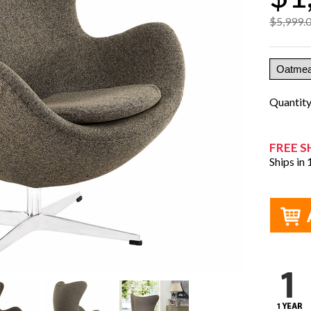
$5,999.
Quantit
FREE S
Ships in