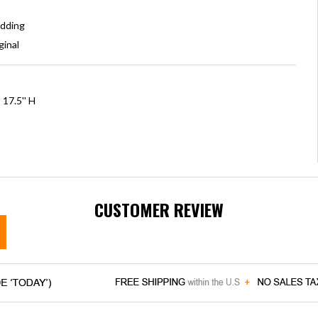
adding
ginal
 17.5'' H
CUSTOMER REVIEW