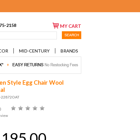
675-2158
MY CART
COR
MID-CENTURY
BRANDS
en Style Egg Chair Wool
al
D-22872OAT
)
eview
,195.00