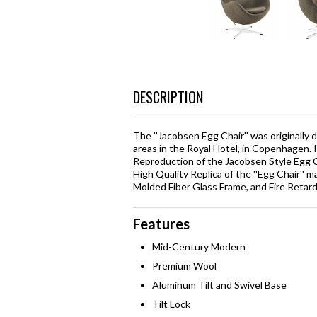
DESCRIPTION
The ''Jacobsen Egg Chair'' was originally
areas in the Royal Hotel, in Copenhagen. 
Reproduction of the Jacobsen Style Egg Ch
High Quality Replica of the ''Egg Chair''
Molded Fiber Glass Frame, and Fire Reta
Features
Mid-Century Modern
Premium Wool
Aluminum Tilt and Swivel Base
Tilt Lock