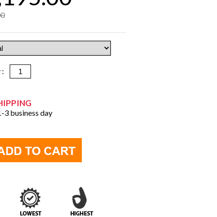
00
y :
HIPPING
 1-3 business day