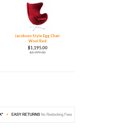
Jacobsen Style Egg Chair
Wool Red
$1,195.00
$5,999.00