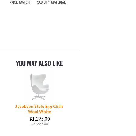
YOU MAY ALSO LIKE
Jacobsen Style Egg Chair
Wool White
$1,195.00
$5,999.00