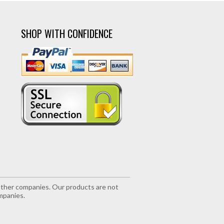
SHOP WITH CONFIDENCE
r other companies. Our products are not
mpanies.