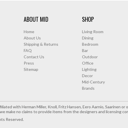
ABOUT MID
SHOP
Home
Living Room
About Us
Dining
Shipping & Returns
Bedroom
FAQ
Bar
Contact Us
Outdoor
Press
Office
Sitemap
Lighting
Decor
Mid-Century
Brands
iliated with Herman Miller, Knoll, Fritz Hansen, Eero Aarnio, Saarinen o
e make no claims to provide items from the designers and licensing co
hts Reserved.