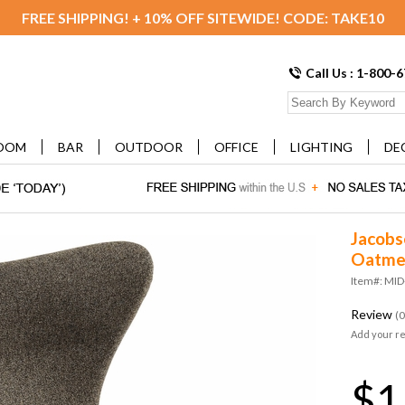
FREE SHIPPING! + 10% OFF SITEWIDE! CODE: TAKE10
Call Us : 1-800-
OOM
BAR
OUTDOOR
OFFICE
LIGHTING
DE
Jacobs
Oatme
Item#: MI
Review
(0
Add your r
$1