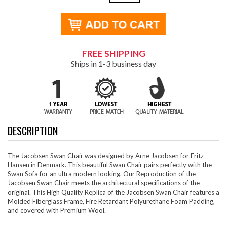
FREE SHIPPING
Ships in 1-3 business day
DESCRIPTION
The Jacobsen Swan Chair was designed by Arne Jacobsen for Fritz
Hansen in Denmark. This beautiful Swan Chair pairs perfectly with the
Swan Sofa for an ultra modern looking. Our Reproduction of the
Jacobsen Swan Chair meets the architectural specifications of the
original. This High Quality Replica of the Jacobsen Swan Chair features a
Molded Fiberglass Frame, Fire Retardant Polyurethane Foam Padding,
and covered with Premium Wool.