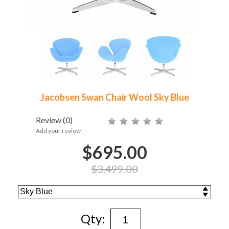
Jacobsen Swan Chair Wool Sky Blue
Review
(0)
Add your review
$695.00
$3,499.00
Qty: