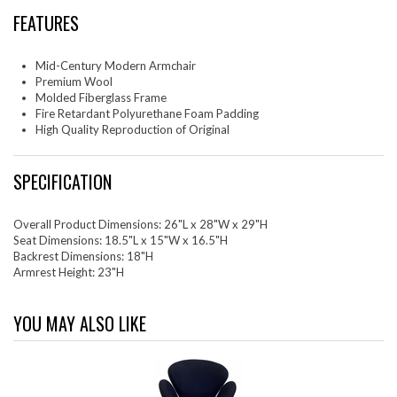
FEATURES
Mid-Century Modern Armchair
Premium Wool
Molded Fiberglass Frame
Fire Retardant Polyurethane Foam Padding
High Quality Reproduction of Original
SPECIFICATION
Overall Product Dimensions: 26"L x 28"W x 29"H
Seat Dimensions: 18.5"L x 15"W x 16.5"H
Backrest Dimensions: 18"H
Armrest Height: 23"H
YOU MAY ALSO LIKE