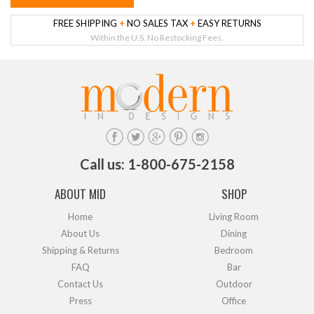
FREE SHIPPING
+
NO SALES TAX
+
EASY RETURNS
Within the U.S. No Restocking Fees.
Call us: 1-800-675-2158
ABOUT MID
SHOP
Home
Living Room
About Us
Dining
Shipping & Returns
Bedroom
FAQ
Bar
Contact Us
Outdoor
Press
Office