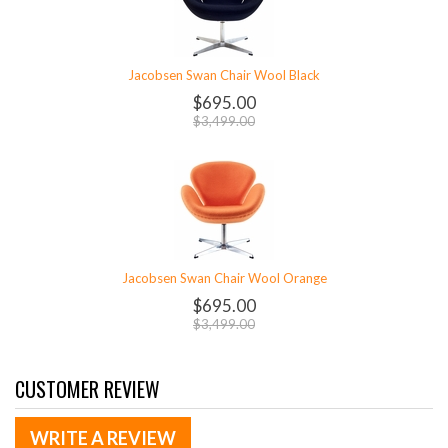
Jacobsen Swan Chair Wool Black
$695.00
$3,499.00
Jacobsen Swan Chair Wool Orange
$695.00
$3,499.00
CUSTOMER REVIEW
WRITE A REVIEW