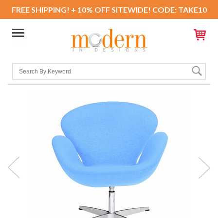
FREE SHIPPING! + 10% OFF SITEWIDE! CODE: TAKE10