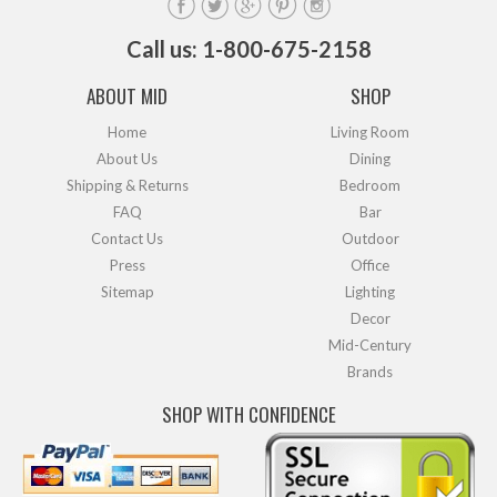
Call us: 1-800-675-2158
ABOUT MID
SHOP
Home
Living Room
About Us
Dining
Shipping & Returns
Bedroom
FAQ
Bar
Contact Us
Outdoor
Press
Office
Sitemap
Lighting
Decor
Mid-Century
Brands
SHOP WITH CONFIDENCE