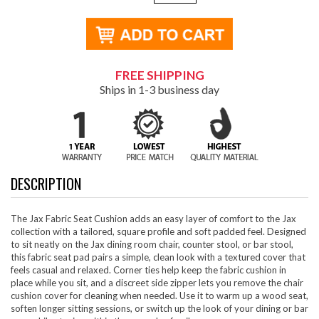
FREE SHIPPING
Ships in 1-3 business day
DESCRIPTION
The Jax Fabric Seat Cushion adds an easy layer of comfort to the Jax
collection with a tailored, square profile and soft padded feel. Designed
to sit neatly on the Jax dining room chair, counter stool, or bar stool,
this fabric seat pad pairs a simple, clean look with a textured cover that
feels casual and relaxed. Corner ties help keep the fabric cushion in
place while you sit, and a discreet side zipper lets you remove the chair
cushion cover for cleaning when needed. Use it to warm up a wood seat,
soften longer sitting sessions, or switch up the look of your dining or bar