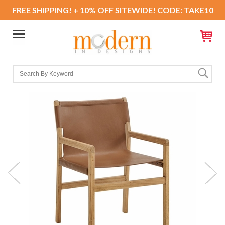
FREE SHIPPING! + 10% OFF SITEWIDE! CODE: TAKE10