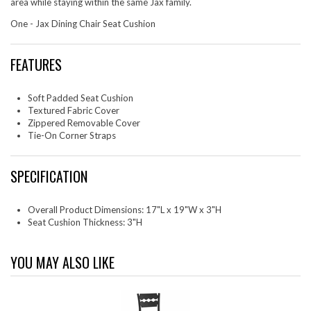
area while staying within the same Jax family.
One - Jax Dining Chair Seat Cushion
FEATURES
Soft Padded Seat Cushion
Textured Fabric Cover
Zippered Removable Cover
Tie-On Corner Straps
SPECIFICATION
Overall Product Dimensions: 17"L x 19"W x 3"H
Seat Cushion Thickness: 3"H
YOU MAY ALSO LIKE