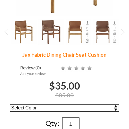
Jax Fabric Dining Chair Seat Cushion
Review
(0)
Add your review
$35.00
$85.00
Qty: