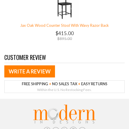
Jax Oak Wood Counter Stool With Wavy Razor Back
$415.00
$895.00
CUSTOMER REVIEW
WRITE A REVIEW
FREE SHIPPING
+
NO SALES TAX
+
EASY RETURNS
Within the U.S. No Restocking Fees.