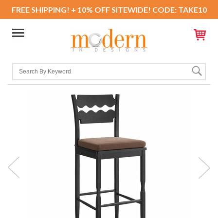
FREE SHIPPING! + 10% OFF SITEWIDE! CODE: TAKE10