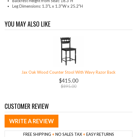
Backrest Height from Seat: 18.3"H
Leg Dimensions: 1.3"L x 1.3"W x 25.2"H
YOU MAY ALSO LIKE
Jax Oak Wood Counter Stool With Wavy Razor Back
$415.00
$895.00
CUSTOMER REVIEW
WRITE A REVIEW
FREE SHIPPING
+
NO SALES TAX
+
EASY RETURNS