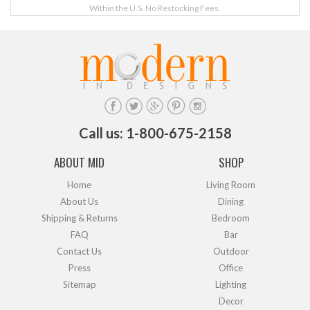
Within the U.S. No Restocking Fees.
Call us: 1-800-675-2158
ABOUT MID
SHOP
Home
Living Room
About Us
Dining
Shipping & Returns
Bedroom
FAQ
Bar
Contact Us
Outdoor
Press
Office
Sitemap
Lighting
Decor