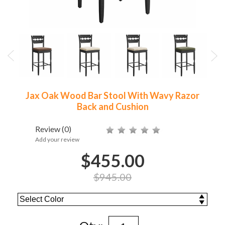
Jax Oak Wood Bar Stool With Wavy Razor
Back and Cushion
Review
(0)
Add your review
$455.00
$945.00