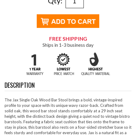
Qty:
FREE SHIPPING
Ships in 1-3 business day
DESCRIPTION
The Jax Single Oak Wood Bar Stool brings a bold, vintage-inspired
profile to your space with its unique wavy razor-back. Crafted from
solid oak, this wood bar stool stands comfortably at a 29 inch seat
height, with the distinct back design giving a quiet nod to vintage bistro
barstools. Featuring a fabric seat cushion that ties onto the frame to
stay in place, this barstool also rests on a four-sided stretcher base so it
feels sturdy and comfortable for everyday use. Jax is a natural fit as a