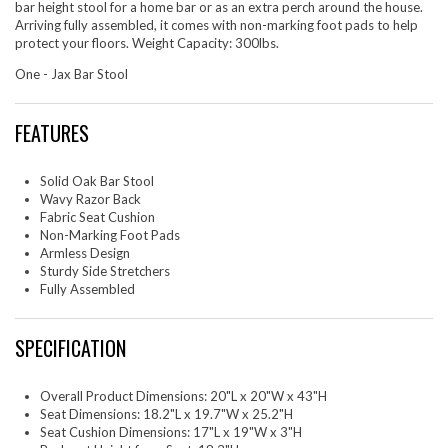
bar height stool for a home bar or as an extra perch around the house.
Arriving fully assembled, it comes with non-marking foot pads to help
protect your floors. Weight Capacity: 300lbs.
One - Jax Bar Stool
FEATURES
Solid Oak Bar Stool
Wavy Razor Back
Fabric Seat Cushion
Non-Marking Foot Pads
Armless Design
Sturdy Side Stretchers
Fully Assembled
SPECIFICATION
Overall Product Dimensions: 20"L x 20"W x 43"H
Seat Dimensions: 18.2"L x 19.7"W x 25.2"H
Seat Cushion Dimensions: 17"L x 19"W x 3"H