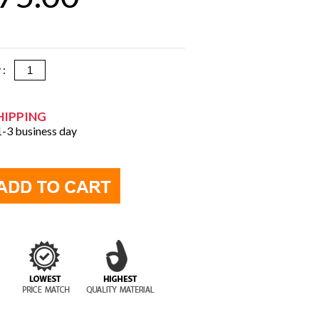
y :
HIPPING
 1-3 business day