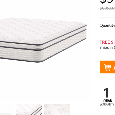
$805.00
Quantit
FREE S
Ships in