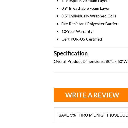
1" Responsive Foam Layer
0.9" Breathable Foam Layer
8.5" Individually Wrapped Coils
Fire Resistant Polyester Barrier
10-Year Warranty
CertiPUR-US Certified
Specification
Overall Product Dimensions: 80"L x 60"W
WRITE A REVIEW