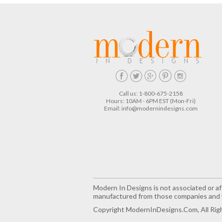
Call us: 1-800-675-2158
Hours: 10AM - 6PM EST (Mon-Fri)
Email:
info@modernindesigns.com
Modern In Designs is not associated or aff
manufactured from those companies and w
Copyright ModernInDesigns.com, All Rig