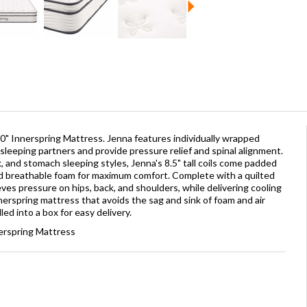
0" Innerspring Mattress. Jenna features individually wrapped
sleeping partners and provide pressure relief and spinal alignment.
, and stomach sleeping styles, Jenna's 8.5" tall coils come padded
d breathable foam for maximum comfort. Complete with a quilted
eves pressure on hips, back, and shoulders, while delivering cooling
innerspring mattress that avoids the sag and sink of foam and air
ed into a box for easy delivery.
erspring Mattress