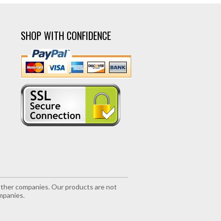
SHOP WITH CONFIDENCE
r other companies. Our products are not
mpanies.