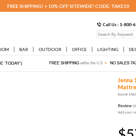
FREE SHIPPING! + 10% OFF SITEWIDE! CODE: TAKE10
Call Us : 1-800-
OOM
BAR
OUTDOOR
OFFICE
LIGHTING
DE
Jenna 
Mattre
Item#: MI
Review
(0
Add your r
$5