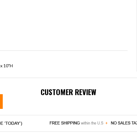
 x 10"H
CUSTOMER REVIEW