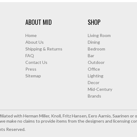
ABOUT MID
SHOP
Home
Living Room
About Us
Dining
Shipping & Returns
Bedroom
FAQ
Bar
Contact Us
Outdoor
Press
Office
Sitemap
Lighting
Decor
Mid-Century
Brands
iliated with Herman Miller, Knoll, Fritz Hansen, Eero Aarnio, Saarinen o
e make no claims to provide items from the designers and licensing co
hts Reserved.