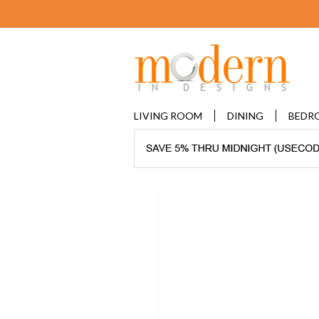
LIVING ROOM
DINING
BEDR