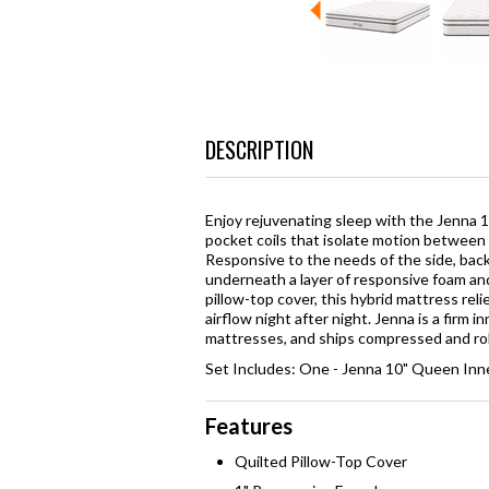
DESCRIPTION
Enjoy rejuvenating sleep with the Jenna 1
pocket coils that isolate motion between 
Responsive to the needs of the side, back
underneath a layer of responsive foam an
pillow-top cover, this hybrid mattress reli
airflow night after night. Jenna is a firm 
mattresses, and ships compressed and roll
Set Includes: One - Jenna 10" Queen Inn
Features
Quilted Pillow-Top Cover