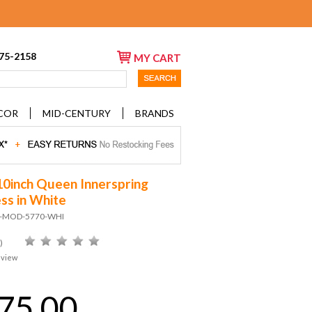
675-2158
MY CART
COR
MID-CENTURY
BRANDS
10inch Queen Innerspring
ss in White
D-MOD-5770-WHI
)
eview
75.00