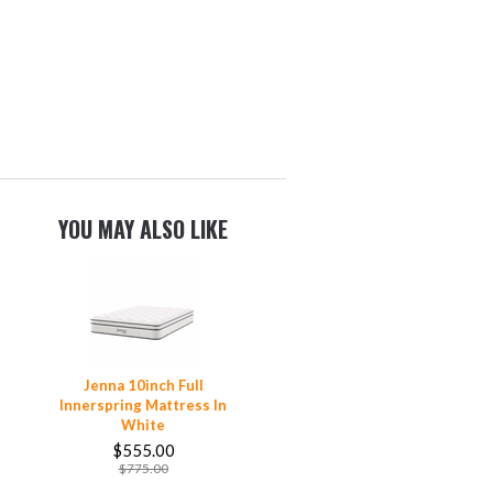
YOU MAY ALSO LIKE
Jenna 10inch Full
Innerspring Mattress In
White
$555.00
$775.00