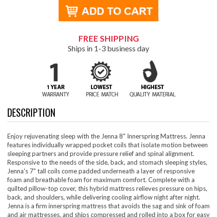
FREE SHIPPING
Ships in 1-3 business day
DESCRIPTION
Enjoy rejuvenating sleep with the Jenna 8" Innerspring Mattress. Jenna
features individually wrapped pocket coils that isolate motion between
sleeping partners and provide pressure relief and spinal alignment.
Responsive to the needs of the side, back, and stomach sleeping styles,
Jenna's 7" tall coils come padded underneath a layer of responsive
foam and breathable foam for maximum comfort. Complete with a
quilted pillow-top cover, this hybrid mattress relieves pressure on hips,
back, and shoulders, while delivering cooling airflow night after night.
Jenna is a firm innerspring mattress that avoids the sag and sink of foam
and air mattresses, and ships compressed and rolled into a box for easy