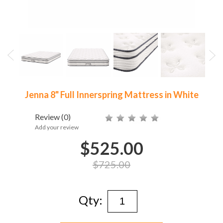
Jenna 8" Full Innerspring Mattress in White
Review
(0)
Add your review
$525.00
$725.00
Qty: