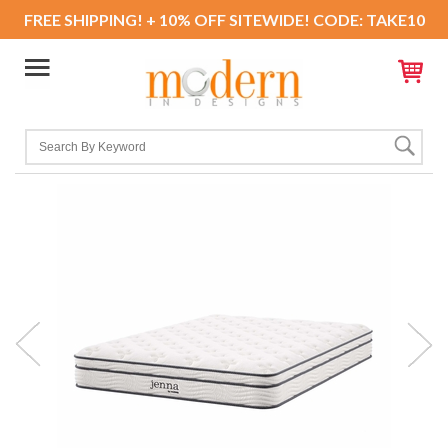
FREE SHIPPING! + 10% OFF SITEWIDE! CODE: TAKE10