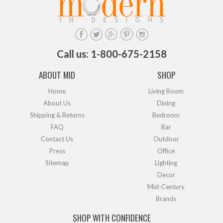
Call us: 1-800-675-2158
ABOUT MID
SHOP
Home
Living Room
About Us
Dining
Shipping & Returns
Bedroom
FAQ
Bar
Contact Us
Outdoor
Press
Office
Sitemap
Lighting
Decor
Mid-Century
Brands
SHOP WITH CONFIDENCE