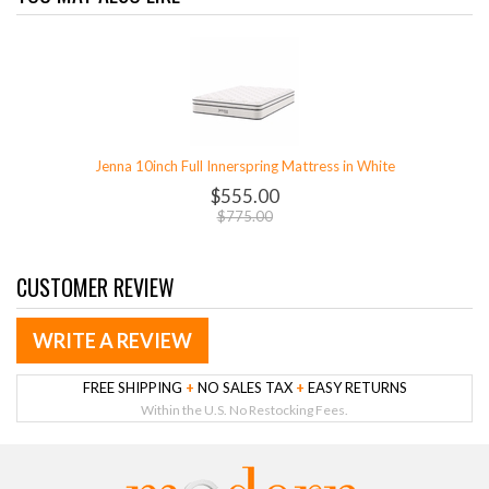
Jenna 10inch Full Innerspring Mattress in White
$555.00
$775.00
CUSTOMER REVIEW
WRITE A REVIEW
FREE SHIPPING
+
NO SALES TAX
+
EASY RETURNS
Within the U.S. No Restocking Fees.