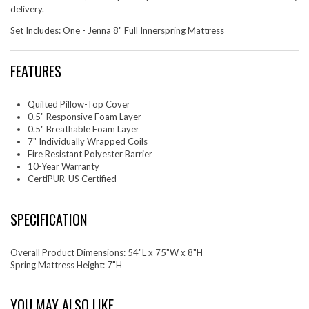
delivery.
Set Includes: One - Jenna 8" Full Innerspring Mattress
FEATURES
Quilted Pillow-Top Cover
0.5" Responsive Foam Layer
0.5" Breathable Foam Layer
7" Individually Wrapped Coils
Fire Resistant Polyester Barrier
10-Year Warranty
CertiPUR-US Certified
SPECIFICATION
Overall Product Dimensions: 54"L x 75"W x 8"H
Spring Mattress Height: 7"H
YOU MAY ALSO LIKE