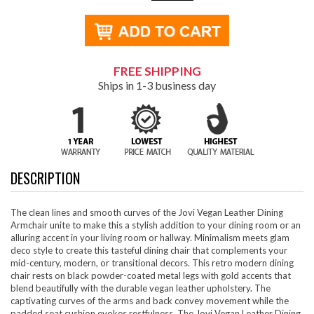
FREE SHIPPING
Ships in 1-3 business day
DESCRIPTION
The clean lines and smooth curves of the Jovi Vegan Leather Dining
Armchair unite to make this a stylish addition to your dining room or an
alluring accent in your living room or hallway. Minimalism meets glam
deco style to create this tasteful dining chair that complements your
mid-century, modern, or transitional decors. This retro modern dining
chair rests on black powder-coated metal legs with gold accents that
blend beautifully with the durable vegan leather upholstery. The
captivating curves of the arms and back convey movement while the
padded seat cushion evokes restfulness. The Jovi Vegan Leather Dining