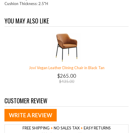
Cushion Thickness: 2.5"H
YOU MAY ALSO LIKE
Jovi Vegan Leather Dining Chair in Black Tan
$265.00
$435.00
CUSTOMER REVIEW
WRITE A REVIEW
FREE SHIPPING
+
NO SALES TAX
+
EASY RETURNS