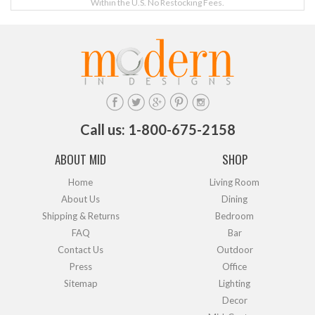
Within the U.S. No Restocking Fees.
Call us: 1-800-675-2158
ABOUT MID
SHOP
Home
Living Room
About Us
Dining
Shipping & Returns
Bedroom
FAQ
Bar
Contact Us
Outdoor
Press
Office
Sitemap
Lighting
Decor