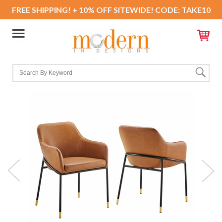
FREE SHIPPING! + 10% OFF SITEWIDE! CODE: TAKE10