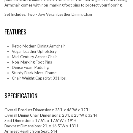
Armchair comes with non-marking foot pins to protect your flooring.
Set Includes: Two - Jovi Vegan Leather Dining Chair
FEATURES
Retro Modern Dining Armchair
Vegan Leather Upholstery
Mid-Century Accent Chair
Non-Marking Foot Pins
Dense Foam Padding
Sturdy Black Metal Frame
Chair Weight Capacity: 331 lbs.
SPECIFICATION
Overall Product Dimensions: 23"L x 46"W x 32"H
Overall Dining Chair Dimensions: 23"L x 23"W x 32"H
Seat Dimensions: 17.5"L x 17.5"W x 19"H
Backrest Dimensions: 2"L x 16.5"W x 13"H
Armrest Height from Seat: 6"H