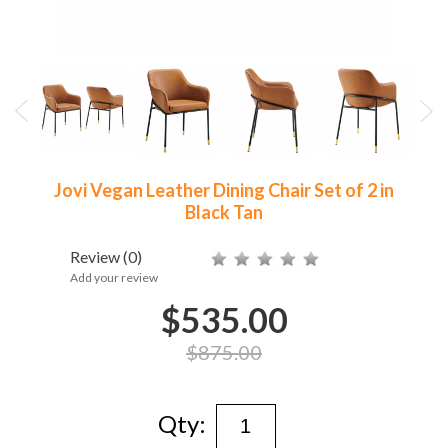
Jovi Vegan Leather Dining Chair Set of 2 in
Black Tan
Review
(0)
Add your review
$535.00
$875.00
Qty: