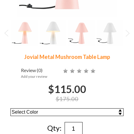
Jovial Metal Mushroom Table Lamp
Review
(0)
Add your review
$115.00
$175.00
Qty: