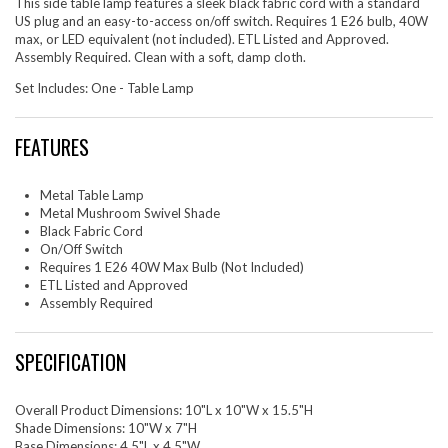
This side table lamp features a sleek black fabric cord with a standard
US plug and an easy-to-access on/off switch. Requires 1 E26 bulb, 40W
max, or LED equivalent (not included). ETL Listed and Approved.
Assembly Required. Clean with a soft, damp cloth.
Set Includes: One - Table Lamp
FEATURES
Metal Table Lamp
Metal Mushroom Swivel Shade
Black Fabric Cord
On/Off Switch
Requires 1 E26 40W Max Bulb (Not Included)
ETL Listed and Approved
Assembly Required
SPECIFICATION
Overall Product Dimensions: 10"L x 10"W x 15.5"H
Shade Dimensions: 10"W x 7"H
Base Dimensions: 4.5"L x 4.5"W