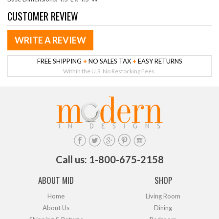
CUSTOMER REVIEW
WRITE A REVIEW
FREE SHIPPING
+
NO SALES TAX
+
EASY RETURNS
Within the U.S. No Restocking Fees.
Call us: 1-800-675-2158
ABOUT MID
SHOP
Home
Living Room
About Us
Dining