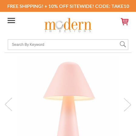
FREE SHIPPING! + 10% OFF SITEWIDE! CODE: TAKE10