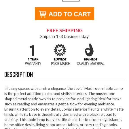
FREE SHIPPING
Ships in 1-3 business day
DESCRIPTION
Infusing spaces with a retro elegance, the Jovial Mushroom Table Lamp
is the perfect addition to chic and stylish interiors. The mushroom-
shaped metal shade swivels to provide focused lighting ideal for tasks
such as reading and emanates a gentle glow for evening ambiance.
Ensuring attention to every detail, Jovial's interior flaunts a white matte
finish, while its base is thoughtfully designed with a black felt pad for
stability. This table lamp is a versatile choice for bedroom nightstands,
home office desks, living room accent tables, or cozy reading nooks.