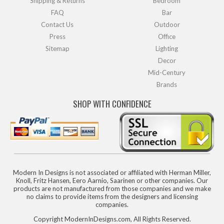
Shipping & Returns
Bedroom
FAQ
Bar
Contact Us
Outdoor
Press
Office
Sitemap
Lighting
Decor
Mid-Century
Brands
SHOP WITH CONFIDENCE
Modern In Designs is not associated or affiliated with Herman Miller,
Knoll, Fritz Hansen, Eero Aarnio, Saarinen or other companies. Our
products are not manufactured from those companies and we make
no claims to provide items from the designers and licensing
companies.
Copyright ModernInDesigns.com, All Rights Reserved.