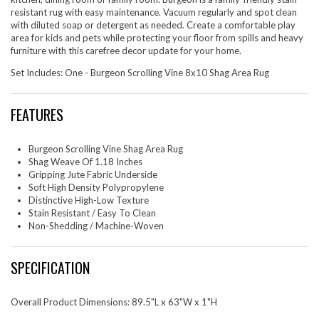
resistant rug with easy maintenance. Vacuum regularly and spot clean
with diluted soap or detergent as needed. Create a comfortable play
area for kids and pets while protecting your floor from spills and heavy
furniture with this carefree decor update for your home.
Set Includes: One - Burgeon Scrolling Vine 8x10 Shag Area Rug
FEATURES
Burgeon Scrolling Vine Shag Area Rug
Shag Weave Of 1.18 Inches
Gripping Jute Fabric Underside
Soft High Density Polypropylene
Distinctive High-Low Texture
Stain Resistant / Easy To Clean
Non-Shedding / Machine-Woven
SPECIFICATION
Overall Product Dimensions: 89.5"L x 63"W x 1"H