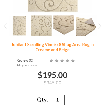
Jubilant Scrolling Vine 5x8 Shag Area Rug in
Creame and Beige
Review
(0)
Add your review
$195.00
$345.00
Qty: