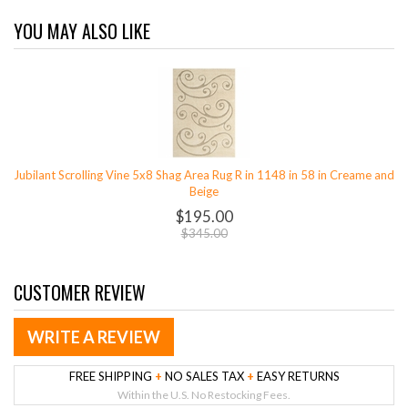
YOU MAY ALSO LIKE
Jubilant Scrolling Vine 5x8 Shag Area Rug R in 1148 in 58 in Creame and
Beige
$195.00
$345.00
CUSTOMER REVIEW
WRITE A REVIEW
FREE SHIPPING
+
NO SALES TAX
+
EASY RETURNS
Within the U.S. No Restocking Fees.