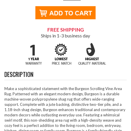
FREE SHIPPING
Ships in 1-3 business day
DESCRIPTION
Make a sophisticated statement with the Burgeon Scrolling Vine Area
Rug. Patterned with an elegant modern design, Burgeon is a durable
machine-woven polypropylene shag rug that offers wide-ranging
support. Complete with a jute backing, distinctive two-tier pile, and a
1.18-inch shag design, Burgeon enhances traditional and contemporary
modern decors while outlasting everyday use. Featuring a whimsical
swirl motif, this non-shedding area rug with a high-density weave and
cozy feel is a perfect addition to the living room, bedroom, entryway,
kitchen, dining room or family room. Burgeon is a family-friendly stain