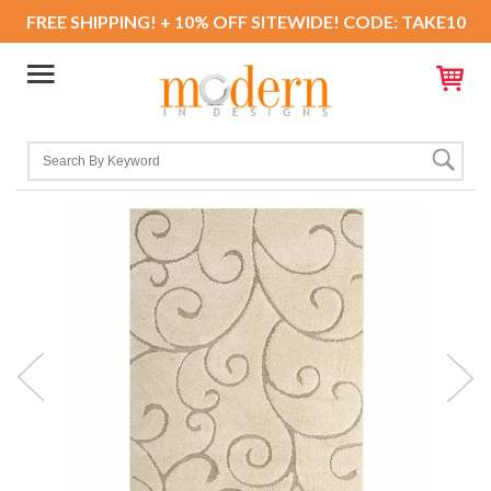
FREE SHIPPING! + 10% OFF SITEWIDE! CODE: TAKE10