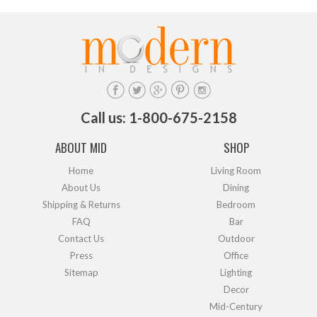
Call us: 1-800-675-2158
ABOUT MID
SHOP
Home
Living Room
About Us
Dining
Shipping & Returns
Bedroom
FAQ
Bar
Contact Us
Outdoor
Press
Office
Sitemap
Lighting
Decor
Mid-Century