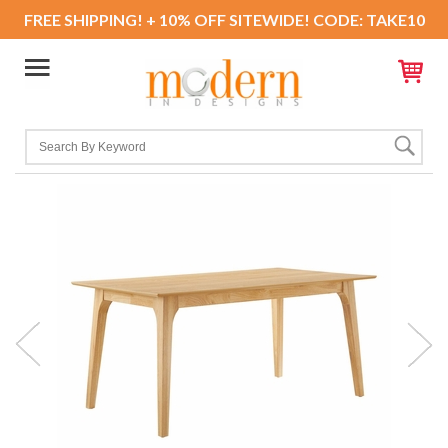
FREE SHIPPING! + 10% OFF SITEWIDE! CODE: TAKE10