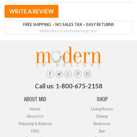
WRITE A REVIEW
FREE SHIPPING
+
NO SALES TAX
+
EASY RETURNS
Within the U.S. No Restocking Fees.
Call us: 1-800-675-2158
ABOUT MID
SHOP
Home
Living Room
About Us
Dining
Shipping & Returns
Bedroom
FAQ
Bar