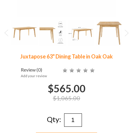
Juxtapose 63" Dining Table in Oak Oak
Review
(0)
Add your review
$565.00
$1,065.00
Qty: