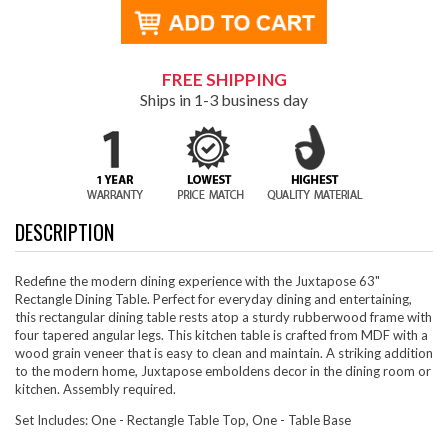
FREE SHIPPING
Ships in 1-3 business day
DESCRIPTION
Redefine the modern dining experience with the Juxtapose 63"
Rectangle Dining Table. Perfect for everyday dining and entertaining,
this rectangular dining table rests atop a sturdy rubberwood frame with
four tapered angular legs. This kitchen table is crafted from MDF with a
wood grain veneer that is easy to clean and maintain. A striking addition
to the modern home, Juxtapose emboldens decor in the dining room or
kitchen. Assembly required.
Set Includes: One - Rectangle Table Top, One - Table Base