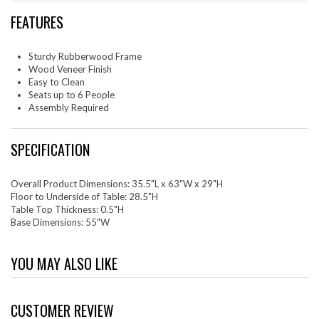
FEATURES
Sturdy Rubberwood Frame
Wood Veneer Finish
Easy to Clean
Seats up to 6 People
Assembly Required
SPECIFICATION
Overall Product Dimensions: 35.5"L x 63"W x 29"H
Floor to Underside of Table: 28.5"H
Table Top Thickness: 0.5"H
Base Dimensions: 55"W
YOU MAY ALSO LIKE
CUSTOMER REVIEW