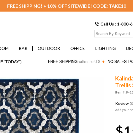
FREE SHIPPING! + 10% OFF SITEWIDE! CODE: TAKE10
Call Us : 1-800-
OOM
BAR
OUTDOOR
OFFICE
LIGHTING
DE
Kalind
Trelli
Item#: R-1
Review
(0
Add your r
$1