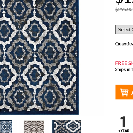
$295.00
Quantit
FREE S
Ships in