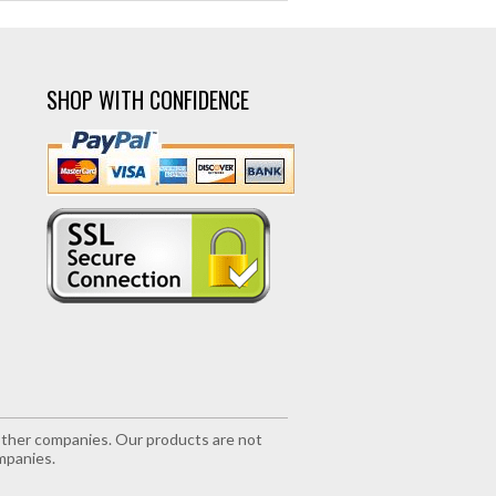
SHOP WITH CONFIDENCE
r other companies. Our products are not
mpanies.