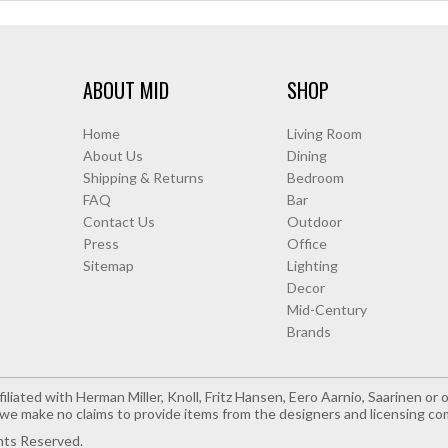
ABOUT MID
SHOP
Home
Living Room
About Us
Dining
Shipping & Returns
Bedroom
FAQ
Bar
Contact Us
Outdoor
Press
Office
Sitemap
Lighting
Decor
Mid-Century
Brands
iliated with Herman Miller, Knoll, Fritz Hansen, Eero Aarnio, Saarinen o
e make no claims to provide items from the designers and licensing co
hts Reserved.