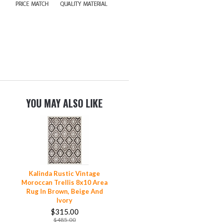
YOU MAY ALSO LIKE
Kalinda Rustic Vintage
Moroccan Trellis 8x10 Area
Rug In Brown, Beige And
Ivory
$315.00
$485.00