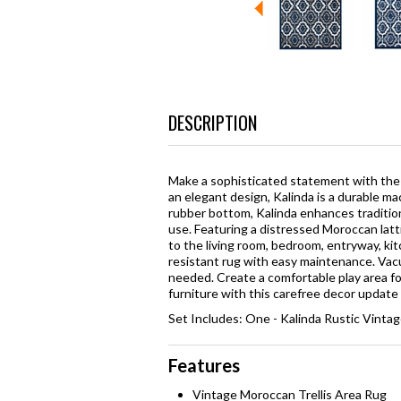
DESCRIPTION
Make a sophisticated statement with the 
an elegant design, Kalinda is a durable 
rubber bottom, Kalinda enhances traditi
use. Featuring a distressed Moroccan latti
to the living room, bedroom, entryway, kitc
resistant rug with easy maintenance. Vac
needed. Create a comfortable play area for
furniture with this carefree decor update 
Set Includes: One - Kalinda Rustic Vinta
Features
Vintage Moroccan Trellis Area Rug