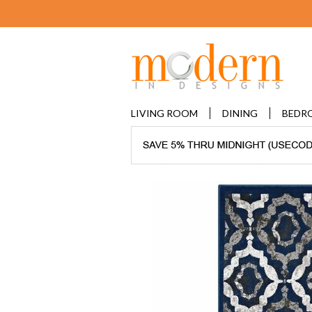
LIVING ROOM
DINING
BEDR