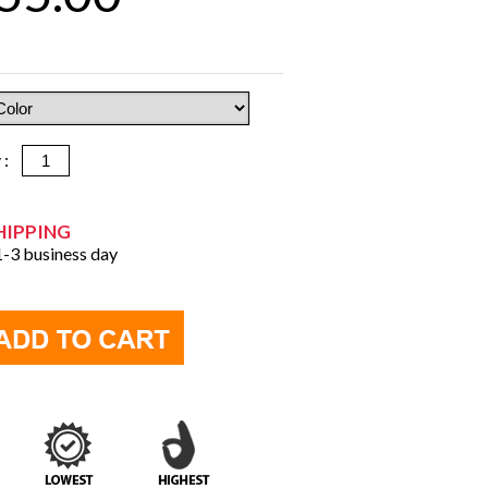
y :
HIPPING
 1-3 business day