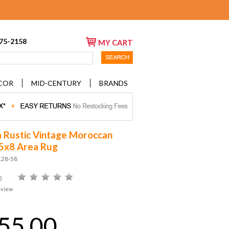
675-2158
MY CART
COR
MID-CENTURY
BRANDS
a Rustic Vintage Moroccan
s 5x8 Area Rug
128-58
)
eview
55.00