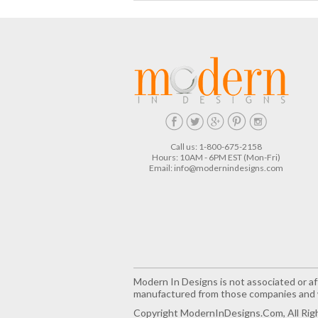
Call us: 1-800-675-2158
Hours: 10AM - 6PM EST (Mon-Fri)
Email:
info@modernindesigns.com
Modern In Designs is not associated or aff
manufactured from those companies and w
Copyright ModernInDesigns.com, All Rig