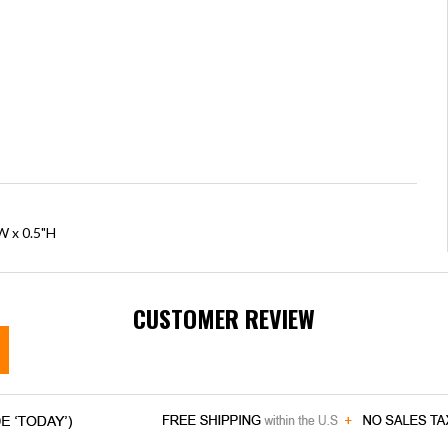
W x 0.5"H
CUSTOMER REVIEW