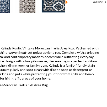
Kalinda Rustic Vintage Moroccan Trellis Area Rug. Patterned with
machine-woven heat-set polypropylene rug. Complete with a gripping
onal and contemporary modern decors while outlasting everyday
ce design with a low pile weave, the area rug is a perfect addition
hen, dining room or family room. Kalinda is a family-friendly stain
uum regularly and spot clean with diluted soap or detergent as
 kids and pets while protecting your floor from spills and heavy
for high traffic areas of your home.
ge Moroccan Trellis 5x8 Area Rug