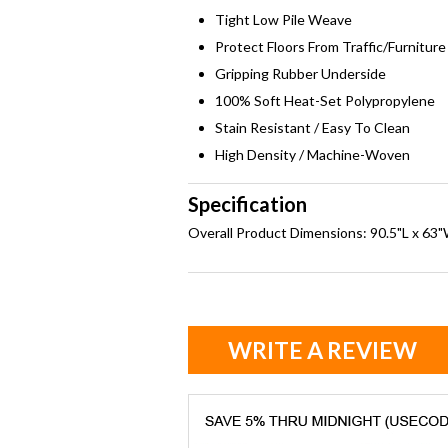
Tight Low Pile Weave
Protect Floors From Traffic/Furniture
Gripping Rubber Underside
100% Soft Heat-Set Polypropylene
Stain Resistant / Easy To Clean
High Density / Machine-Woven
Specification
Overall Product Dimensions: 90.5"L x 63"
WRITE A REVIEW