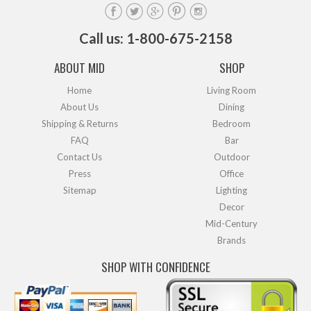
Call us: 1-800-675-2158
ABOUT MID
SHOP
Home
Living Room
About Us
Dining
Shipping & Returns
Bedroom
FAQ
Bar
Contact Us
Outdoor
Press
Office
Sitemap
Lighting
Decor
Mid-Century
Brands
SHOP WITH CONFIDENCE