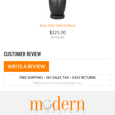
Baku Side Table in Black
$325.00
$745.00
CUSTOMER REVIEW
WRITE A REVIEW
FREE SHIPPING
+
NO SALES TAX
+
EASY RETURNS
Within the U.S. No Restocking Fees.