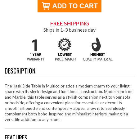
FREE SHIPPING
Ships in 1-3 business day
DESCRIPTION
The Kask Side Table in Multicolor adds a modern charm to your living
space with its sleek design and functional construction. Made from Iron
and Marble, this table serves as a stylish companion next to your sofa
or bedside, offering a convenient place for essentials or decor. Its
smooth silhouette and contemporary appeal allow it to seamlessly
complement both boho-inspired and minimalist interiors, making it a
versatile addition to any room.
FEATURES