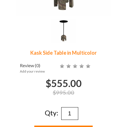
Kask Side Table in Multicolor
Review
(0)
Add your review
$555.00
$995.00
Qty: