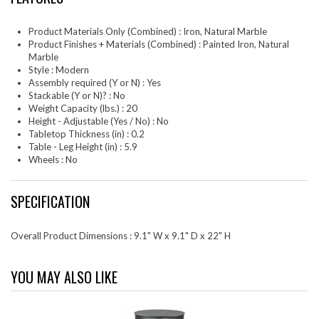
Product Materials Only (Combined) : Iron, Natural Marble
Product Finishes + Materials (Combined) : Painted Iron, Natural
Marble
Style : Modern
Assembly required (Y or N) : Yes
Stackable (Y or N)? : No
Weight Capacity (lbs.) : 20
Height - Adjustable (Yes / No) : No
Tabletop Thickness (in) : 0.2
Table - Leg Height (in) : 5.9
Wheels : No
SPECIFICATION
Overall Product Dimensions : 9.1" W x 9.1" D x 22" H
YOU MAY ALSO LIKE