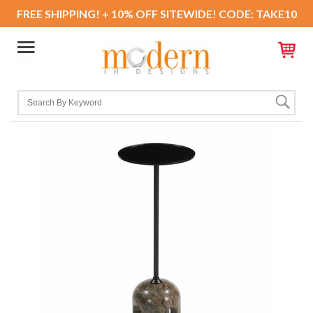
FREE SHIPPING! + 10% OFF SITEWIDE! CODE: TAKE10