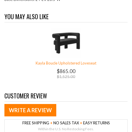
YOU MAY ALSO LIKE
Kayla Boucle Upholstered Loveseat
$865.00
$1,525.00
CUSTOMER REVIEW
WRITE A REVIEW
FREE SHIPPING
+
NO SALES TAX
+
EASY RETURNS
Within the U.S. No Restocking Fees.