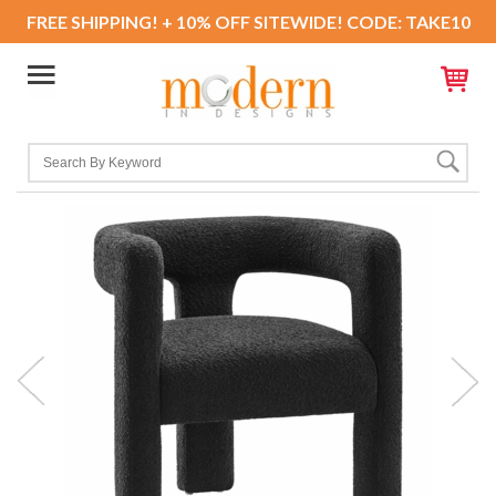
FREE SHIPPING! + 10% OFF SITEWIDE! CODE: TAKE10