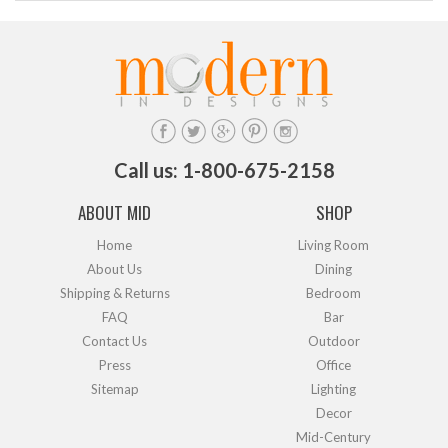
Call us: 1-800-675-2158
ABOUT MID
SHOP
Home
Living Room
About Us
Dining
Shipping & Returns
Bedroom
FAQ
Bar
Contact Us
Outdoor
Press
Office
Sitemap
Lighting
Decor
Mid-Century