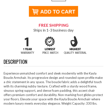
FREE SHIPPING
Ships in 1-3 business day
DESCRIPTION
Experience unmatched comfort and sleek modernity with the Kayla
Boucle Armchair. Its progressive design and rounded open profile make
a chic statement in any space. The boucle fabric adds a delightful touch
with its charming nubby texture. Crafted with a sturdy wood frame,
sinuous spring support, and dense foam padding, this accent chair
offers premium comfort and durability. Non-marking foot glides protect
your floors. Elevate your space with the Kayla Boucle Armchair-where
modern luxury meets everyday elegance. Weight Capacity: 330 lbs.