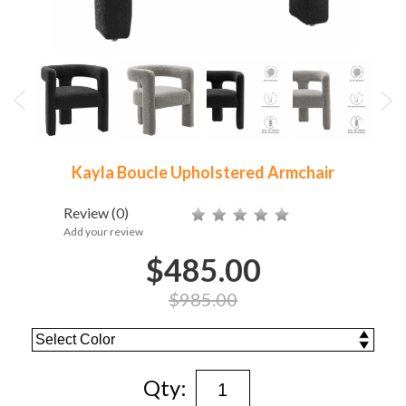
Kayla Boucle Upholstered Armchair
Review
(0)
Add your review
$485.00
$985.00
Qty: