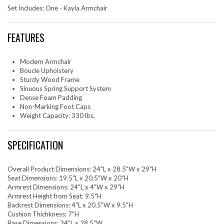
Set Includes: One - Kayla Armchair
FEATURES
Modern Armchair
Boucle Upholstery
Sturdy Wood Frame
Sinuous Spring Support System
Dense Foam Padding
Non-Marking Foot Caps
Weight Capacity: 330 lbs.
SPECIFICATION
Overall Product Dimensions: 24"L x 28.5"W x 29"H
Seat Dimensions: 19.5"L x 20.5"W x 20"H
Armrest Dimensions: 24"L x 4"W x 29"H
Armrest Height from Seat: 9.5"H
Backrest Dimensions: 4"L x 20.5"W x 9.5"H
Cushion Thichkness: 7"H
Base Dimensions: 24"L x 28.5"W