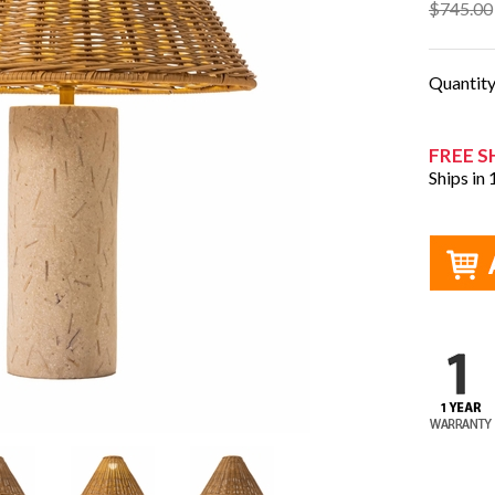
$745.00
Quantit
FREE S
Ships in