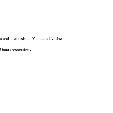
ht and on at night or “Constant Lighting
5 hours respectively