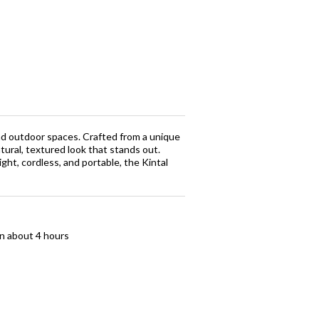
 and outdoor spaces. Crafted from a unique
ural, textured look that stands out.
ht, cordless, and portable, the Kintal
in about 4 hours