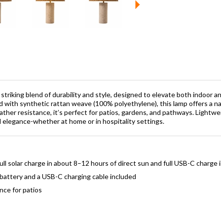
a striking blend of durability and style, designed to elevate both indoor
 with synthetic rattan weave (100% polyethylene), this lamp offers a nat
her resistance, it’s perfect for patios, gardens, and pathways. Lightweig
 elegance-whether at home or in hospitality settings.
ll solar charge in about 8–12 hours of direct sun and full USB-C charge 
battery and a USB-C charging cable included
nce for patios