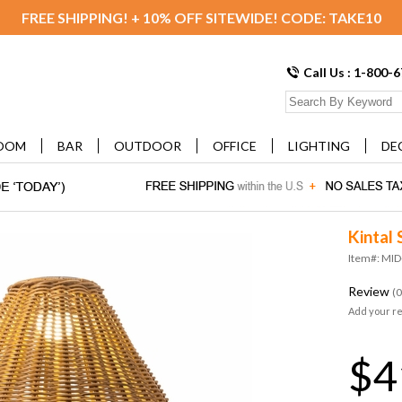
FREE SHIPPING! + 10% OFF SITEWIDE! CODE: TAKE10
Call Us : 1-800-
OOM
BAR
OUTDOOR
OFFICE
LIGHTING
DE
Kintal 
Item#: MI
Review
(0
Add your r
$4