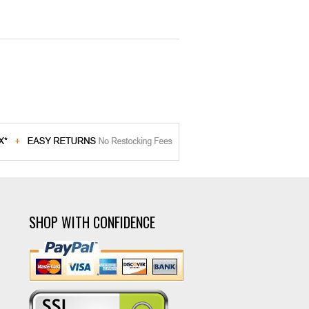
SHOP WITH CONFIDENCE