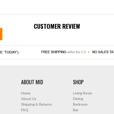
CUSTOMER REVIEW
ABOUT MID
SHOP
Home
Living Room
About Us
Dining
Shipping & Returns
Bedroom
FAQ
Bar