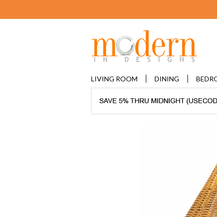
LIVING ROOM
DINING
BEDR