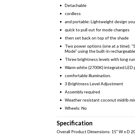
Detachable
cordless
and portable: Lightweight design yo
quick to pull out for mode changes
then set back on top of the shade
Two power options (one at a time): “S
Mode” using the built-in rechargeabl
Three brightness levels with long run
Warm white (2700K) integrated LED p
comfortable illumination.
3 Brightness Level Adjustment
Assembly required
Weather resistant coconut midrib mi
Wheels: No
Specification
Overall Product Dimensions: 15" W x D 20