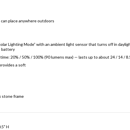
u can place anywhere outdoors
olar Lighting Mode” with an ambient light sensor that turns off in daylig
e battery
time: 20% / 50% / 100% (90 lumens max) — lasts up to about 24 / 14 / 8.
rovides a soft
x stone frame
.5" H