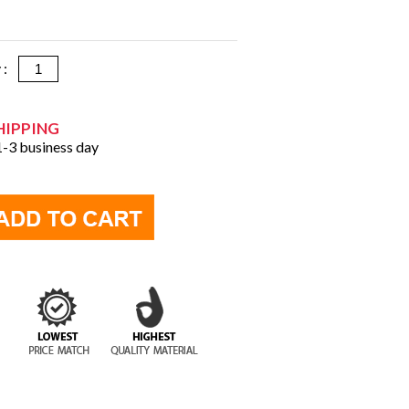
y :
HIPPING
 1-3 business day