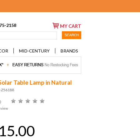
675-2158
MY CART
COR
MID-CENTURY
BRANDS
Solar Table Lamp in Natural
D-Z56188
)
eview
15.00