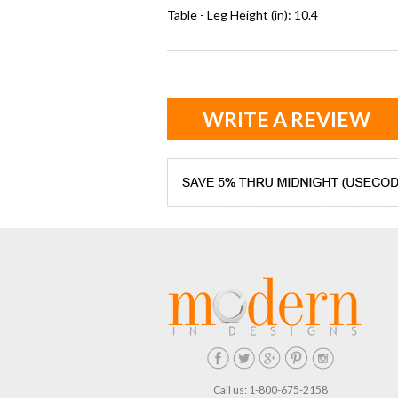
Table - Leg Height (in): 10.4
WRITE A REVIEW
Call us: 1-800-675-2158