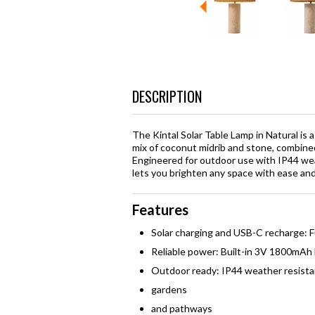
DESCRIPTION
The Kintal Solar Table Lamp in Natural is 
mix of coconut midrib and stone, combined
Engineered for outdoor use with IP44 weat
lets you brighten any space with ease and
Features
Solar charging and USB-C recharge: Fu
Reliable power: Built-in 3V 1800mAh 
Outdoor ready: IP44 weather resista
gardens
and pathways