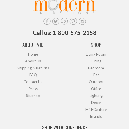
Call us: 1-800-675-2158
ABOUT MID
SHOP
Home
Living Room
About Us
Dining
Shipping & Returns
Bedroom
FAQ
Bar
Contact Us
Outdoor
Press
Office
Sitemap
Lighting
Decor
Mid-Century
Brands
SHOP WITH CONFIDENCE