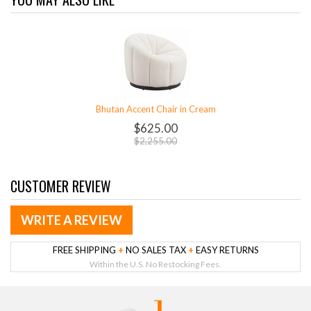
Bhutan Accent Chair in Cream
$625.00
$2,255.00
CUSTOMER REVIEW
WRITE A REVIEW
FREE SHIPPING
+
NO SALES TAX
+
EASY RETURNS
Within the U.S. No Restocking Fees.