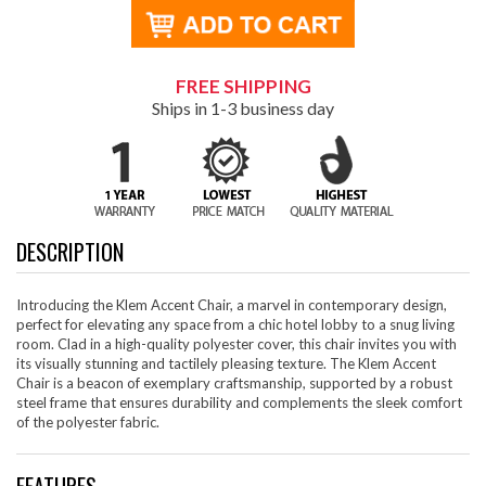
FREE SHIPPING
Ships in 1-3 business day
DESCRIPTION
Introducing the Klem Accent Chair, a marvel in contemporary design,
perfect for elevating any space from a chic hotel lobby to a snug living
room. Clad in a high-quality polyester cover, this chair invites you with
its visually stunning and tactilely pleasing texture. The Klem Accent
Chair is a beacon of exemplary craftsmanship, supported by a robust
steel frame that ensures durability and complements the sleek comfort
of the polyester fabric.