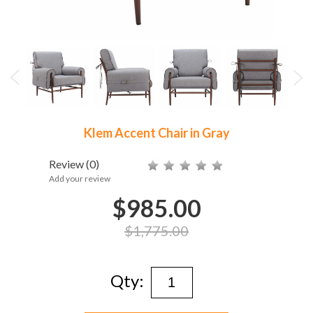
Klem Accent Chair in Gray
Review
(0)
Add your review
$985.00
$1,775.00
Qty: