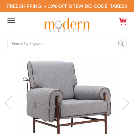
FREE SHIPPING! + 10% OFF SITEWIDE! CODE: TAKE10