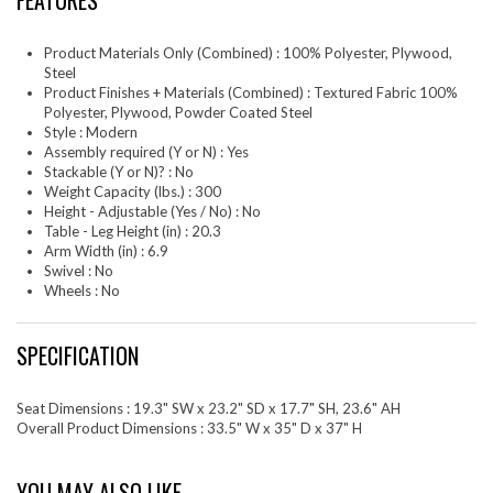
FEATURES
Product Materials Only (Combined) : 100% Polyester, Plywood,
Steel
Product Finishes + Materials (Combined) : Textured Fabric 100%
Polyester, Plywood, Powder Coated Steel
Style : Modern
Assembly required (Y or N) : Yes
Stackable (Y or N)? : No
Weight Capacity (lbs.) : 300
Height - Adjustable (Yes / No) : No
Table - Leg Height (in) : 20.3
Arm Width (in) : 6.9
Swivel : No
Wheels : No
SPECIFICATION
Seat Dimensions : 19.3" SW x 23.2" SD x 17.7" SH, 23.6" AH
Overall Product Dimensions : 33.5" W x 35" D x 37" H
YOU MAY ALSO LIKE