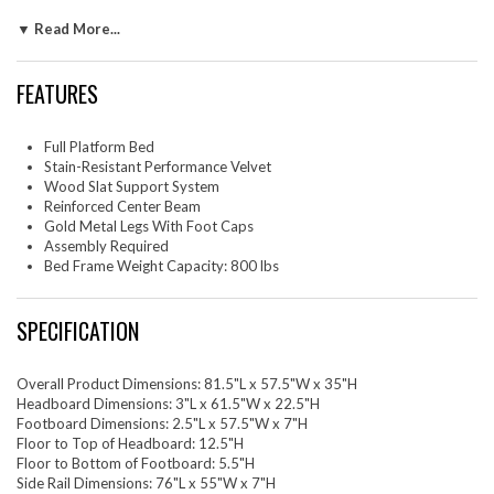
support system eliminates the need for a box spring, ensuring durability
▼ Read More...
and firm support. The slatted full-sized bed frame features a reinforced
center beam with two support legs for enhanced stability. This full
platform bed rests on gold metal legs with non-marking foot caps.
FEATURES
Assembly required. Weight Capacity: 800 lbs.
Set Includes: One - Mercy Chevron Tufted Performance Velvet
Full/QueenOne - Sutton Full Performance Velvet Bed Frame
Full Platform Bed
Stain-Resistant Performance Velvet
Wood Slat Support System
Reinforced Center Beam
Gold Metal Legs With Foot Caps
Assembly Required
Bed Frame Weight Capacity: 800 lbs
SPECIFICATION
Overall Product Dimensions: 81.5"L x 57.5"W x 35"H
Headboard Dimensions: 3"L x 61.5"W x 22.5"H
Footboard Dimensions: 2.5"L x 57.5"W x 7"H
Floor to Top of Headboard: 12.5"H
Floor to Bottom of Footboard: 5.5"H
Side Rail Dimensions: 76"L x 55"W x 7"H