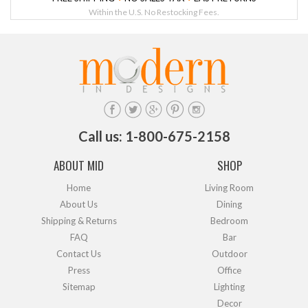
Within the U.S. No Restocking Fees.
Call us: 1-800-675-2158
ABOUT MID
SHOP
Home
Living Room
About Us
Dining
Shipping & Returns
Bedroom
FAQ
Bar
Contact Us
Outdoor
Press
Office
Sitemap
Lighting
Decor