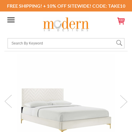
FREE SHIPPING! + 10% OFF SITEWIDE! CODE: TAKE10