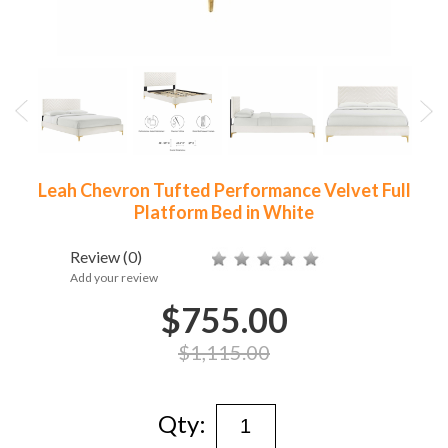
Leah Chevron Tufted Performance Velvet Full
Platform Bed in White
Review
(0)
Add your review
$755.00
$1,115.00
Qty: