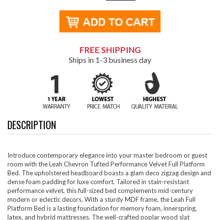
FREE SHIPPING
Ships in 1-3 business day
DESCRIPTION
Introduce contemporary elegance into your master bedroom or guest
room with the Leah Chevron Tufted Performance Velvet Full Platform
Bed. The upholstered headboard boasts a glam deco zigzag design and
dense foam padding for luxe comfort. Tailored in stain-resistant
performance velvet, this full-sized bed complements mid-century
modern or eclectic decors. With a sturdy MDF frame, the Leah Full
Platform Bed is a lasting foundation for memory foam, innerspring,
latex, and hybrid mattresses. The well-crafted poplar wood slat