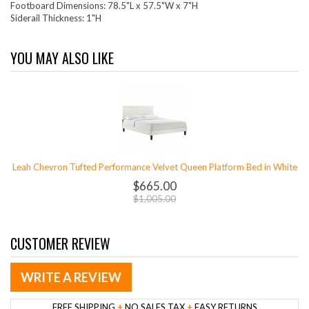
Footboard Dimensions: 78.5"L x 57.5"W x 7"H
Siderail Thickness: 1"H
YOU MAY ALSO LIKE
Leah Chevron Tufted Performance Velvet Queen Platform Bed in White
$665.00
$1,005.00
CUSTOMER REVIEW
WRITE A REVIEW
FREE SHIPPING
+
NO SALES TAX
+
EASY RETURNS