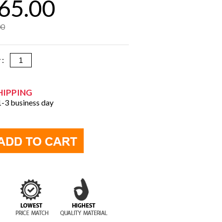
65.00
00
y :
HIPPING
 1-3 business day