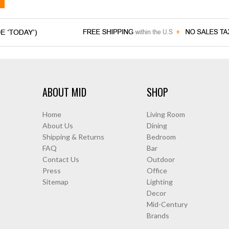
ABOUT MID
SHOP
Home
Living Room
About Us
Dining
Shipping & Returns
Bedroom
FAQ
Bar
Contact Us
Outdoor
Press
Office
Sitemap
Lighting
Decor
Mid-Century
Brands