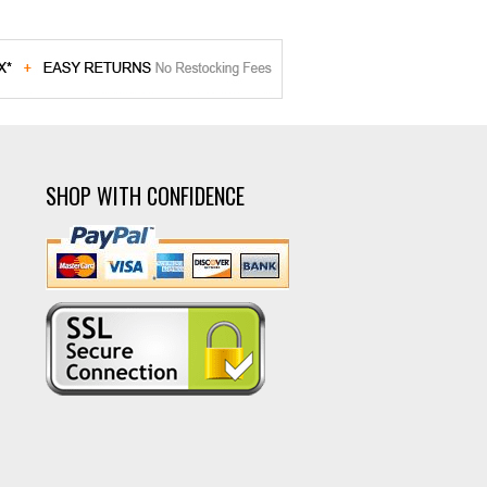
SHOP WITH CONFIDENCE