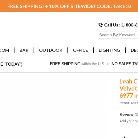
FREE SHIPPING! + 10% OFF SITEWIDE! CODE: TAKE10
Call Us : 1-800-
OOM
BAR
OUTDOOR
OFFICE
LIGHTING
DE
Leah C
Velve
6977 i
Item#: MI
Review
(0
Add your r