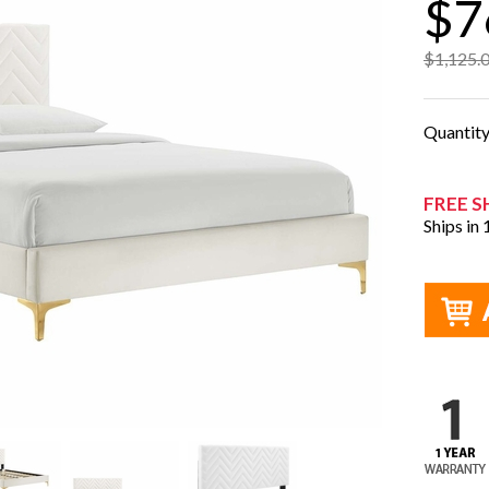
$7
$1,125.
Quantit
FREE S
Ships in