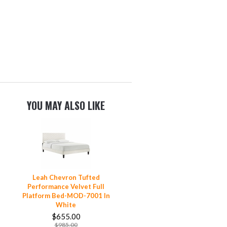
YOU MAY ALSO LIKE
Leah Chevron Tufted
Performance Velvet Full
Platform Bed-MOD-7001 In
White
$655.00
$985.00