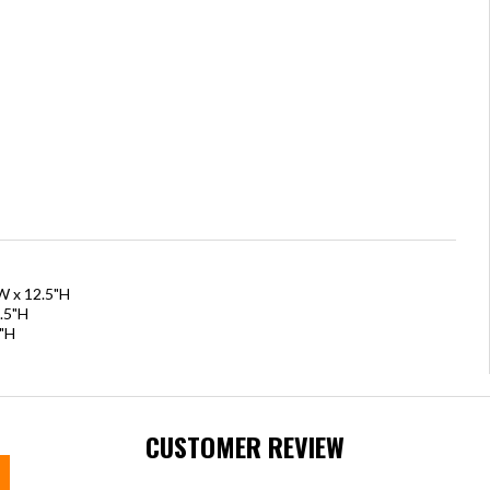
W x 12.5"H
.5"H
7"H
CUSTOMER REVIEW