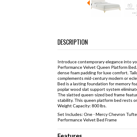
DESCRIPTION
Introduce contemporary elegance into y
Performance Velvet Queen Platform Bed. 
dense foam padding for luxe comfort. Tail
complements mid-century modern or eclec
Bed is a lasting foundation for memory fo
poplar wood slat support system eliminates
The slatted queen-sized bed frame featu
stability. This queen platform bed rests 
Weight Capacity: 800 lbs.
Set Includes: One - Mercy Chevron Tuft
Performance Velvet Bed Frame
Features