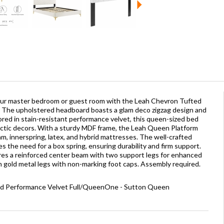
our master bedroom or guest room with the Leah Chevron Tufted
The upholstered headboard boasts a glam deco zigzag design and
ored in stain-resistant performance velvet, this queen-sized bed
tic decors. With a sturdy MDF frame, the Leah Queen Platform
am, innerspring, latex, and hybrid mattresses. The well-crafted
 the need for a box spring, ensuring durability and firm support.
res a reinforced center beam with two support legs for enhanced
on gold metal legs with non-marking foot caps. Assembly required.
ed Performance Velvet Full/QueenOne - Sutton Queen