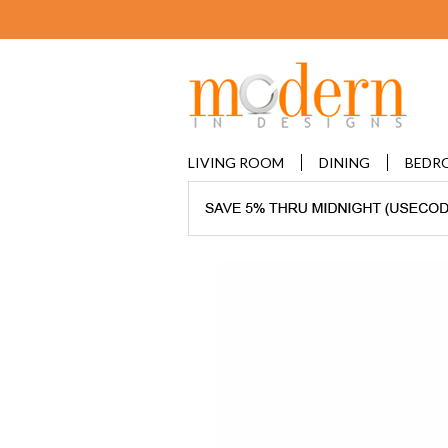
LIVING ROOM
DINING
BEDR