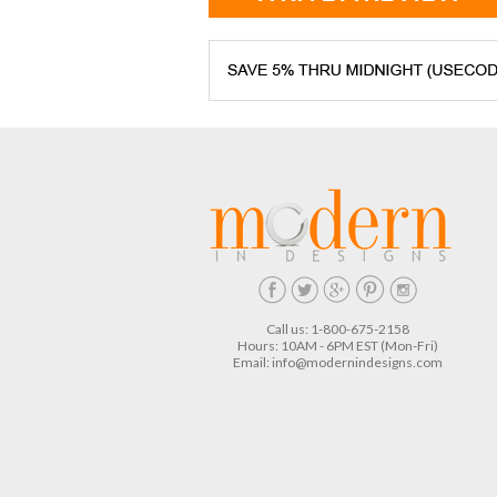
Call us: 1-800-675-2158
Hours: 10AM - 6PM EST (Mon-Fri)
Email:
info@modernindesigns.com