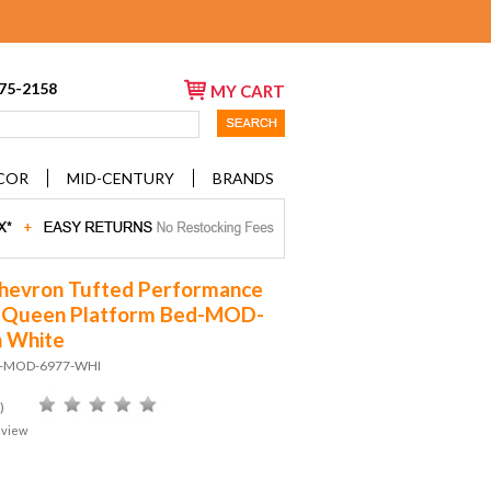
675-2158
MY CART
COR
MID-CENTURY
BRANDS
hevron Tufted Performance
t Queen Platform Bed-MOD-
n White
D-MOD-6977-WHI
)
eview