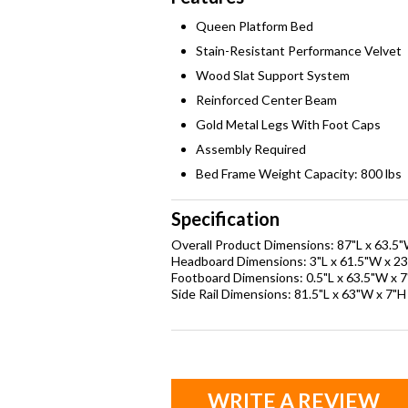
Queen Platform Bed
Stain-Resistant Performance Velvet
Wood Slat Support System
Reinforced Center Beam
Gold Metal Legs With Foot Caps
Assembly Required
Bed Frame Weight Capacity: 800 lbs
Specification
Overall Product Dimensions: 87"L x 63.5"
Headboard Dimensions: 3"L x 61.5"W x 23
Footboard Dimensions: 0.5"L x 63.5"W x 
Side Rail Dimensions: 81.5"L x 63"W x 7"H
WRITE A REVIEW