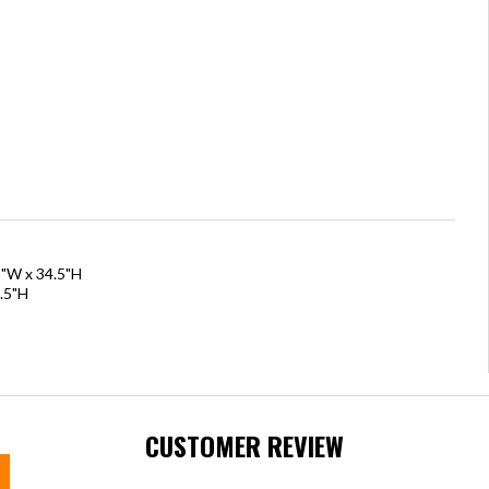
5"W x 34.5"H
.5"H
CUSTOMER REVIEW