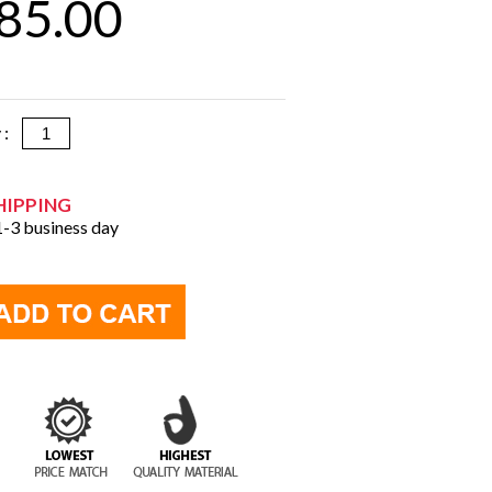
85.00
y :
HIPPING
 1-3 business day