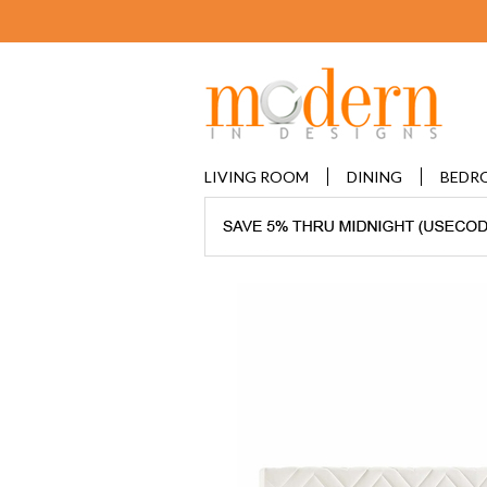
LIVING ROOM
DINING
BEDR