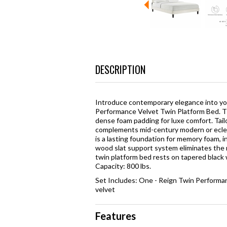
DESCRIPTION
Introduce contemporary elegance into yo
Performance Velvet Twin Platform Bed. T
dense foam padding for luxe comfort. Tail
complements mid-century modern or eclec
is a lasting foundation for memory foam, i
wood slat support system eliminates the n
twin platform bed rests on tapered black
Capacity: 800 lbs.
Set Includes: One - Reign Twin Perform
velvet
Features