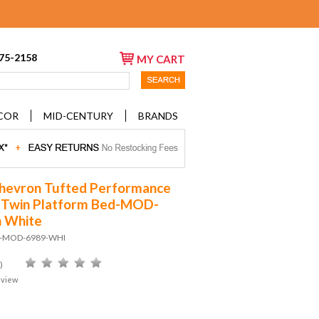
675-2158
MY CART
COR
MID-CENTURY
BRANDS
hevron Tufted Performance
 Twin Platform Bed-MOD-
n White
D-MOD-6989-WHI
)
eview