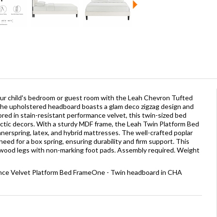
ur child's bedroom or guest room with the Leah Chevron Tufted
he upholstered headboard boasts a glam deco zigzag design and
ored in stain-resistant performance velvet, this twin-sized bed
tic decors. With a sturdy MDF frame, the Leah Twin Platform Bed
nnerspring, latex, and hybrid mattresses. The well-crafted poplar
eed for a box spring, ensuring durability and firm support. This
 wood legs with non-marking foot pads. Assembly required. Weight
ance Velvet Platform Bed FrameOne - Twin headboard in CHA