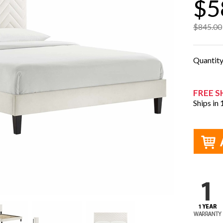
$5
$845.00
Quantit
FREE S
Ships in