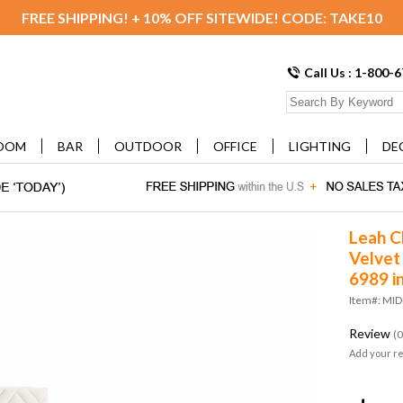
FREE SHIPPING! + 10% OFF SITEWIDE! CODE: TAKE10
Call Us : 1-800-
OOM
BAR
OUTDOOR
OFFICE
LIGHTING
DE
Leah C
Velvet
6989 i
Item#: MI
Review
(0
Add your r