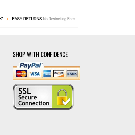
SHOP WITH CONFIDENCE