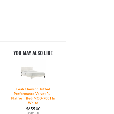
YOU MAY ALSO LIKE
Leah Chevron Tufted
Performance Velvet Full
Platform Bed-MOD-7001 In
White
$655.00
$985.00