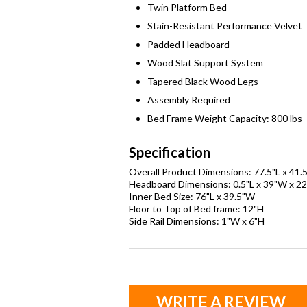
Twin Platform Bed
Stain-Resistant Performance Velvet
Padded Headboard
Wood Slat Support System
Tapered Black Wood Legs
Assembly Required
Bed Frame Weight Capacity: 800 lbs
Specification
Overall Product Dimensions: 77.5"L x 41.
Headboard Dimensions: 0.5"L x 39"W x 22
Inner Bed Size: 76"L x 39.5"W
Floor to Top of Bed frame: 12"H
Side Rail Dimensions: 1"W x 6"H
WRITE A REVIEW