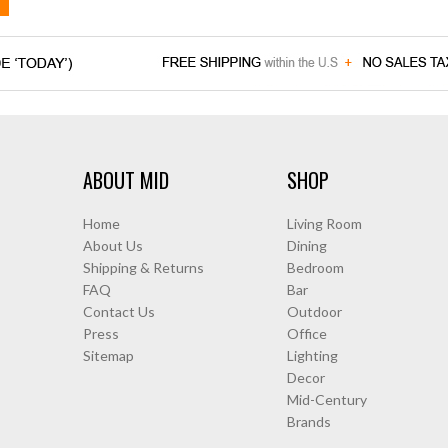
ABOUT MID
SHOP
Home
Living Room
About Us
Dining
Shipping & Returns
Bedroom
FAQ
Bar
Contact Us
Outdoor
Press
Office
Sitemap
Lighting
Decor
Mid-Century
Brands