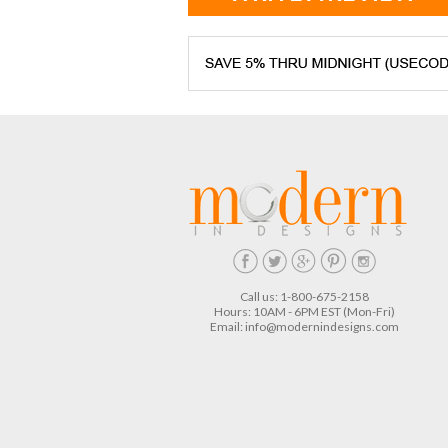
Call us: 1-800-675-2158
Hours: 10AM - 6PM EST (Mon-Fri)
Email:
info@modernindesigns.com