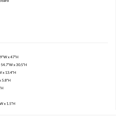
board
59"W x 47"H
 54.7"W x 30.5"H
W x 13.4"H
x 5.8"H
6"H
"W x 1.5"H