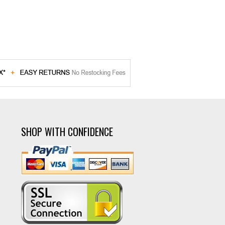
SHOP WITH CONFIDENCE