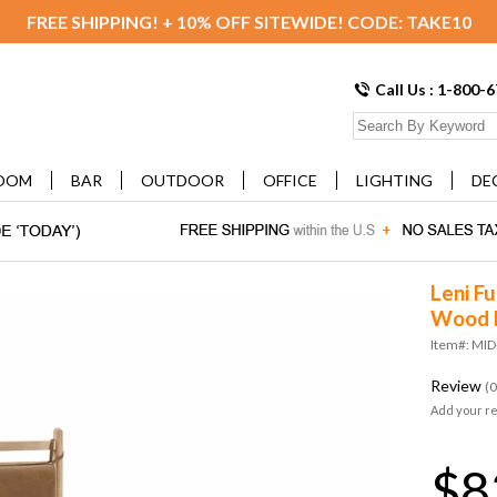
FREE SHIPPING! + 10% OFF SITEWIDE! CODE: TAKE10
Call Us : 1-800-
OOM
BAR
OUTDOOR
OFFICE
LIGHTING
DE
Leni Fu
Wood 
Item#: MI
Review
(0
Add your r
$8