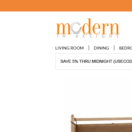
LIVING ROOM
DINING
BEDR