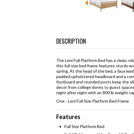
DESCRIPTION
The Leni Full Platform Bed has a clean, re
this full size bed frame features sturdy 
spring. At the head of the bed, a faux lea
padded upholstered headboard and a comf
footboard and rounded posts keep the silh
decor from college dorms to guest spaces
night after night with an 800 lb weight ca
One - Leni Full Size Platform Bed Frame
Features
Full Size Platform Bed