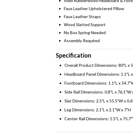
Solid Rubberwood Headboard & Foot
Faux Leather Upholstered Pillow
Faux Leather Straps
Wood Slatted Support
No Box Spring Needed
Assembly Required
Specification
Overall Product Dimensions: 80"L x 
Headboard Panel Dimensions: 1.1"L x
Footboard Dimensions: 1.1"L x 54.7"
Side Rail Dimensions: 0.8"L x 76.1"W 
Slat Dimensions: 2.5"L x 55.5"W x 0.
Leg Dimensions: 2.1"L x 2.1"W x 7"H
Center Rail Dimensions: 1.5"L x 75.7