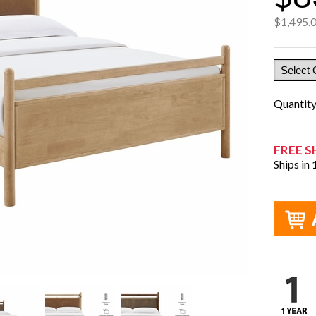
$1,495.
Quantit
FREE S
Ships in