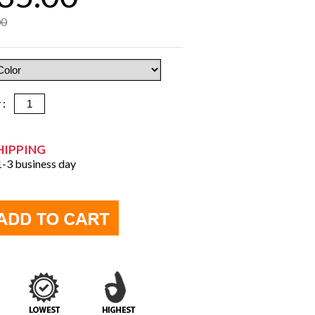
00
y :
HIPPING
 1-3 business day