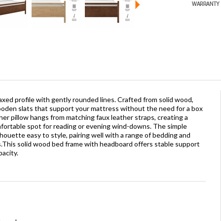
laxed profile with gently rounded lines. Crafted from solid wood,
wooden slats that support your mattress without the need for a box
ther pillow hangs from matching faux leather straps, creating a
ortable spot for reading or evening wind-downs. The simple
ouette easy to style, pairing well with a range of bedding and
.This solid wood bed frame with headboard offers stable support
pacity.