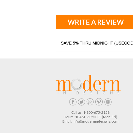
WRITE A REVIEW
Call us: 1-800-675-2158
Hours: 10AM - 6PM EST (Mon-Fri)
Email:
info@modernindesigns.com