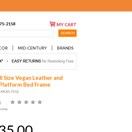
675-2158
MY CART
COR
MID-CENTURY
BRANDS
ll Size Vegan Leather and
Platform Bed Frame
D-MOD-7312
)
eview
35.00