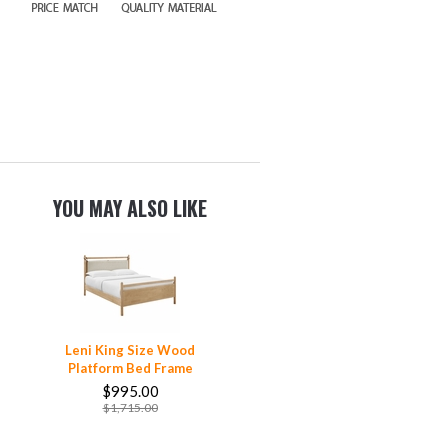
YOU MAY ALSO LIKE
Leni King Size Wood
Platform Bed Frame
$995.00
$1,715.00