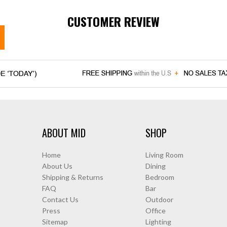
CUSTOMER REVIEW
ABOUT MID
SHOP
Home
Living Room
About Us
Dining
Shipping & Returns
Bedroom
FAQ
Bar
Contact Us
Outdoor
Press
Office
Sitemap
Lighting