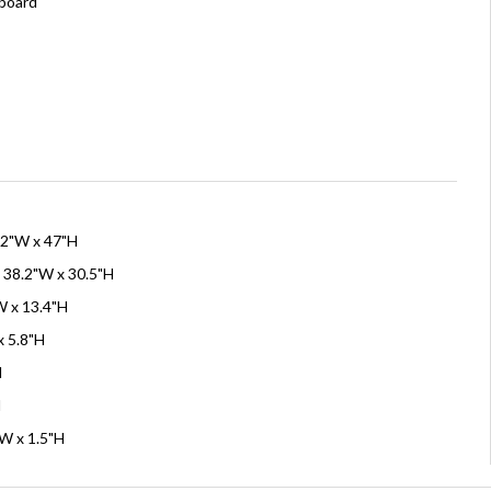
board
42"W x 47"H
 38.2"W x 30.5"H
W x 13.4"H
x 5.8"H
H
H
"W x 1.5"H