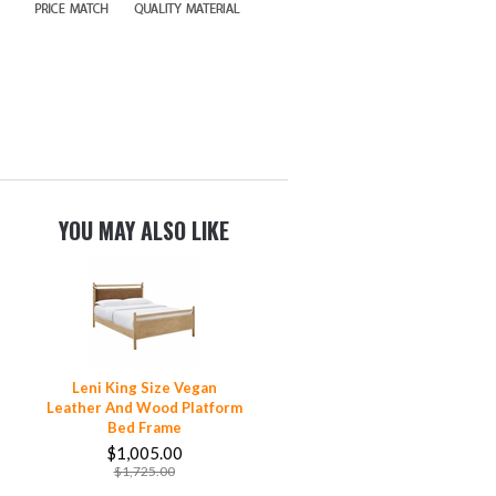
YOU MAY ALSO LIKE
Leni King Size Vegan
Leather And Wood Platform
Bed Frame
$1,005.00
$1,725.00