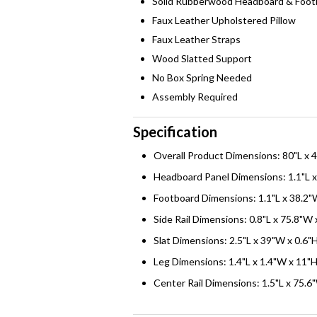
Solid Rubberwood Headboard & Foot
Faux Leather Upholstered Pillow
Faux Leather Straps
Wood Slatted Support
No Box Spring Needed
Assembly Required
Specification
Overall Product Dimensions: 80"L x 
Headboard Panel Dimensions: 1.1"L x
Footboard Dimensions: 1.1"L x 38.2"
Side Rail Dimensions: 0.8"L x 75.8"W 
Slat Dimensions: 2.5"L x 39"W x 0.6"
Leg Dimensions: 1.4"L x 1.4"W x 11"
Center Rail Dimensions: 1.5"L x 75.6