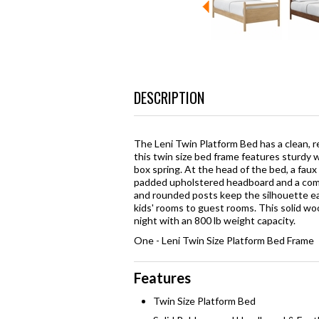
DESCRIPTION
The Leni Twin Platform Bed has a clean, r
this twin size bed frame features sturdy
box spring. At the head of the bed, a faux
padded upholstered headboard and a comfo
and rounded posts keep the silhouette eas
kids' rooms to guest rooms. This solid wo
night with an 800 lb weight capacity.
One - Leni Twin Size Platform Bed Frame
Features
Twin Size Platform Bed