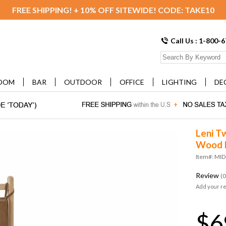
FREE SHIPPING! + 10% OFF SITEWIDE! CODE: TAKE10
Call Us : 1-800-
OOM
BAR
OUTDOOR
OFFICE
LIGHTING
DE
Leni T
Wood 
Item#: MI
Review
(0
Add your r
$6