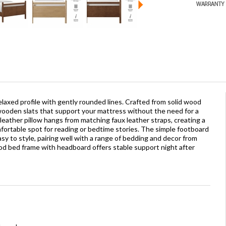
elaxed profile with gently rounded lines. Crafted from solid wood
 wooden slats that support your mattress without the need for a
 leather pillow hangs from matching faux leather straps, creating a
rtable spot for reading or bedtime stories. The simple footboard
y to style, pairing well with a range of bedding and decor from
od bed frame with headboard offers stable support night after