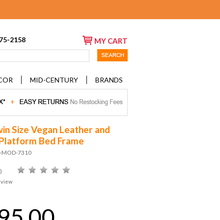
675-2158
MY CART
COR
MID-CENTURY
BRANDS
win Size Vegan Leather and
Platform Bed Frame
D-MOD-7310
)
eview
95.00