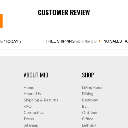
CUSTOMER REVIEW
ABOUT MID
SHOP
Home
Living Room
About Us
Dining
Shipping & Returns
Bedroom
FAQ
Bar
Contact Us
Outdoor
Press
Office
Sitemap
Lighting