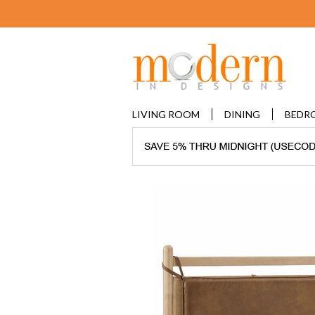
LIVING ROOM
DINING
BEDR