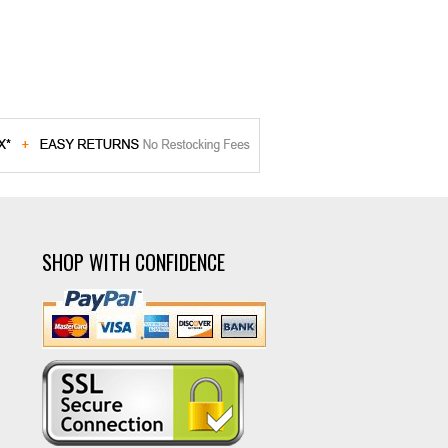
SHOP WITH CONFIDENCE