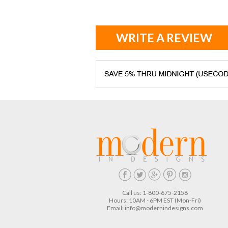
WRITE A REVIEW
Call us: 1-800-675-2158
Hours: 10AM - 6PM EST (Mon-Fri)
Email:
info@modernindesigns.com