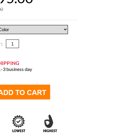
00
y :
HIPPING
 1-3 business day