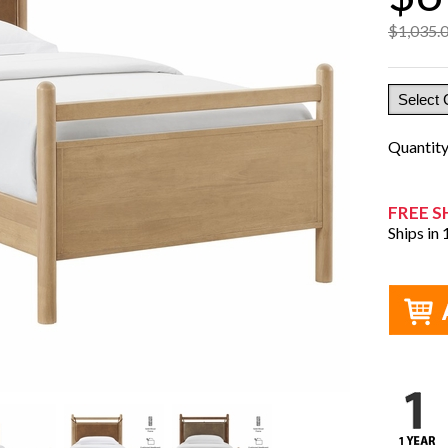
$1,035.
Quantit
FREE S
Ships in