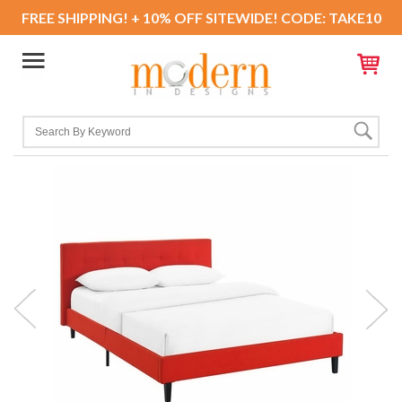
FREE SHIPPING! + 10% OFF SITEWIDE! CODE: TAKE10