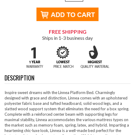
FREE SHIPPING
Ships in 1-3 business day
DESCRIPTION
Inspire sweet dreams with the Linnea Platform Bed. Charmingly
designed with grace and distinction, Linnea comes with an upholstered
polyester fabric base and tufted headboard, solid wood legs, and a
slatted wood support system that eliminates the need for a box spring.
Complete with a reinforced center beam with supporting legs for
maximal stability, Linnea accommodates the various mattress types on
the market such as memory foam, spring, latex, and hybrid. Imparting a
heartening chic-luxe look, Linnea is a well-made bed perfect for the