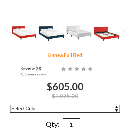
Linnea Full Bed
Review
(0)
Add your review
$605.00
$1,075.00
Qty: