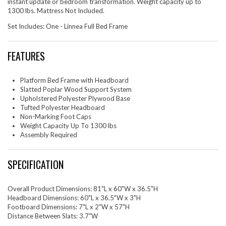
instant update or bedroom transformation. Weight capacity up to
1300 lbs. Mattress Not Included.
Set Includes: One - Linnea Full Bed Frame
FEATURES
Platform Bed Frame with Headboard
Slatted Poplar Wood Support System
Upholstered Polyester Plywood Base
Tufted Polyester Headboard
Non-Marking Foot Caps
Weight Capacity Up To 1300 lbs
Assembly Required
SPECIFICATION
Overall Product Dimensions: 81"L x 60"W x 36.5"H
Headboard Dimensions: 60"L x 36.5"W x 3"H
Footboard Dimensions: 7"L x 2"W x 57"H
Distance Between Slats: 3.7"W