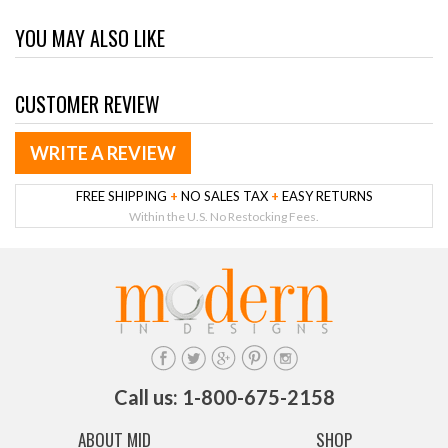
YOU MAY ALSO LIKE
CUSTOMER REVIEW
WRITE A REVIEW
FREE SHIPPING
+
NO SALES TAX
+
EASY RETURNS
Within the U.S. No Restocking Fees.
Call us: 1-800-675-2158
ABOUT MID
SHOP