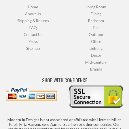
Home
Living Room
About Us
Dining
Shipping & Returns
Bedroom
FAQ
Bar
Contact Us
Outdoor
Press
Office
Sitemap
Lighting
Decor
Mid-Century
Brands
SHOP WITH CONFIDENCE
Modern In Designs is not associated or affiliated with Herman Miller,
Knoll, Fritz Hansen, Eero Aarnio, Saarinen or other companies. Our