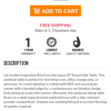
FREE SHIPPING
Ships in 1-3 business day
DESCRIPTION
Let modern inspiration flow from the Lippa 20" Round Side Table. This
pedestal table is perfect for the living room, office, lounge area, or
entryway. Its round tabletop is crafted with MDF and wood grain
veneer with a beveled edge for a contemporary yet timeless design.
Embodying an iconic mid-century silhouette, this pedestal dining table
floats on a sleek tapered metal pedestal base with a chip-resistant
powder-coated finish. Includes non-marking felt pad to protect flooring.
Assembly required.