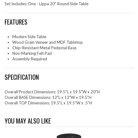
Set Includes: One - Lippa 20" Round Side Table
FEATURES
Modern Side Table
Wood Grain Veneer and MDF Tabletop
Chip-Resistant Metal Pedestal Base
Non-Marking Felt Pad
Assembly Required
SPECIFICATION
Overall Product Dimensions: 19.5"L x 19.5"W x 20"H
Overall BASE Dimensions: 12"L x 12"W x 19.5"H
Overall TOP Dimensions: 19.5"L x 19.5"W x .5"H
YOU MAY ALSO LIKE