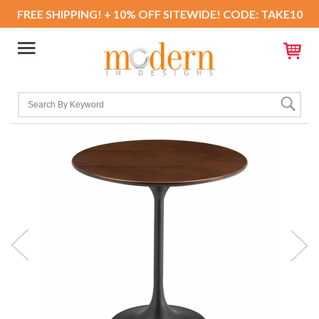
FREE SHIPPING! + 10% OFF SITEWIDE! CODE: TAKE10