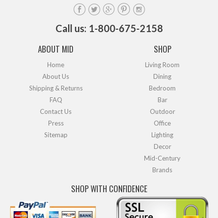
Call us: 1-800-675-2158
ABOUT MID
SHOP
Home
Living Room
About Us
Dining
Shipping & Returns
Bedroom
FAQ
Bar
Contact Us
Outdoor
Press
Office
Sitemap
Lighting
Decor
Mid-Century
Brands
SHOP WITH CONFIDENCE