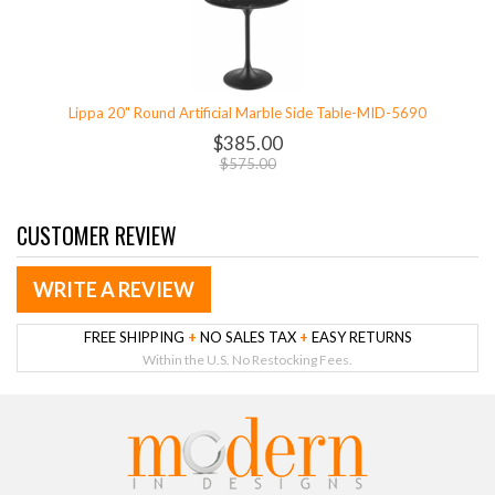
Lippa 20" Round Artificial Marble Side Table-MID-5690
$385.00
$575.00
CUSTOMER REVIEW
WRITE A REVIEW
FREE SHIPPING
+
NO SALES TAX
+
EASY RETURNS
Within the U.S. No Restocking Fees.