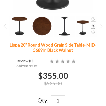
Lippa 20" Round Wood Grain Side Table-MID-
5689 in Black Walnut
Review
(0)
Add your review
$355.00
$535.00
Qty: