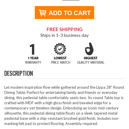
FREE SHIPPING
Ships in 1-3 business day
DESCRIPTION
Let modern inspiration flow while gathered around the Lippa 28" Round
Dining Table. Perfect for entertaining family and friends or everyday
dining, this pedestal table comfortably seats two. Its round Table top is
crafted with MDF with a high gloss finish and beveled edge for a
contemporary yet timeless design. Embodying an iconic mid-century
silhouette, this pedestal dining table floats on a sleek tapered metal
pedestal base with a chip-resistant brushed gold finish. Includes non-
marking felt pad to protect flooring. Assembly required.