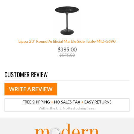
Lippa 20" Round Artificial Marble Side Table-MID-5690
$385.00
$575.00
CUSTOMER REVIEW
WRITE A REVIEW
FREE SHIPPING
+
NO SALES TAX
+
EASY RETURNS
Within the U.S. No Restocking Fees.