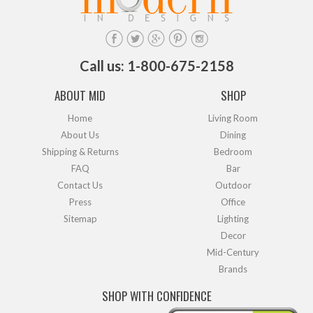
Call us: 1-800-675-2158
ABOUT MID
SHOP
Home
Living Room
About Us
Dining
Shipping & Returns
Bedroom
FAQ
Bar
Contact Us
Outdoor
Press
Office
Sitemap
Lighting
Decor
Mid-Century
Brands
SHOP WITH CONFIDENCE