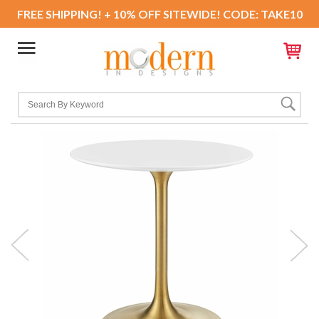
FREE SHIPPING! + 10% OFF SITEWIDE! CODE: TAKE10