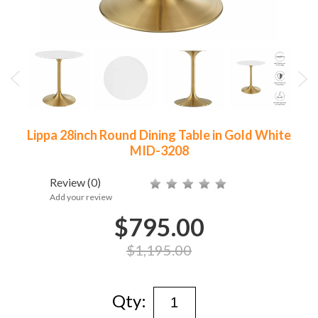
Lippa 28inch Round Dining Table in Gold White
MID-3208
Review
(0)
Add your review
$795.00
$1,195.00
Qty: