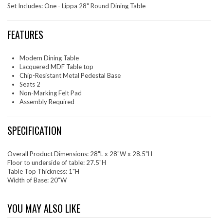
Set Includes: One - Lippa 28" Round Dining Table
FEATURES
Modern Dining Table
Lacquered MDF Table top
Chip-Resistant Metal Pedestal Base
Seats 2
Non-Marking Felt Pad
Assembly Required
SPECIFICATION
Overall Product Dimensions: 28"L x 28"W x 28.5"H
Floor to underside of table: 27.5"H
Table Top Thickness: 1"H
Width of Base: 20"W
YOU MAY ALSO LIKE