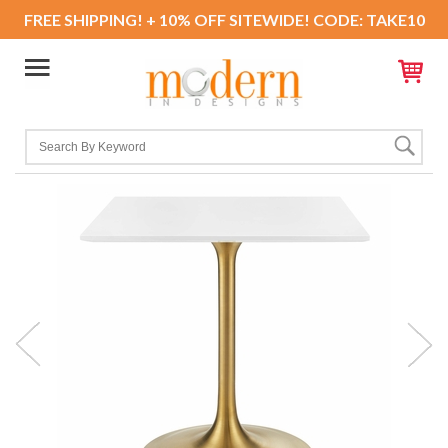
FREE SHIPPING! + 10% OFF SITEWIDE! CODE: TAKE10