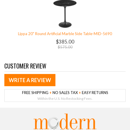
Lippa 20" Round Artificial Marble Side Table-MID-5690
$385.00
$575.00
CUSTOMER REVIEW
WRITE A REVIEW
FREE SHIPPING
+
NO SALES TAX
+
EASY RETURNS
Within the U.S. No Restocking Fees.