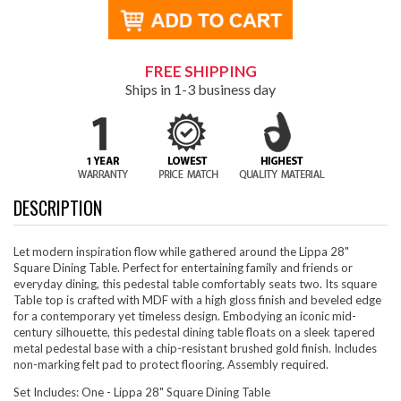
FREE SHIPPING
Ships in 1-3 business day
DESCRIPTION
Let modern inspiration flow while gathered around the Lippa 28"
Square Dining Table. Perfect for entertaining family and friends or
everyday dining, this pedestal table comfortably seats two. Its square
Table top is crafted with MDF with a high gloss finish and beveled edge
for a contemporary yet timeless design. Embodying an iconic mid-
century silhouette, this pedestal dining table floats on a sleek tapered
metal pedestal base with a chip-resistant brushed gold finish. Includes
non-marking felt pad to protect flooring. Assembly required.
Set Includes: One - Lippa 28" Square Dining Table