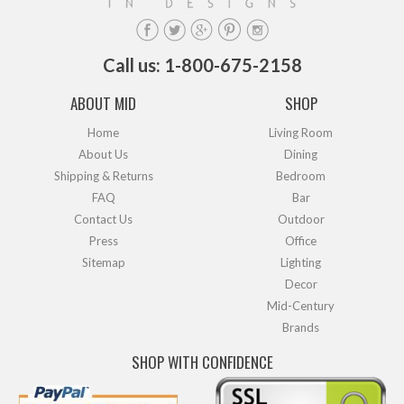
Call us: 1-800-675-2158
ABOUT MID
SHOP
Home
Living Room
About Us
Dining
Shipping & Returns
Bedroom
FAQ
Bar
Contact Us
Outdoor
Press
Office
Sitemap
Lighting
Decor
Mid-Century
Brands
SHOP WITH CONFIDENCE