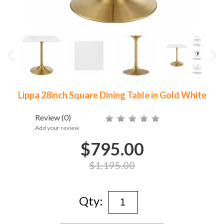
Lippa 28inch Square Dining Table in Gold White
Review
(0)
Add your review
$795.00
$1,195.00
Qty: