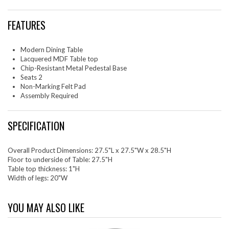
FEATURES
Modern Dining Table
Lacquered MDF Table top
Chip-Resistant Metal Pedestal Base
Seats 2
Non-Marking Felt Pad
Assembly Required
SPECIFICATION
Overall Product Dimensions: 27.5"L x 27.5"W x 28.5"H
Floor to underside of Table: 27.5"H
Table top thickness: 1"H
Width of legs: 20"W
YOU MAY ALSO LIKE