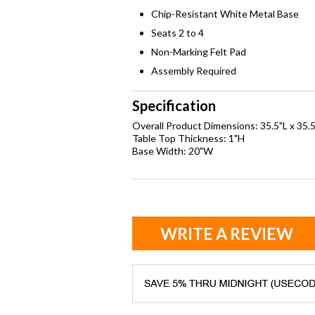
Chip-Resistant White Metal Base
Seats 2 to 4
Non-Marking Felt Pad
Assembly Required
Specification
Overall Product Dimensions: 35.5"L x 35.
Table Top Thickness: 1"H
Base Width: 20"W
WRITE A REVIEW