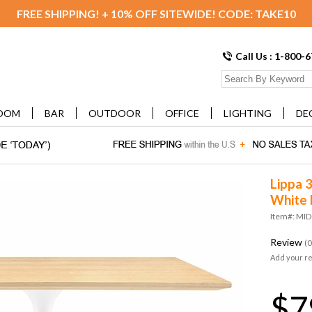
FREE SHIPPING! + 10% OFF SITEWIDE! CODE: TAKE10
Call Us : 1-800-
OOM
BAR
OUTDOOR
OFFICE
LIGHTING
DE
Lippa 3
White 
Item#: MI
Review
(0
Add your r
$7