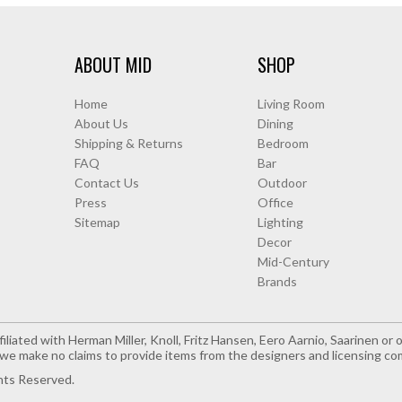
ABOUT MID
SHOP
Home
Living Room
About Us
Dining
Shipping & Returns
Bedroom
FAQ
Bar
Contact Us
Outdoor
Press
Office
Sitemap
Lighting
Decor
Mid-Century
Brands
iliated with Herman Miller, Knoll, Fritz Hansen, Eero Aarnio, Saarinen o
e make no claims to provide items from the designers and licensing co
hts Reserved.