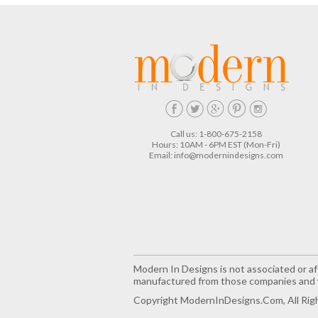
Call us: 1-800-675-2158
Hours: 10AM - 6PM EST (Mon-Fri)
Email:
info@modernindesigns.com
Modern In Designs is not associated or aff
manufactured from those companies and w
Copyright ModernInDesigns.com, All Rig