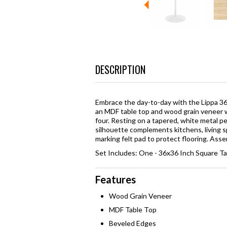
DESCRIPTION
Embrace the day-to-day with the Lippa 36
an MDF table top and wood grain veneer w
four. Resting on a tapered, white metal ped
silhouette complements kitchens, living s
marking felt pad to protect flooring. Ass
Set Includes: One - 36x36 Inch Square T
Features
Wood Grain Veneer
MDF Table Top
Beveled Edges