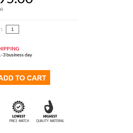
00
y :
HIPPING
 1-3 business day