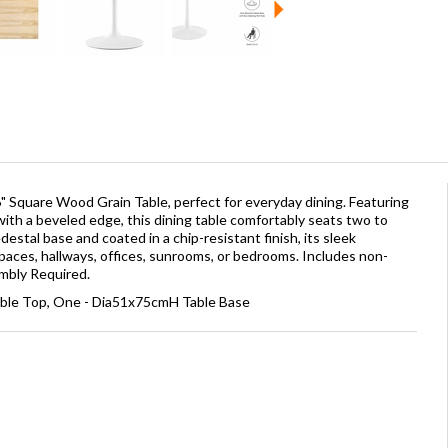
" Square Wood Grain Table, perfect for everyday dining. Featuring
ith a beveled edge, this dining table comfortably seats two to
estal base and coated in a chip-resistant finish, its sleek
paces, hallways, offices, sunrooms, or bedrooms. Includes non-
embly Required.
able Top, One - Dia51x75cmH Table Base