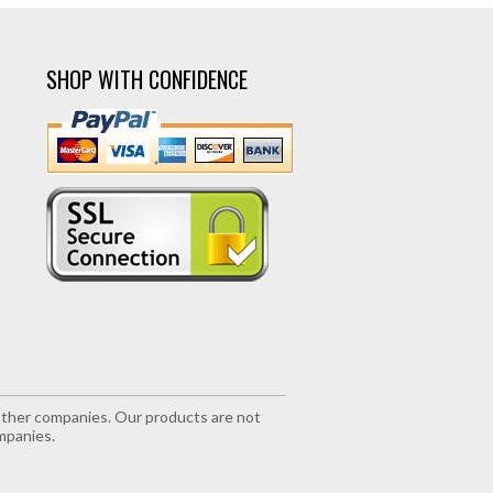
SHOP WITH CONFIDENCE
r other companies. Our products are not
mpanies.