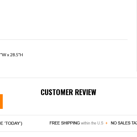
5"W x 28.5"H
CUSTOMER REVIEW