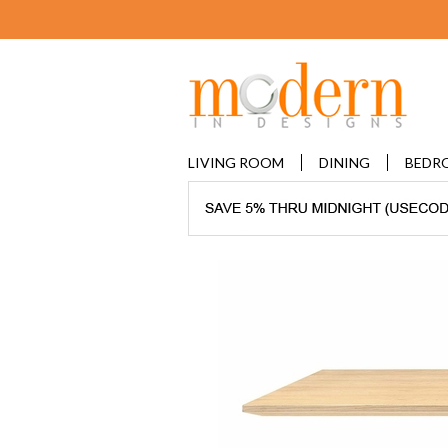
LIVING ROOM
DINING
BEDR