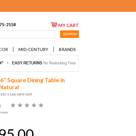
675-2158
MY CART
COR
MID-CENTURY
BRANDS
6" Square Dining Table in
Natural
D-EEI-5166-WHI-NAT
)
eview
95.00