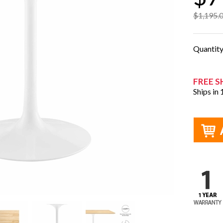
$1,195.
Quantit
FREE S
Ships in