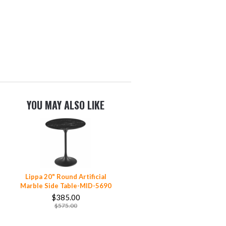
YOU MAY ALSO LIKE
Lippa 20" Round Artificial
Marble Side Table-MID-5690
$385.00
$575.00