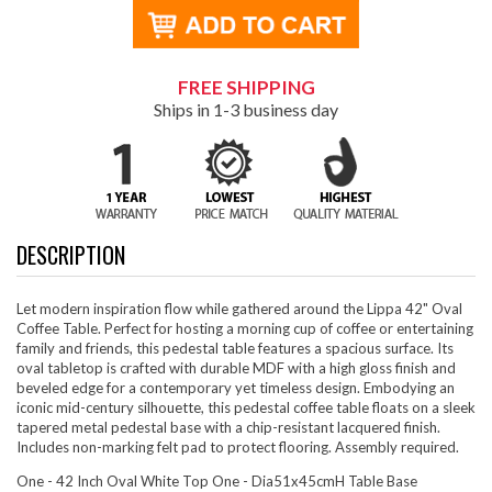
FREE SHIPPING
Ships in 1-3 business day
DESCRIPTION
Let modern inspiration flow while gathered around the Lippa 42" Oval
Coffee Table. Perfect for hosting a morning cup of coffee or entertaining
family and friends, this pedestal table features a spacious surface. Its
oval tabletop is crafted with durable MDF with a high gloss finish and
beveled edge for a contemporary yet timeless design. Embodying an
iconic mid-century silhouette, this pedestal coffee table floats on a sleek
tapered metal pedestal base with a chip-resistant lacquered finish.
Includes non-marking felt pad to protect flooring. Assembly required.
One - 42 Inch Oval White Top One - Dia51x45cmH Table Base