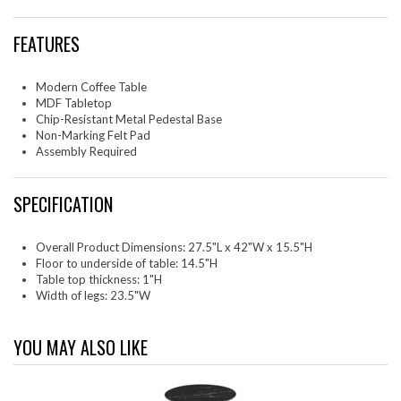
FEATURES
Modern Coffee Table
MDF Tabletop
Chip-Resistant Metal Pedestal Base
Non-Marking Felt Pad
Assembly Required
SPECIFICATION
Overall Product Dimensions: 27.5"L x 42"W x 15.5"H
Floor to underside of table: 14.5"H
Table top thickness: 1"H
Width of legs: 23.5"W
YOU MAY ALSO LIKE