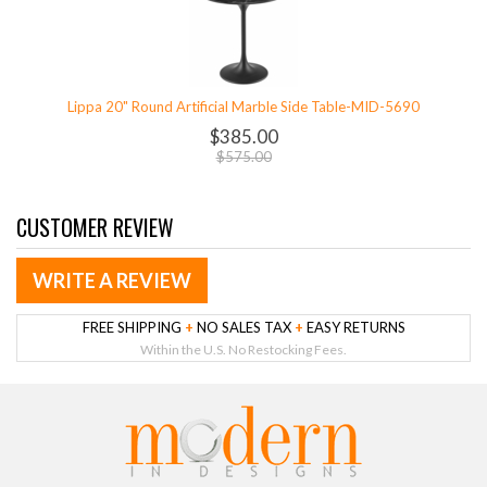
Lippa 20" Round Artificial Marble Side Table-MID-5690
$385.00
$575.00
CUSTOMER REVIEW
WRITE A REVIEW
FREE SHIPPING
+
NO SALES TAX
+
EASY RETURNS
Within the U.S. No Restocking Fees.