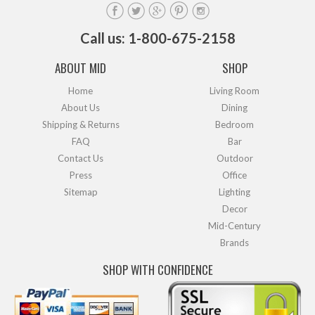
Call us: 1-800-675-2158
ABOUT MID
SHOP
Home
Living Room
About Us
Dining
Shipping & Returns
Bedroom
FAQ
Bar
Contact Us
Outdoor
Press
Office
Sitemap
Lighting
Decor
Mid-Century
Brands
SHOP WITH CONFIDENCE