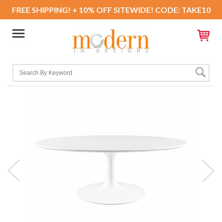
FREE SHIPPING! + 10% OFF SITEWIDE! CODE: TAKE10