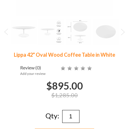
Lippa 42" Oval Wood Coffee Table in White
Review
(0)
Add your review
$895.00
$1,285.00
Qty: