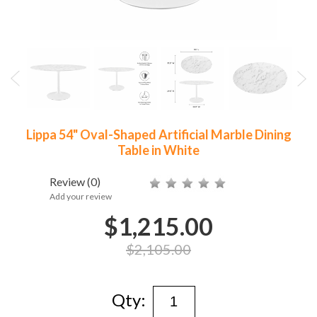
Lippa 54" Oval-Shaped Artificial Marble Dining
Table in White
Review
(0)
Add your review
$1,215.00
$2,105.00
Qty: