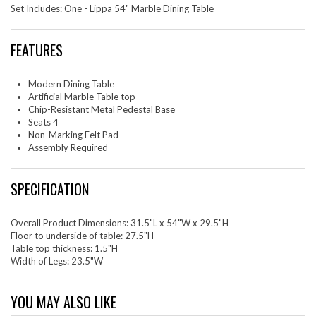
Set Includes: One - Lippa 54" Marble Dining Table
FEATURES
Modern Dining Table
Artificial Marble Table top
Chip-Resistant Metal Pedestal Base
Seats 4
Non-Marking Felt Pad
Assembly Required
SPECIFICATION
Overall Product Dimensions: 31.5"L x 54"W x 29.5"H
Floor to underside of table: 27.5"H
Table top thickness: 1.5"H
Width of Legs: 23.5"W
YOU MAY ALSO LIKE