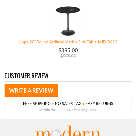
Lippa 20" Round Artificial Marble Side Table-MID-5690
$385.00
$575.00
CUSTOMER REVIEW
WRITE A REVIEW
FREE SHIPPING
+
NO SALES TAX
+
EASY RETURNS
Within the U.S. No Restocking Fees.