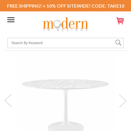
FREE SHIPPING! + 10% OFF SITEWIDE! CODE: TAKE10