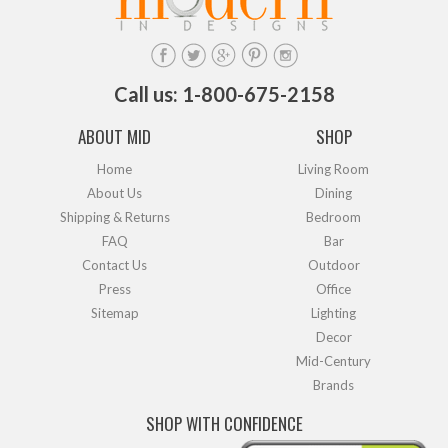
Call us: 1-800-675-2158
ABOUT MID
SHOP
Home
Living Room
About Us
Dining
Shipping & Returns
Bedroom
FAQ
Bar
Contact Us
Outdoor
Press
Office
Sitemap
Lighting
Decor
Mid-Century
Brands
SHOP WITH CONFIDENCE