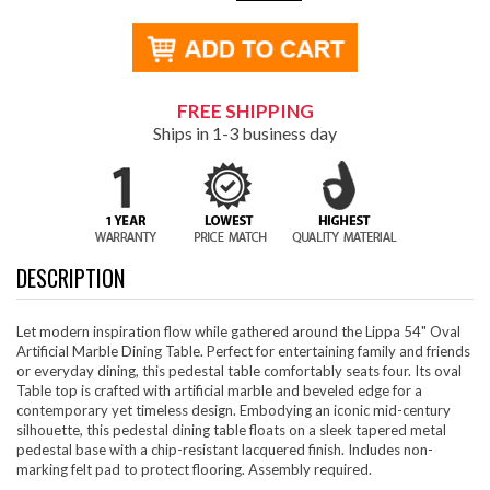
FREE SHIPPING
Ships in 1-3 business day
DESCRIPTION
Let modern inspiration flow while gathered around the Lippa 54" Oval
Artificial Marble Dining Table. Perfect for entertaining family and friends
or everyday dining, this pedestal table comfortably seats four. Its oval
Table top is crafted with artificial marble and beveled edge for a
contemporary yet timeless design. Embodying an iconic mid-century
silhouette, this pedestal dining table floats on a sleek tapered metal
pedestal base with a chip-resistant lacquered finish. Includes non-
marking felt pad to protect flooring. Assembly required.