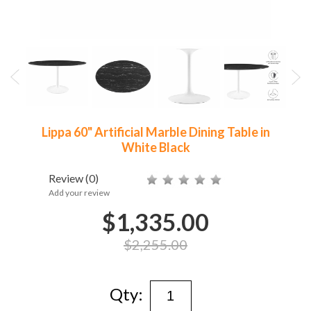
Lippa 60" Artificial Marble Dining Table in
White Black
Review
(0)
Add your review
$1,335.00
$2,255.00
Qty: