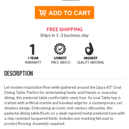
FREE SHIPPING
Ships in 1-3 business day
DESCRIPTION
Let modern inspiration flow while gathered around the Lippa 60" Oval
Dining Table. Perfect for entertaining family and friends or everyday
dining, this pedestal table comfortably seats four. Its oval Table top is
crafted with artificial marble and beveled edge for a contemporary yet
timeless design. Embodying an iconic mid-century silhouette, this
pedestal dining table floats on a sleek tapered metal pedestal base with
a chip-resistant lacquered finish. Includes non-marking felt pad to
protect flooring. Assembly required.