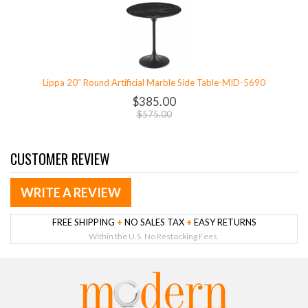
Lippa 20" Round Artificial Marble Side Table-MID-5690
$385.00
$575.00
CUSTOMER REVIEW
WRITE A REVIEW
FREE SHIPPING
+
NO SALES TAX
+
EASY RETURNS
Within the U.S. No Restocking Fees.