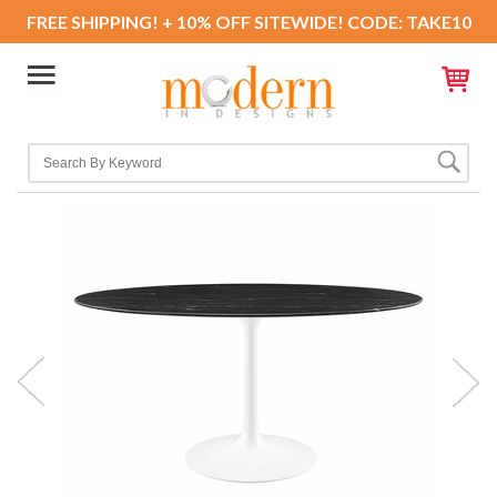
FREE SHIPPING! + 10% OFF SITEWIDE! CODE: TAKE10