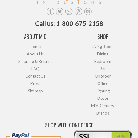
Call us: 1-800-675-2158
ABOUT MID
SHOP
Home
Living Room
About Us
Dining
Shipping & Returns
Bedroom
FAQ
Bar
Contact Us
Outdoor
Press
Office
Sitemap
Lighting
Decor
Mid-Century
Brands
SHOP WITH CONFIDENCE