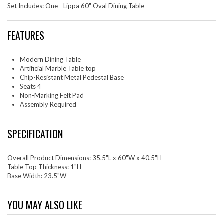
Set Includes: One - Lippa 60" Oval Dining Table
FEATURES
Modern Dining Table
Artificial Marble Table top
Chip-Resistant Metal Pedestal Base
Seats 4
Non-Marking Felt Pad
Assembly Required
SPECIFICATION
Overall Product Dimensions: 35.5"L x 60"W x 40.5"H
Table Top Thickness: 1"H
Base Width: 23.5"W
YOU MAY ALSO LIKE