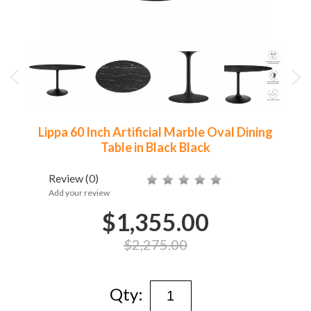
Lippa 60 Inch Artificial Marble Oval Dining
Table in Black Black
Review
(0)
Add your review
$1,355.00
$2,275.00
Qty: