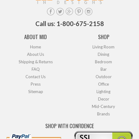
Call us: 1-800-675-2158
ABOUT MID
SHOP
Home
Living Room
About Us
Dining
Shipping & Returns
Bedroom
FAQ
Bar
Contact Us
Outdoor
Press
Office
Sitemap
Lighting
Decor
Mid-Century
Brands
SHOP WITH CONFIDENCE