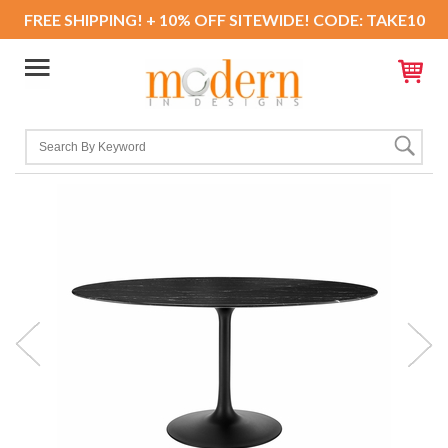
FREE SHIPPING! + 10% OFF SITEWIDE! CODE: TAKE10