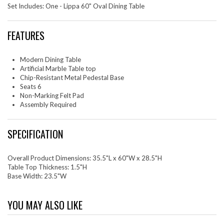
Set Includes: One - Lippa 60" Oval Dining Table
FEATURES
Modern Dining Table
Artificial Marble Table top
Chip-Resistant Metal Pedestal Base
Seats 6
Non-Marking Felt Pad
Assembly Required
SPECIFICATION
Overall Product Dimensions: 35.5"L x 60"W x 28.5"H
Table Top Thickness: 1.5"H
Base Width: 23.5"W
YOU MAY ALSO LIKE