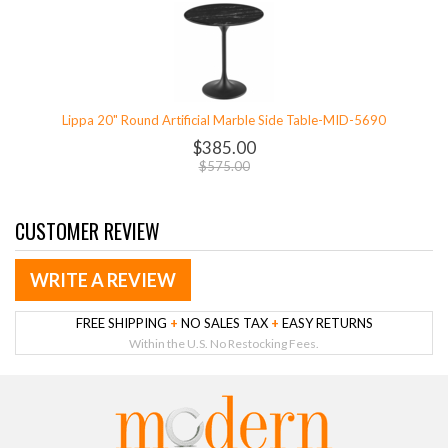
Lippa 20" Round Artificial Marble Side Table-MID-5690
$385.00
$575.00
CUSTOMER REVIEW
WRITE A REVIEW
FREE SHIPPING
+
NO SALES TAX
+
EASY RETURNS
Within the U.S. No Restocking Fees.