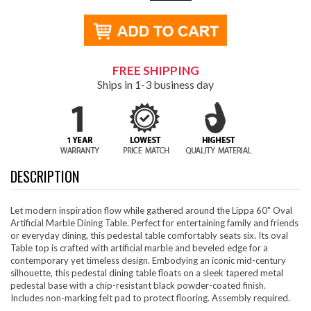
FREE SHIPPING
Ships in 1-3 business day
DESCRIPTION
Let modern inspiration flow while gathered around the Lippa 60" Oval
Artificial Marble Dining Table. Perfect for entertaining family and friends
or everyday dining, this pedestal table comfortably seats six. Its oval
Table top is crafted with artificial marble and beveled edge for a
contemporary yet timeless design. Embodying an iconic mid-century
silhouette, this pedestal dining table floats on a sleek tapered metal
pedestal base with a chip-resistant black powder-coated finish.
Includes non-marking felt pad to protect flooring. Assembly required.