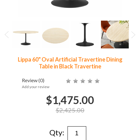
Lippa 60" Oval Artificial Travertine Dining
Table in Black Travertine
Review
(0)
Add your review
$1,475.00
$2,425.00
Qty: