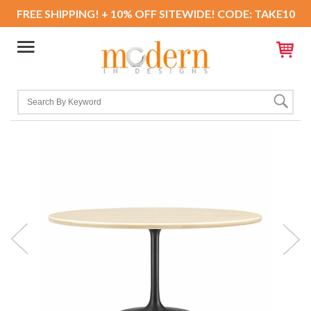
FREE SHIPPING! + 10% OFF SITEWIDE! CODE: TAKE10