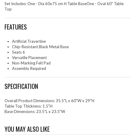
Set Includes: One - Dia 60x75 cm H Table BaseOne - Oval 60" Table
Top
FEATURES
Artificial Travertine
Chip-Resistant Black Metal Base
Seats 6
Versatile Placement
Non-Marking Felt Pad
Assembly Required
SPECIFICATION
Overall Product Dimensions: 35.5"L x 60"W x 29"H
Table Top Thickness: 1.5"H
Base Dimensions: 23.5"L x 23.5"W
YOU MAY ALSO LIKE