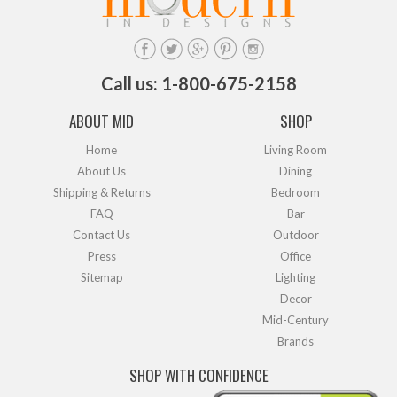
Call us: 1-800-675-2158
ABOUT MID
SHOP
Home
Living Room
About Us
Dining
Shipping & Returns
Bedroom
FAQ
Bar
Contact Us
Outdoor
Press
Office
Sitemap
Lighting
Decor
Mid-Century
Brands
SHOP WITH CONFIDENCE