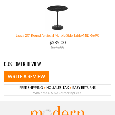
Lippa 20" Round Artificial Marble Side Table-MID-5690
$385.00
$575.00
CUSTOMER REVIEW
WRITE A REVIEW
FREE SHIPPING
+
NO SALES TAX
+
EASY RETURNS
Within the U.S. No Restocking Fees.