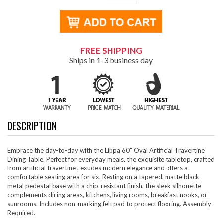
FREE SHIPPING
Ships in 1-3 business day
DESCRIPTION
Embrace the day-to-day with the Lippa 60" Oval Artificial Travertine
Dining Table. Perfect for everyday meals, the exquisite tabletop, crafted
from artificial travertine , exudes modern elegance and offers a
comfortable seating area for six. Resting on a tapered, matte black
metal pedestal base with a chip-resistant finish, the sleek silhouette
complements dining areas, kitchens, living rooms, breakfast nooks, or
sunrooms. Includes non-marking felt pad to protect flooring. Assembly
Required.