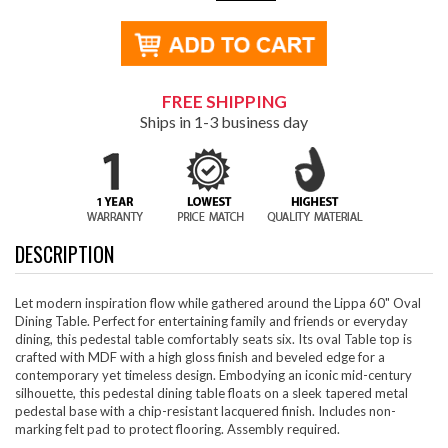
FREE SHIPPING
Ships in 1-3 business day
DESCRIPTION
Let modern inspiration flow while gathered around the Lippa 60" Oval
Dining Table. Perfect for entertaining family and friends or everyday
dining, this pedestal table comfortably seats six. Its oval Table top is
crafted with MDF with a high gloss finish and beveled edge for a
contemporary yet timeless design. Embodying an iconic mid-century
silhouette, this pedestal dining table floats on a sleek tapered metal
pedestal base with a chip-resistant lacquered finish. Includes non-
marking felt pad to protect flooring. Assembly required.