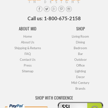
Call us: 1-800-675-2158
ABOUT MID
SHOP
Home
Living Room
About Us
Dining
Shipping & Returns
Bedroom
FAQ
Bar
Contact Us
Outdoor
Press
Office
Sitemap
Lighting
Decor
Mid-Century
Brands
SHOP WITH CONFIDENCE