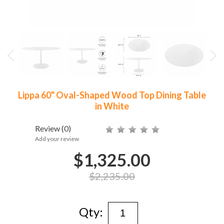
Lippa 60" Oval-Shaped Wood Top Dining Table
in White
Review
(0)
Add your review
$1,325.00
$2,235.00
Qty: