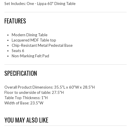
Set Includes: One - Lippa 60" Dining Table
FEATURES
Modern Dining Table
Lacquered MDF Table top
Chip-Resistant Metal Pedestal Base
Seats 6
Non-Marking Felt Pad
SPECIFICATION
Overall Product Dimensions: 35.5"L x 60"W x 28.5"H
Floor to underside of table: 27.5"H
Table Top Thickness: 1"H
Width of Base: 23.5"W
YOU MAY ALSO LIKE