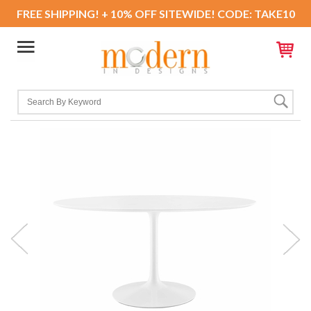
FREE SHIPPING! + 10% OFF SITEWIDE! CODE: TAKE10