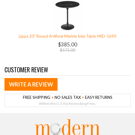
Lippa 20" Round Artificial Marble Side Table-MID-5690
$385.00
$575.00
CUSTOMER REVIEW
WRITE A REVIEW
FREE SHIPPING
+
NO SALES TAX
+
EASY RETURNS
Within the U.S. No Restocking Fees.