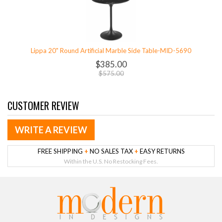
Lippa 20" Round Artificial Marble Side Table-MID-5690
$385.00
$575.00
CUSTOMER REVIEW
WRITE A REVIEW
FREE SHIPPING
+
NO SALES TAX
+
EASY RETURNS
Within the U.S. No Restocking Fees.