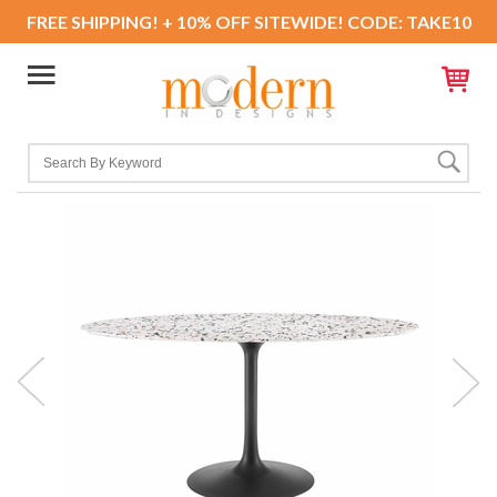
FREE SHIPPING! + 10% OFF SITEWIDE! CODE: TAKE10