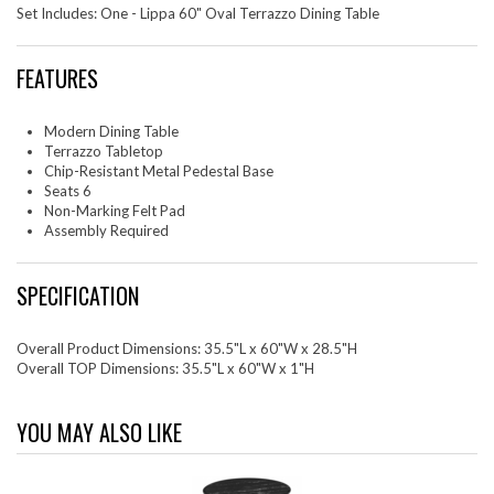
Set Includes: One - Lippa 60" Oval Terrazzo Dining Table
FEATURES
Modern Dining Table
Terrazzo Tabletop
Chip-Resistant Metal Pedestal Base
Seats 6
Non-Marking Felt Pad
Assembly Required
SPECIFICATION
Overall Product Dimensions: 35.5"L x 60"W x 28.5"H
Overall TOP Dimensions: 35.5"L x 60"W x 1"H
YOU MAY ALSO LIKE