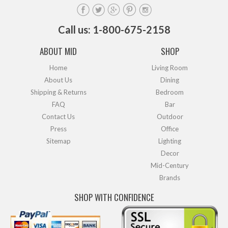
Call us: 1-800-675-2158
ABOUT MID
SHOP
Home
Living Room
About Us
Dining
Shipping & Returns
Bedroom
FAQ
Bar
Contact Us
Outdoor
Press
Office
Sitemap
Lighting
Decor
Mid-Century
Brands
SHOP WITH CONFIDENCE