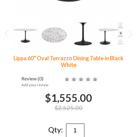
Lippa 60" Oval Terrazzo Dining Table in Black
White
Review
(0)
Add your review
$1,555.00
$2,525.00
Qty: