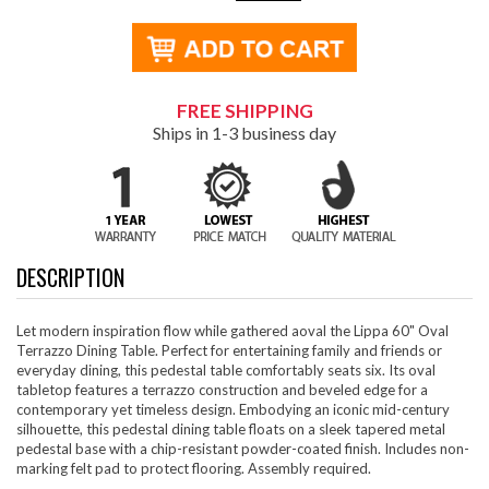
FREE SHIPPING
Ships in 1-3 business day
DESCRIPTION
Let modern inspiration flow while gathered aoval the Lippa 60" Oval
Terrazzo Dining Table. Perfect for entertaining family and friends or
everyday dining, this pedestal table comfortably seats six. Its oval
tabletop features a terrazzo construction and beveled edge for a
contemporary yet timeless design. Embodying an iconic mid-century
silhouette, this pedestal dining table floats on a sleek tapered metal
pedestal base with a chip-resistant powder-coated finish. Includes non-
marking felt pad to protect flooring. Assembly required.