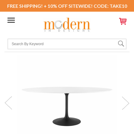
FREE SHIPPING! + 10% OFF SITEWIDE! CODE: TAKE10