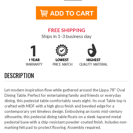
FREE SHIPPING
Ships in 1-3 business day
DESCRIPTION
Let modern inspiration flow while gathered around the Lippa 78" Oval
Dining Table. Perfect for entertaining family and friends or everyday
dining, this pedestal table comfortably seats eight. Its oval Table top is
crafted with MDF with a high gloss finish and beveled edge for a
contemporary yet timeless design. Embodying an iconic mid-century
silhouette, this pedestal dining table floats on a sleek tapered metal
pedestal base with a chip-resistant powder-coated finish. Includes non-
marking felt pad to protect flooring. Assembly required.