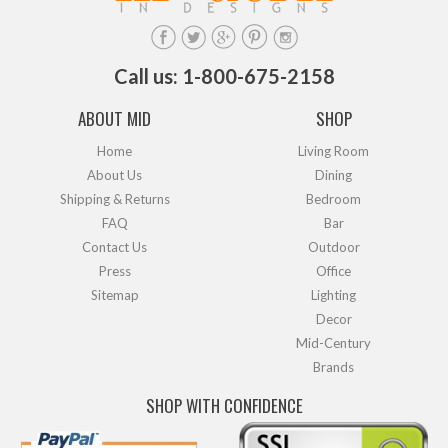
Call us: 1-800-675-2158
ABOUT MID
SHOP
Home
Living Room
About Us
Dining
Shipping & Returns
Bedroom
FAQ
Bar
Contact Us
Outdoor
Press
Office
Sitemap
Lighting
Decor
Mid-Century
Brands
SHOP WITH CONFIDENCE