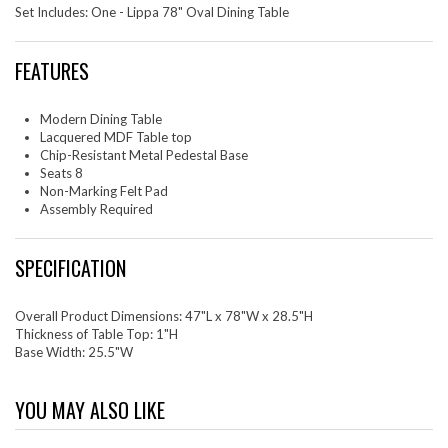
Set Includes: One - Lippa 78" Oval Dining Table
FEATURES
Modern Dining Table
Lacquered MDF Table top
Chip-Resistant Metal Pedestal Base
Seats 8
Non-Marking Felt Pad
Assembly Required
SPECIFICATION
Overall Product Dimensions: 47"L x 78"W x 28.5"H
Thickness of Table Top: 1"H
Base Width: 25.5"W
YOU MAY ALSO LIKE