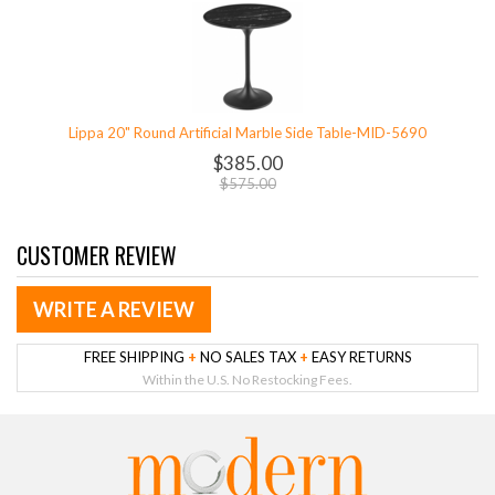
Lippa 20" Round Artificial Marble Side Table-MID-5690
$385.00
$575.00
CUSTOMER REVIEW
WRITE A REVIEW
FREE SHIPPING
+
NO SALES TAX
+
EASY RETURNS
Within the U.S. No Restocking Fees.