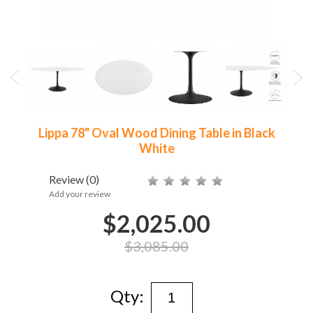
Lippa 78" Oval Wood Dining Table in Black
White
Review
(0)
Add your review
$2,025.00
$3,085.00
Qty: