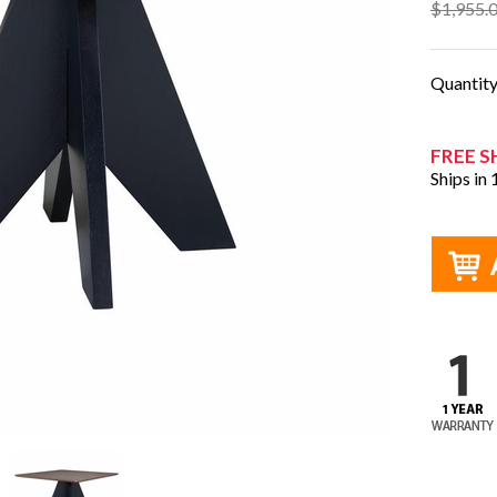
$1,955.
Quantit
FREE S
Ships in