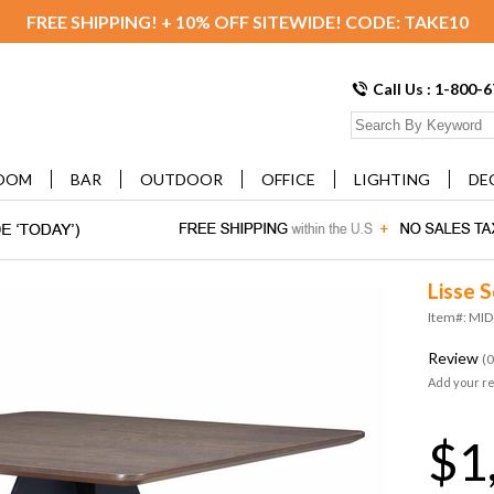
FREE SHIPPING! + 10% OFF SITEWIDE! CODE: TAKE10
Call Us : 1-800-
OOM
BAR
OUTDOOR
OFFICE
LIGHTING
DE
Lisse 
Item#: MI
Review
(0
Add your r
$1