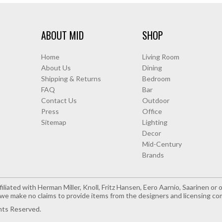
ABOUT MID
SHOP
Home
Living Room
About Us
Dining
Shipping & Returns
Bedroom
FAQ
Bar
Contact Us
Outdoor
Press
Office
Sitemap
Lighting
Decor
Mid-Century
Brands
iliated with Herman Miller, Knoll, Fritz Hansen, Eero Aarnio, Saarinen o
e make no claims to provide items from the designers and licensing co
hts Reserved.