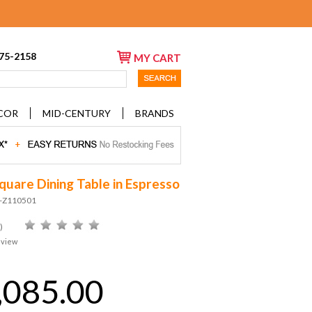
675-2158
MY CART
COR
MID-CENTURY
BRANDS
Square Dining Table in Espresso
D-Z110501
)
eview
,085.00