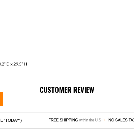
.2" D x 29.5" H
CUSTOMER REVIEW