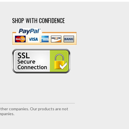
SHOP WITH CONFIDENCE
r other companies. Our products are not
mpanies.