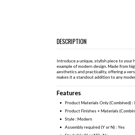
DESCRIPTION
Introduce a unique, stylish piece to your
example of modern design. Made from hig
aesthetics and practicality, offering a ve
makes it a standout addition to any mode
Features
Product Materials Only (Combined) 
Product Finishes + Materials (Combi
Style : Modern
Assembly required (Y or N) : Yes