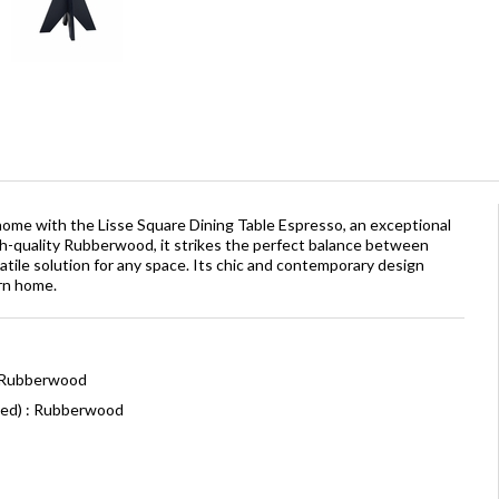
 home with the Lisse Square Dining Table Espresso, an exceptional
h-quality Rubberwood, it strikes the perfect balance between
rsatile solution for any space. Its chic and contemporary design
rn home.
: Rubberwood
ned) : Rubberwood