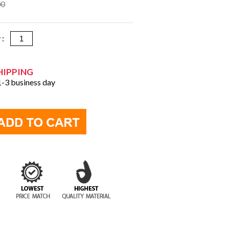
00
y :
HIPPING
 1-3 business day