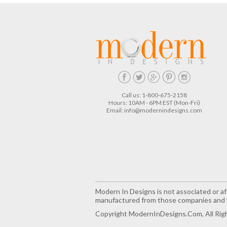
Call us: 1-800-675-2158
Hours: 10AM - 6PM EST (Mon-Fri)
Email:
info@modernindesigns.com
Modern In Designs is not associated or aff
manufactured from those companies and w
Copyright ModernInDesigns.com, All Rig