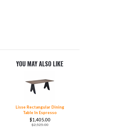
YOU MAY ALSO LIKE
Lisse Rectangular Dining
Table In Espresso
$1,405.00
$2,525.00