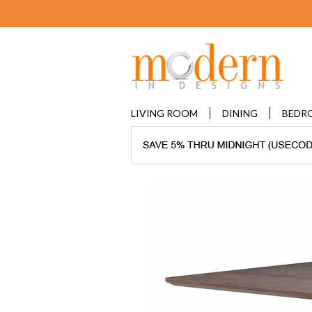
LIVING ROOM
DINING
BEDR