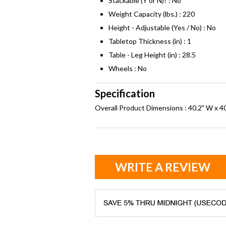
Stackable (Y or N)? : No
Weight Capacity (lbs.) : 220
Height - Adjustable (Yes / No) : No
Tabletop Thickness (in) : 1
Table - Leg Height (in) : 28.5
Wheels : No
Specification
Overall Product Dimensions : 40.2" W x 40
WRITE A REVIEW