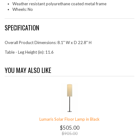
Weather resistant polyurethane coated metal frame
Wheels: No
SPECIFICATION
Overall Product Dimensions: 8.1" W x D 22.8" H
Table - Leg Height (in): 11.6
YOU MAY ALSO LIKE
Lumaris Solar Floor Lamp in Black
$505.00
$905.00