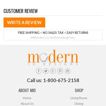
CUSTOMER REVIEW
WRITE A REVIEW
FREE SHIPPING
+
NO SALES TAX
+
EASY RETURNS
Within the U.S. No Restocking Fees.
Call us: 1-800-675-2158
ABOUT MID
SHOP
Home
Living Room
About Us
Dining