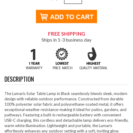
FREE SHIPPING
Ships in 1-3 business day
DESCRIPTION
The Lumaris Solar Table Lamp in Black seamlessly blends sleek, modern
design with reliable outdoor performance. Constructed from durable
100% polyester solar fabric and polyurethane-coated metal, it offers
exceptional weather resistance-making it ideal for patios, gardens, and
pathways. Featuring a built-in rechargeable battery with convenient
USB-C charging, this cordless and detachable lamp delivers eco-friendly,
warm white illumination. Lightweight and portable, the Lumaris
effortlessly enhances any outdoor setting with a soft, inviting glow.