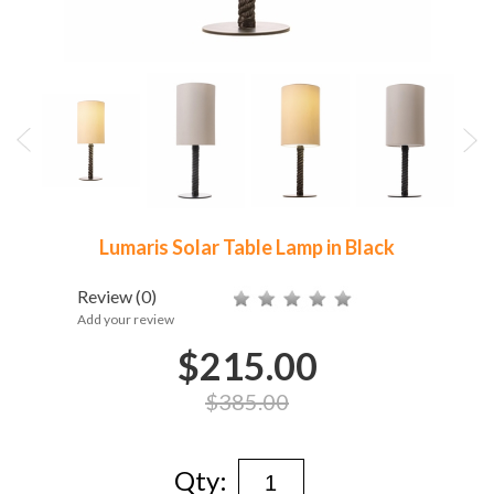
Lumaris Solar Table Lamp in Black
Review
(0)
Add your review
$215.00
$385.00
Qty: