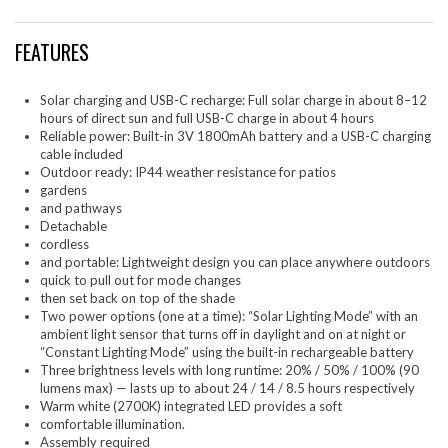
FEATURES
Solar charging and USB-C recharge: Full solar charge in about 8–12
hours of direct sun and full USB-C charge in about 4 hours
Reliable power: Built-in 3V 1800mAh battery and a USB-C charging
cable included
Outdoor ready: IP44 weather resistance for patios
gardens
and pathways
Detachable
cordless
and portable: Lightweight design you can place anywhere outdoors
quick to pull out for mode changes
then set back on top of the shade
Two power options (one at a time): “Solar Lighting Mode” with an
ambient light sensor that turns off in daylight and on at night or
“Constant Lighting Mode” using the built-in rechargeable battery
Three brightness levels with long runtime: 20% / 50% / 100% (90
lumens max) — lasts up to about 24 / 14 / 8.5 hours respectively
Warm white (2700K) integrated LED provides a soft
comfortable illumination.
Assembly required