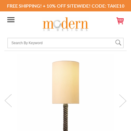
FREE SHIPPING! + 10% OFF SITEWIDE! CODE: TAKE10