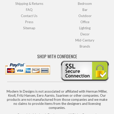
Shipping & Returns
Bedroom
FAQ
Bar
Contact Us
Outdoor
Press
Office
Sitemap
Lighting
Decor
Mid-Century
Brands
SHOP WITH CONFIDENCE
Modern In Designs is not associated or affiliated with Herman Miller,
Knoll, Fritz Hansen, Eero Aarnio, Saarinen or other companies. Our
products are not manufactured from those companies and we make
no claims to provide items from the designers and licensing
companies.