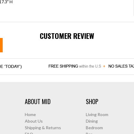
17.3" H
CUSTOMER REVIEW
ABOUT MID
SHOP
Home
Living Room
About Us
Dining
Shipping & Returns
Bedroom