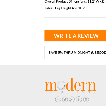
Overall Product Dimensions: 11.2" W x D 
Table - Leg Height (in): 10.2
WRITE A REVIEW