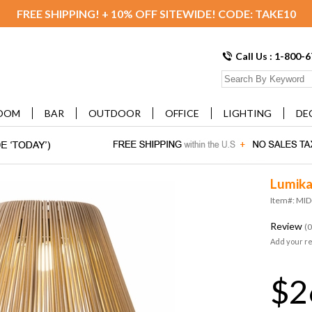
FREE SHIPPING! + 10% OFF SITEWIDE! CODE: TAKE10
Call Us : 1-800-
OOM
BAR
OUTDOOR
OFFICE
LIGHTING
DE
Lumika
Item#: MI
Review
(0
Add your r
$2