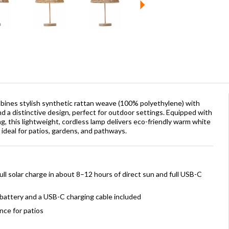
bines stylish synthetic rattan weave (100% polyethylene) with
d a distinctive design, perfect for outdoor settings. Equipped with
, this lightweight, cordless lamp delivers eco-friendly warm white
t ideal for patios, gardens, and pathways.
ll solar charge in about 8–12 hours of direct sun and full USB-C
battery and a USB-C charging cable included
nce for patios