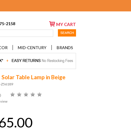
675-2158
MY CART
COR
MID-CENTURY
BRANDS
 Solar Table Lamp in Beige
D-Z56189
)
eview
65.00