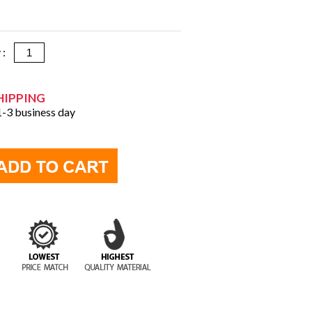
y :
HIPPING
 1-3 business day