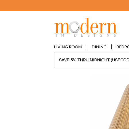
LIVING ROOM
DINING
BEDR