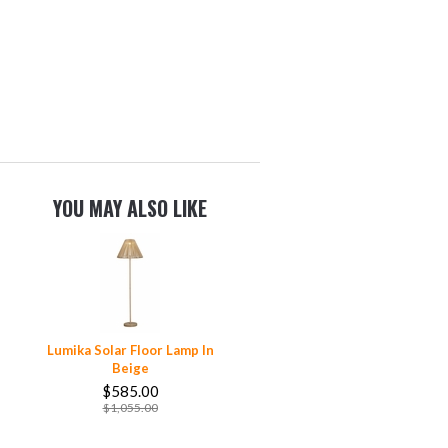
YOU MAY ALSO LIKE
Lumika Solar Floor Lamp In
Beige
$585.00
$1,055.00