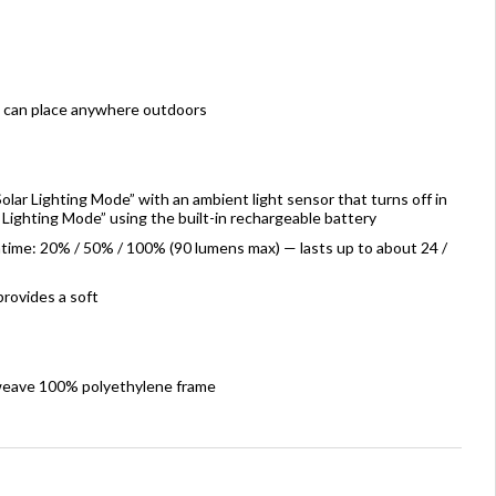
u can place anywhere outdoors
olar Lighting Mode” with an ambient light sensor that turns off in
 Lighting Mode” using the built-in rechargeable battery
ntime: 20% / 50% / 100% (90 lumens max) — lasts up to about 24 /
rovides a soft
 weave 100% polyethylene frame