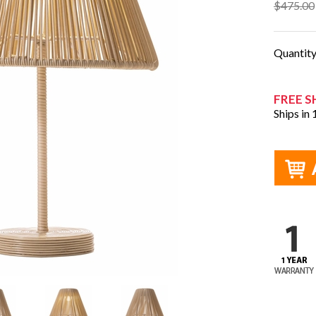
$475.00
Quantit
FREE S
Ships in