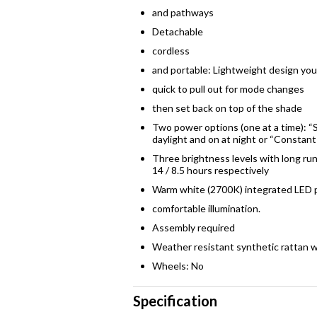
and pathways
Detachable
cordless
and portable: Lightweight design yo
quick to pull out for mode changes
then set back on top of the shade
Two power options (one at a time): “S
daylight and on at night or “Constant
Three brightness levels with long ru
14 / 8.5 hours respectively
Warm white (2700K) integrated LED p
comfortable illumination.
Assembly required
Weather resistant synthetic rattan
Wheels: No
Specification