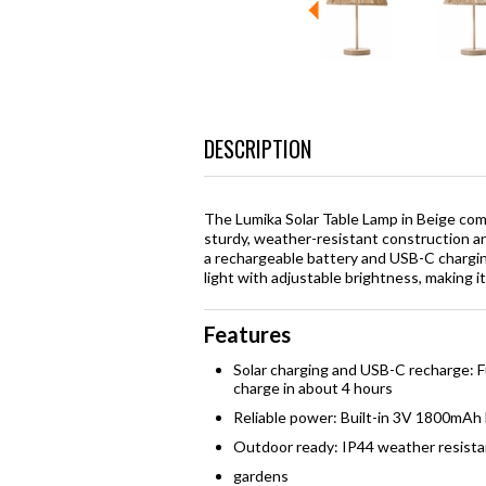
DESCRIPTION
The Lumika Solar Table Lamp in Beige com
sturdy, weather-resistant construction an
a rechargeable battery and USB-C charging
light with adjustable brightness, making i
Features
Solar charging and USB-C recharge: Fu
charge in about 4 hours
Reliable power: Built-in 3V 1800mAh 
Outdoor ready: IP44 weather resista
gardens