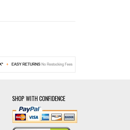
SHOP WITH CONFIDENCE