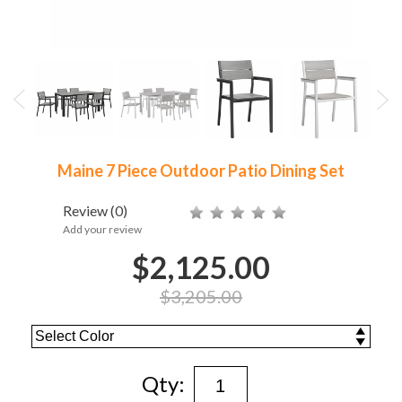
Maine 7 Piece Outdoor Patio Dining Set
Review
(0)
Add your review
$2,125.00
$3,205.00
Qty: