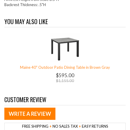
Backrest Thickness: .5"H
YOU MAY ALSO LIKE
Maine 40" Outdoor Patio Dining Table in Brown Gray
$595.00
$1,155.00
CUSTOMER REVIEW
WRITE A REVIEW
FREE SHIPPING
+
NO SALES TAX
+
EASY RETURNS