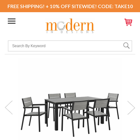
FREE SHIPPING! + 10% OFF SITEWIDE! CODE: TAKE10