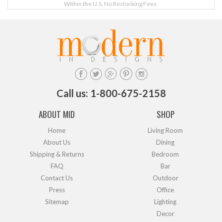
Within the U.S. No Restocking Fees.
Call us: 1-800-675-2158
ABOUT MID
SHOP
Home
Living Room
About Us
Dining
Shipping & Returns
Bedroom
FAQ
Bar
Contact Us
Outdoor
Press
Office
Sitemap
Lighting
Decor