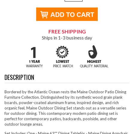
FREE SHIPPING
Ships in 1-3 business day
DESCRIPTION
Bordered by the Atlantic Ocean rests the Maine Outdoor Patio Dining
Furniture Collection. Distinguished by its synthetic wood grain plank
boards, powder-coated aluminum frame, inspired design, and rich
organic feel, Maine Outdoor Dining Set stands out as a versatile series
for outdoor dining. This contemporary modern patio dining set is
perfect for contemporary patios, backyards, poolside, and other
outdoor lounge areas.
Set Includes: One - Maine 63"" Dining TableSix - Maine Dining Armchair