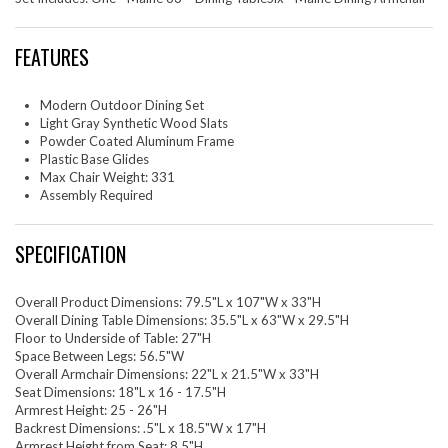
FEATURES
Modern Outdoor Dining Set
Light Gray Synthetic Wood Slats
Powder Coated Aluminum Frame
Plastic Base Glides
Max Chair Weight: 331
Assembly Required
SPECIFICATION
Overall Product Dimensions: 79.5"L x 107"W x 33"H
Overall Dining Table Dimensions: 35.5"L x 63"W x 29.5"H
Floor to Underside of Table: 27"H
Space Between Legs: 56.5"W
Overall Armchair Dimensions: 22"L x 21.5"W x 33"H
Seat Dimensions: 18"L x 16 - 17.5"H
Armrest Height: 25 - 26"H
Backrest Dimensions: .5"L x 18.5"W x 17"H
Armrest Height from Seat: 8.5"H