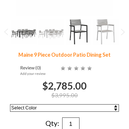
Maine 9 Piece Outdoor Patio Dining Set
Review
(0)
Add your review
$2,785.00
$3,995.00
Qty: