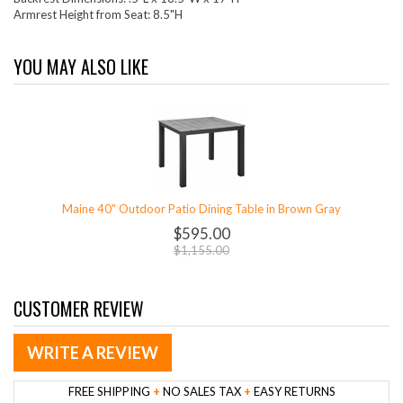
Armrest Height from Seat: 8.5"H
YOU MAY ALSO LIKE
Maine 40" Outdoor Patio Dining Table in Brown Gray
$595.00
$1,155.00
CUSTOMER REVIEW
WRITE A REVIEW
FREE SHIPPING
+
NO SALES TAX
+
EASY RETURNS