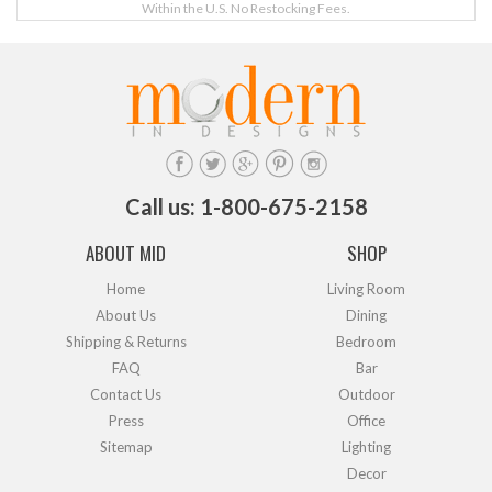
Within the U.S. No Restocking Fees.
Call us: 1-800-675-2158
ABOUT MID
SHOP
Home
Living Room
About Us
Dining
Shipping & Returns
Bedroom
FAQ
Bar
Contact Us
Outdoor
Press
Office
Sitemap
Lighting
Decor