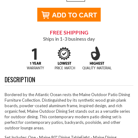
FREE SHIPPING
Ships in 1-3 business day
DESCRIPTION
Bordered by the Atlantic Ocean rests the Maine Outdoor Patio Dining
Furniture Collection. Distinguished by its synthetic wood grain plank
boards, powder-coated aluminum frame, inspired design, and rich
organic feel, Maine Outdoor Dining Set stands out as a versatile series
for outdoor dining. This contemporary modern patio dining set is
perfect for contemporary patios, backyards, poolside, and other
outdoor lounge areas.
Set Includes: One - Maine 80" Dining TableEight - Maine Dining