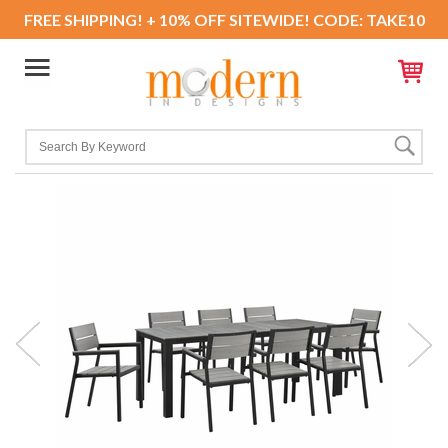
FREE SHIPPING! + 10% OFF SITEWIDE! CODE: TAKE10