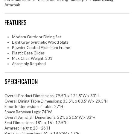
Armchair
FEATURES
Modern Outdoor Dining Set
Light Gray Synthetic Wood Slats
Powder Coated Aluminum Frame
Plastic Base Glides
Max Chair Weight: 331
Assembly Required
SPECIFICATION
Overall Product Dimensions: 79.5"L x 124.5"W x 33"H
Overall Dining Table Dimensions: 35.5"L x 80.5"W x 29.5"H
Floor to Underside of Table: 27"H
Space Between Legs: 74"W
Overall Armchair Dimensions: 22"L x 21.5"W x 33"H
Seat Dimensions: 18"L x 16 - 17.5"H
Armrest Height: 25 - 26"H
Backrest Dimensions: .5"L x 18.5"W x 17"H