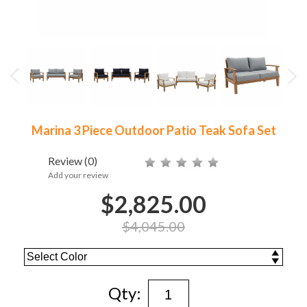
Marina 3 Piece Outdoor Patio Teak Sofa Set
Review
(0)
Add your review
$2,825.00
$4,045.00
Qty: