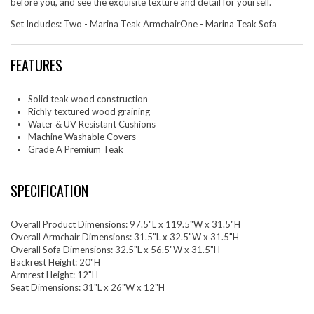
before you, and see the exquisite texture and detail for yourself.
Set Includes: Two - Marina Teak ArmchairOne - Marina Teak Sofa
FEATURES
Solid teak wood construction
Richly textured wood graining
Water & UV Resistant Cushions
Machine Washable Covers
Grade A Premium Teak
SPECIFICATION
Overall Product Dimensions: 97.5"L x 119.5"W x 31.5"H
Overall Armchair Dimensions: 31.5"L x 32.5"W x 31.5"H
Overall Sofa Dimensions: 32.5"L x 56.5"W x 31.5"H
Backrest Height: 20"H
Armrest Height: 12"H
Seat Dimensions: 31"L x 26"W x 12"H