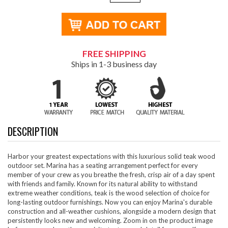
FREE SHIPPING
Ships in 1-3 business day
DESCRIPTION
Harbor your greatest expectations with this luxurious solid teak wood
outdoor set. Marina has a seating arrangement perfect for every
member of your crew as you breathe the fresh, crisp air of a day spent
with friends and family. Known for its natural ability to withstand
extreme weather conditions, teak is the wood selection of choice for
long-lasting outdoor furnishings. Now you can enjoy Marina's durable
construction and all-weather cushions, alongside a modern design that
persistently looks new and welcoming. Zoom in on the product image