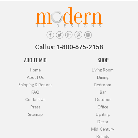
Call us: 1-800-675-2158
ABOUT MID
SHOP
Home
Living Room
About Us
Dining
Shipping & Returns
Bedroom
FAQ
Bar
Contact Us
Outdoor
Press
Office
Sitemap
Lighting
Decor
Mid-Century
Brands