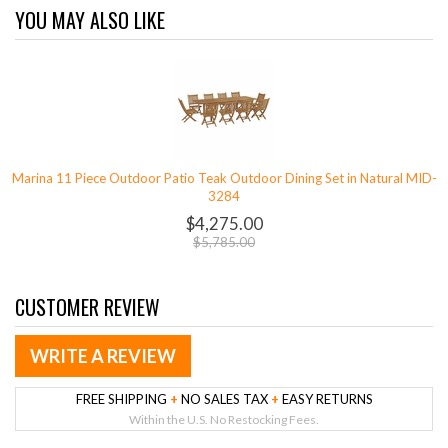
YOU MAY ALSO LIKE
Marina 11 Piece Outdoor Patio Teak Outdoor Dining Set in Natural MID-
3284
$4,275.00
$5,785.00
CUSTOMER REVIEW
WRITE A REVIEW
FREE SHIPPING
+
NO SALES TAX
+
EASY RETURNS
Within the U.S. No Restocking Fees.