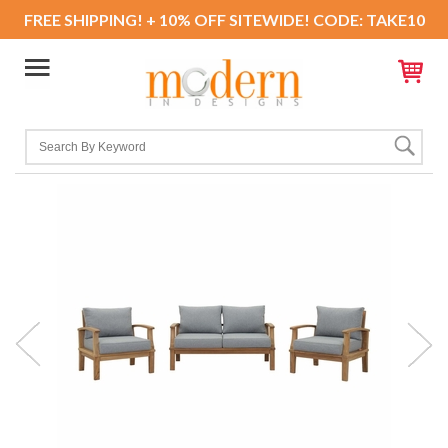
FREE SHIPPING! + 10% OFF SITEWIDE! CODE: TAKE10