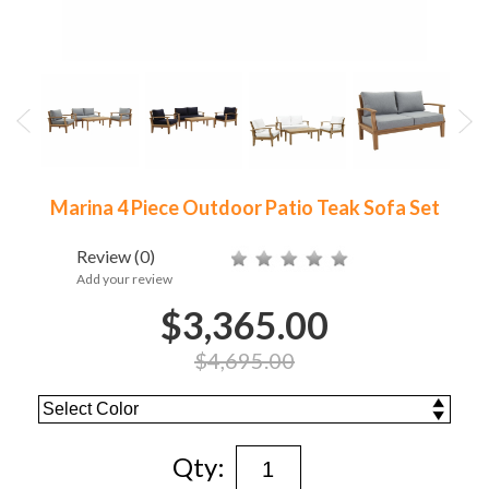
Marina 4 Piece Outdoor Patio Teak Sofa Set
Review
(0)
Add your review
$3,365.00
$4,695.00
Qty: