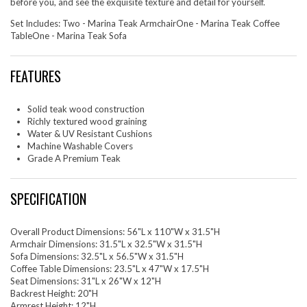
before you, and see the exquisite texture and detail for yourself.
Set Includes: Two - Marina Teak ArmchairOne - Marina Teak Coffee
TableOne - Marina Teak Sofa
FEATURES
Solid teak wood construction
Richly textured wood graining
Water & UV Resistant Cushions
Machine Washable Covers
Grade A Premium Teak
SPECIFICATION
Overall Product Dimensions: 56"L x 110"W x 31.5"H
Armchair Dimensions: 31.5"L x 32.5"W x 31.5"H
Sofa Dimensions: 32.5"L x 56.5"W x 31.5"H
Coffee Table Dimensions: 23.5"L x 47"W x 17.5"H
Seat Dimensions: 31"L x 26"W x 12"H
Backrest Height: 20"H
Armrest Height: 12"H