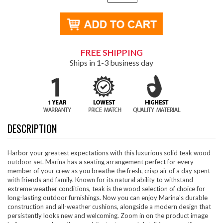
FREE SHIPPING
Ships in 1-3 business day
DESCRIPTION
Harbor your greatest expectations with this luxurious solid teak wood
outdoor set. Marina has a seating arrangement perfect for every
member of your crew as you breathe the fresh, crisp air of a day spent
with friends and family. Known for its natural ability to withstand
extreme weather conditions, teak is the wood selection of choice for
long-lasting outdoor furnishings. Now you can enjoy Marina's durable
construction and all-weather cushions, alongside a modern design that
persistently looks new and welcoming. Zoom in on the product image