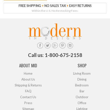
FREE SHIPPING
+
NO SALES TAX
+
EASY RETURNS
Within the U.S. No Restocking Fees.
Call us: 1-800-675-2158
ABOUT MID
SHOP
Home
Living Room
About Us
Dining
Shipping & Returns
Bedroom
FAQ
Bar
Contact Us
Outdoor
Press
Office
Sitemap
Lighting