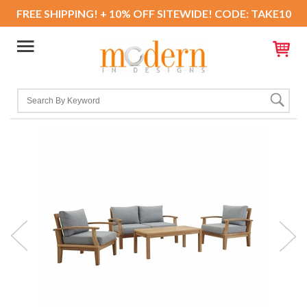
FREE SHIPPING! + 10% OFF SITEWIDE! CODE: TAKE10