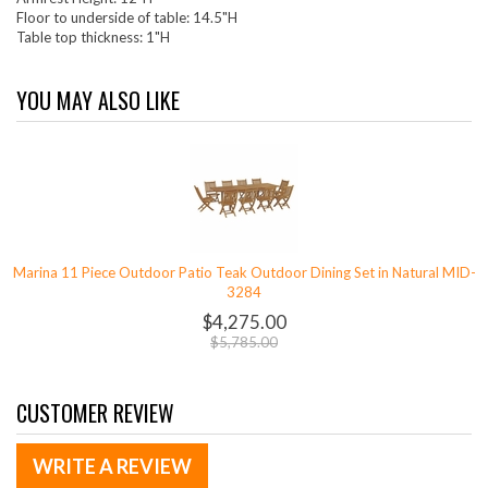
Floor to underside of table: 14.5"H
Table top thickness: 1"H
YOU MAY ALSO LIKE
Marina 11 Piece Outdoor Patio Teak Outdoor Dining Set in Natural MID-
3284
$4,275.00
$5,785.00
CUSTOMER REVIEW
WRITE A REVIEW