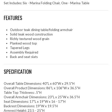
Set Includes: Six - Marina Folding Chair, One - Marina Table
FEATURES
Outdoor teak dining table/folding armchair
Solid teak wood construction
Richly textured wood grain
Planked wood top
Tapered Legs
Assembly Required
Back and seat slats
SPECIFICATION
Overall Table Dimensions: 40"L x 60"W x 29.5"H
Overall Product Dimensions: 86"L x 106"W x 36.5"H
Table Top Thickness: .5"H
Overall Armchair Dimensions: 23"L x 25"W x 36.5"H
Seat Dimensions: 17"L x 19"W x 16 - 17"H
Backrest Dimensions: 19"W x 19.5"H
Armrest Height: 23.5 - 25"H