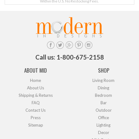
Within the U.S. No Restocking Fees.
Call us: 1-800-675-2158
ABOUT MID
SHOP
Home
Living Room
About Us
Dining
Shipping & Returns
Bedroom
FAQ
Bar
Contact Us
Outdoor
Press
Office
Sitemap
Lighting
Decor