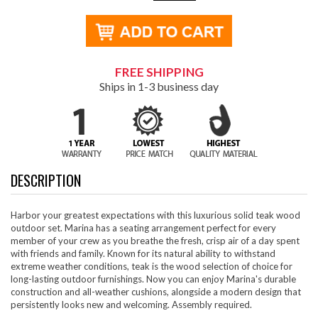
FREE SHIPPING
Ships in 1-3 business day
DESCRIPTION
Harbor your greatest expectations with this luxurious solid teak wood
outdoor set. Marina has a seating arrangement perfect for every
member of your crew as you breathe the fresh, crisp air of a day spent
with friends and family. Known for its natural ability to withstand
extreme weather conditions, teak is the wood selection of choice for
long-lasting outdoor furnishings. Now you can enjoy Marina's durable
construction and all-weather cushions, alongside a modern design that
persistently looks new and welcoming. Assembly required.