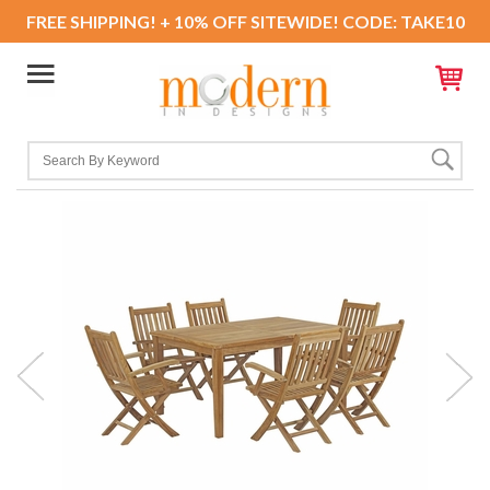
FREE SHIPPING! + 10% OFF SITEWIDE! CODE: TAKE10