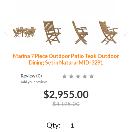
Marina 7 Piece Outdoor Patio Teak Outdoor
Dining Set in Natural MID-3291
Review
(0)
Add your review
$2,955.00
$4,195.00
Qty: