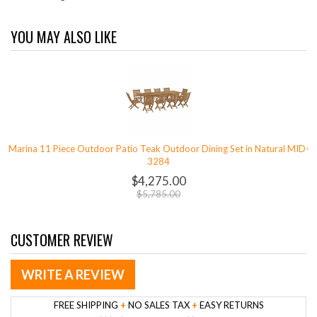
YOU MAY ALSO LIKE
Marina 11 Piece Outdoor Patio Teak Outdoor Dining Set in Natural MID-
3284
$4,275.00
$5,785.00
CUSTOMER REVIEW
WRITE A REVIEW
FREE SHIPPING
+
NO SALES TAX
+
EASY RETURNS