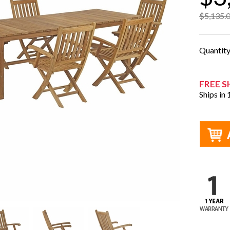
$5,135.
Quantit
FREE S
Ships in