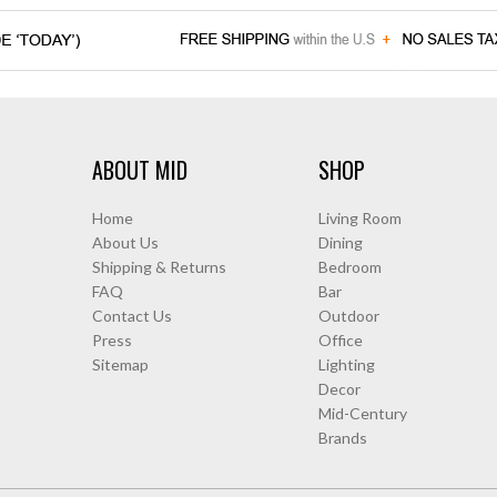
ABOUT MID
SHOP
Home
Living Room
About Us
Dining
Shipping & Returns
Bedroom
FAQ
Bar
Contact Us
Outdoor
Press
Office
Sitemap
Lighting
Decor
Mid-Century
Brands