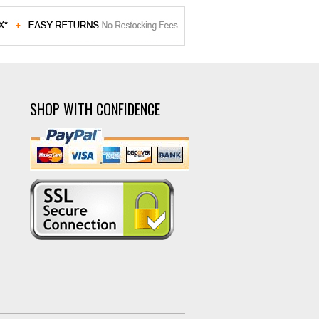
SHOP WITH CONFIDENCE