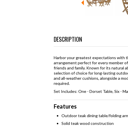
DESCRIPTION
Harbor your greatest expectations with th
arrangement perfect for every member of y
friends and family. Known for its natural 
selection of choice for long-lasting outd
and all-weather cushions, alongside a mo
required.
Set Includes: One - Dorset Table, Six - Ma
Features
Outdoor teak dining table/folding ar
Solid teak wood construction