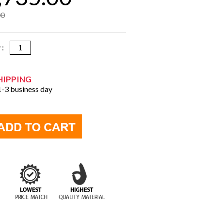
00
y :
HIPPING
 1-3 business day