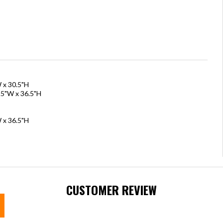
W x 30.5"H
.5"W x 36.5"H
 x 36.5"H
CUSTOMER REVIEW