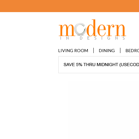
LIVING ROOM
DINING
BEDR