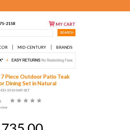
675-2158
MY CART
COR
MID-CENTURY
BRANDS
 7 Piece Outdoor Patio Teak
r Dining Set in Natural
-EEI-3310-NAT-SET
)
eview
,735.00