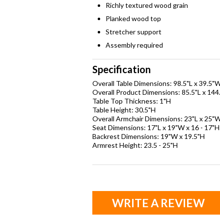
Richly textured wood grain
Planked wood top
Stretcher support
Assembly required
Specification
Overall Table Dimensions: 98.5"L x 39.5"
Overall Product Dimensions: 85.5"L x 144
Table Top Thickness: 1"H
Table Height: 30.5"H
Overall Armchair Dimensions: 23"L x 25"W
Seat Dimensions: 17"L x 19"W x 16 - 17"H
Backrest Dimensions: 19"W x 19.5"H
Armrest Height: 23.5 - 25"H
WRITE A REVIEW