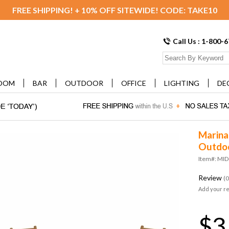
FREE SHIPPING! + 10% OFF SITEWIDE! CODE: TAKE10
Call Us : 1-800-
OOM
BAR
OUTDOOR
OFFICE
LIGHTING
DE
Marina
Outdoo
Item#: MID
Review
(0
Add your r
$3