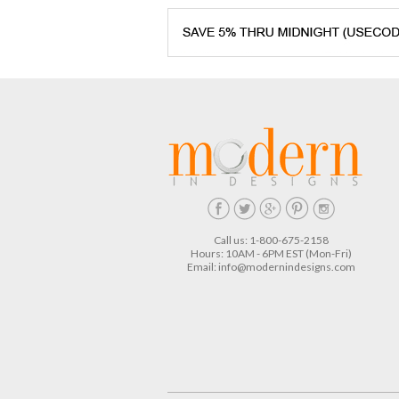
Call us: 1-800-675-2158
Hours: 10AM - 6PM EST (Mon-Fri)
Email:
info@modernindesigns.com