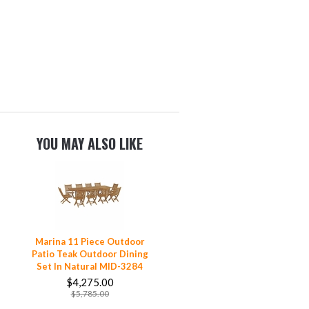
YOU MAY ALSO LIKE
Marina 11 Piece Outdoor
Patio Teak Outdoor Dining
Set In Natural MID-3284
$4,275.00
$5,785.00