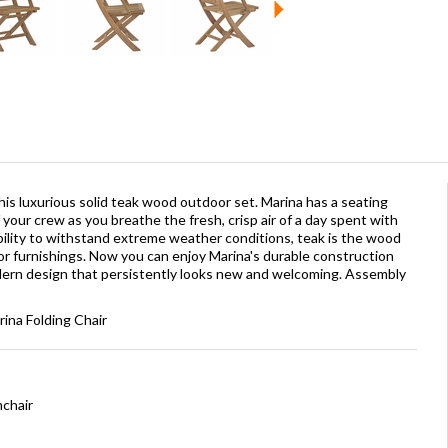
is luxurious solid teak wood outdoor set. Marina has a seating
our crew as you breathe the fresh, crisp air of a day spent with
ability to withstand extreme weather conditions, teak is the wood
oor furnishings. Now you can enjoy Marina's durable construction
dern design that persistently looks new and welcoming. Assembly
rina Folding Chair
mchair