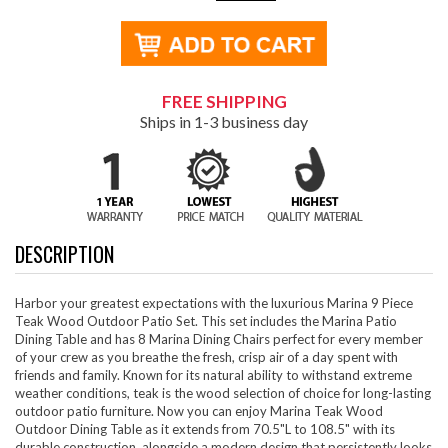
FREE SHIPPING
Ships in 1-3 business day
DESCRIPTION
Harbor your greatest expectations with the luxurious Marina 9 Piece
Teak Wood Outdoor Patio Set. This set includes the Marina Patio
Dining Table and has 8 Marina Dining Chairs perfect for every member
of your crew as you breathe the fresh, crisp air of a day spent with
friends and family. Known for its natural ability to withstand extreme
weather conditions, teak is the wood selection of choice for long-lasting
outdoor patio furniture. Now you can enjoy Marina Teak Wood
Outdoor Dining Table as it extends from 70.5"L to 108.5" with its
durable construction, alongside a modern design that persistently looks