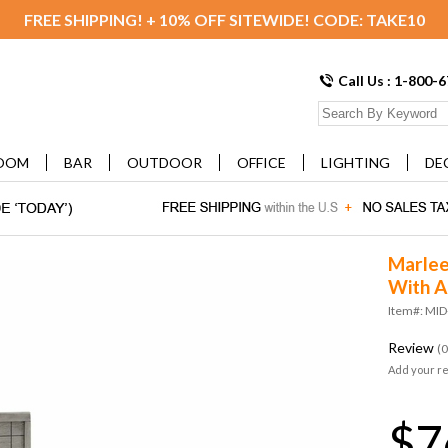
FREE SHIPPING! + 10% OFF SITEWIDE! CODE: TAKE10
Call Us : 1-800-
OOM
BAR
OUTDOOR
OFFICE
LIGHTING
DE
Marle
With A
Item#: MI
Review
(0
Add your r
$7