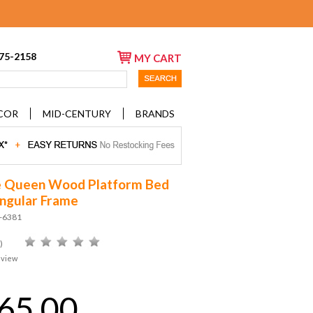
675-2158
MY CART
COR
MID-CENTURY
BRANDS
e Queen Wood Platform Bed
ngular Frame
D-6381
)
eview
65.00