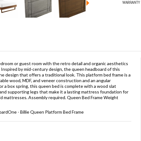
droom or guest room with the retro detail and organic aesthetics
Inspired by mid-century design, the queen headboard of this
 design that offers a traditional look. This platform bed frame is a
rable wood, MDF, and veneer construction and an angular
r a box spring, this queen bed is complete with a wood slat
nd supporting legs that make it a lasting mattress foundation for
brid mattresses. Assembly required. Queen Bed Frame Weight
ardOne - Billie Queen Platform Bed Frame