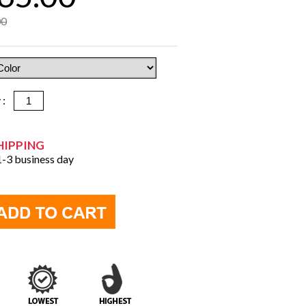
00
y :
HIPPING
 1-3 business day