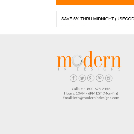
Call us: 1-800-675-2158
Hours: 10AM - 6PM EST (Mon-Fri)
Email:
info@modernindesigns.com