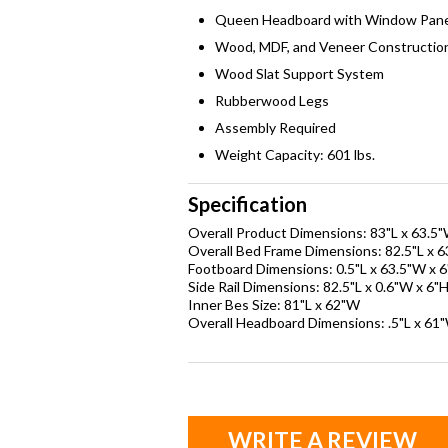
Queen Headboard with Window Pane
Wood, MDF, and Veneer Constructio
Wood Slat Support System
Rubberwood Legs
Assembly Required
Weight Capacity: 601 lbs.
Specification
Overall Product Dimensions: 83"L x 63.5"
Overall Bed Frame Dimensions: 82.5"L x 
Footboard Dimensions: 0.5"L x 63.5"W x 
Side Rail Dimensions: 82.5"L x 0.6"W x 6"
Inner Bes Size: 81"L x 62"W
Overall Headboard Dimensions: .5"L x 61"
WRITE A REVIEW