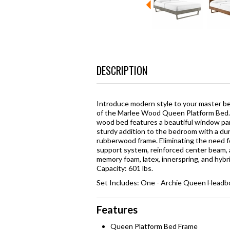
DESCRIPTION
Introduce modern style to your master be
of the Marlee Wood Queen Platform Bed. 
wood bed features a beautiful window pane
sturdy addition to the bedroom with a du
rubberwood frame. Eliminating the need fo
support system, reinforced center beam, a
memory foam, latex, innerspring, and hy
Capacity: 601 lbs.
Set Includes: One - Archie Queen Headbo
Features
Queen Platform Bed Frame