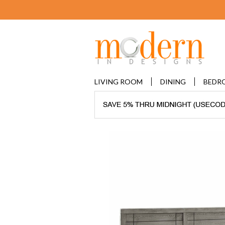
LIVING ROOM
DINING
BEDR