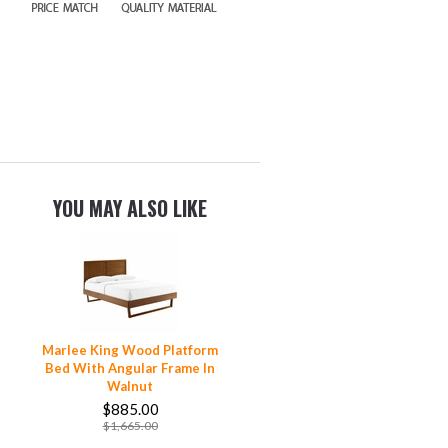
YOU MAY ALSO LIKE
Marlee King Wood Platform
Bed With Angular Frame In
Walnut
$885.00
$1,665.00