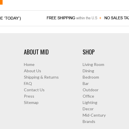
ABOUT MID
SHOP
Home
Living Room
About Us
Dining
Shipping & Returns
Bedroom
FAQ
Bar
Contact Us
Outdoor
Press
Office
Sitemap
Lighting
Decor
Mid-Century
Brands