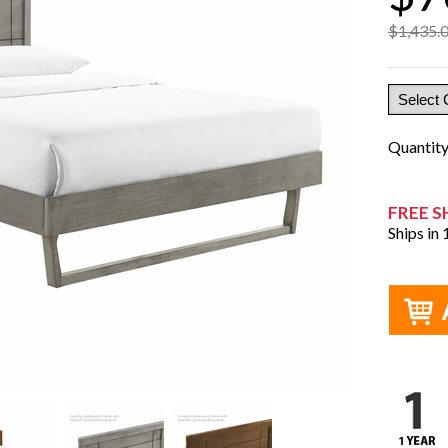
$1,435.
Quantit
FREE S
Ships in