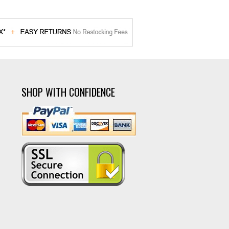
SHOP WITH CONFIDENCE