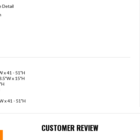
 Detail
n
W x 41 - 51"H
63.5"W x 15"H
6"H
H
W x 41 - 51"H
CUSTOMER REVIEW