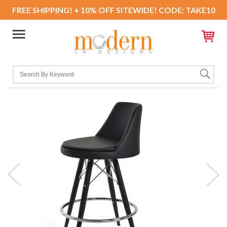
FREE SHIPPING! + 10% OFF SITEWIDE! CODE: TAKE10