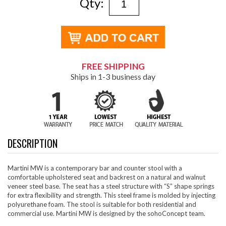
Qty:
FREE SHIPPING
Ships in 1-3 business day
DESCRIPTION
Martini MW is a contemporary bar and counter stool with a
comfortable upholstered seat and backrest on a natural and walnut
veneer steel base. The seat has a steel structure with “S” shape springs
for extra flexibility and strength. This steel frame is molded by injecting
polyurethane foam. The stool is suitable for both residential and
commercial use. Martini MW is designed by the sohoConcept team.