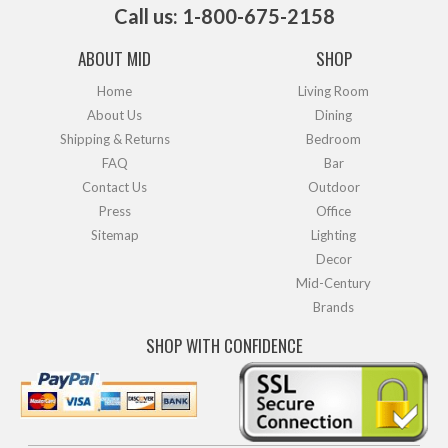
Call us: 1-800-675-2158
ABOUT MID
SHOP
Home
Living Room
About Us
Dining
Shipping & Returns
Bedroom
FAQ
Bar
Contact Us
Outdoor
Press
Office
Sitemap
Lighting
Decor
Mid-Century
Brands
SHOP WITH CONFIDENCE