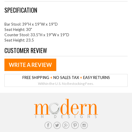
SPECIFICATION
Bar Stool: 39"H x 19"W x 19"D
Seat Height: 30"
Counter Stool: 33.5"H x 19"W x 19"D
Seat Height: 23.5
CUSTOMER REVIEW
WRITE A REVIEW
FREE SHIPPING
+
NO SALES TAX
+
EASY RETURNS
Within the U.S. No Restocking Fees.