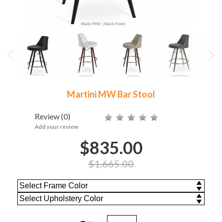
Martini MW Bar Stool
Review
(0)
Add your review
$835.00
$1,665.00