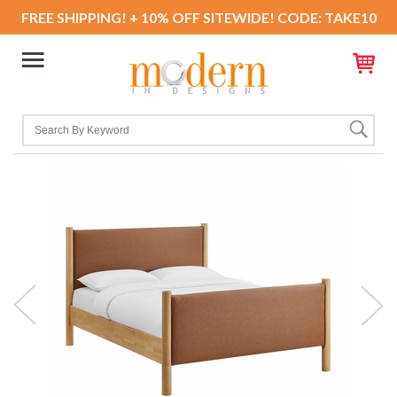
FREE SHIPPING! + 10% OFF SITEWIDE! CODE: TAKE10