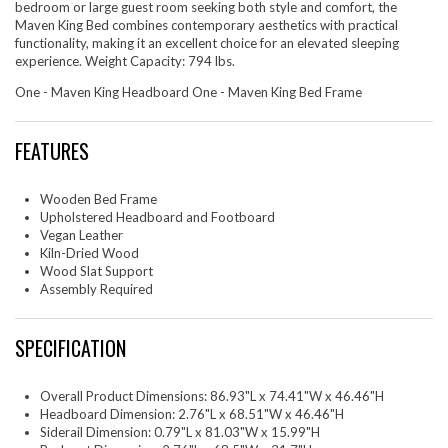
bedroom or large guest room seeking both style and comfort, the
Maven King Bed combines contemporary aesthetics with practical
functionality, making it an excellent choice for an elevated sleeping
experience. Weight Capacity: 794 lbs.
One - Maven King Headboard One - Maven King Bed Frame
FEATURES
Wooden Bed Frame
Upholstered Headboard and Footboard
Vegan Leather
Kiln-Dried Wood
Wood Slat Support
Assembly Required
SPECIFICATION
Overall Product Dimensions: 86.93"L x 74.41"W x 46.46"H
Headboard Dimension: 2.76"L x 68.51"W x 46.46"H
Siderail Dimension: 0.79"L x 81.03"W x 15.99"H