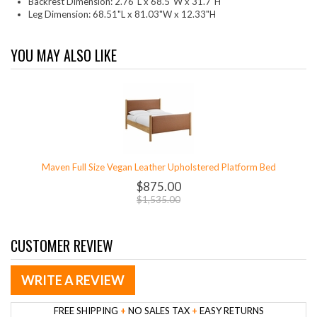
Backrest Dimension: 2.76"L x 68.5"W x 31.7"H
Leg Dimension: 68.51"L x 81.03"W x 12.33"H
YOU MAY ALSO LIKE
Maven Full Size Vegan Leather Upholstered Platform Bed
$875.00
$1,535.00
CUSTOMER REVIEW
WRITE A REVIEW
FREE SHIPPING
+
NO SALES TAX
+
EASY RETURNS