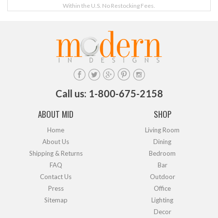
Within the U.S. No Restocking Fees.
Call us: 1-800-675-2158
ABOUT MID
SHOP
Home
Living Room
About Us
Dining
Shipping & Returns
Bedroom
FAQ
Bar
Contact Us
Outdoor
Press
Office
Sitemap
Lighting
Decor