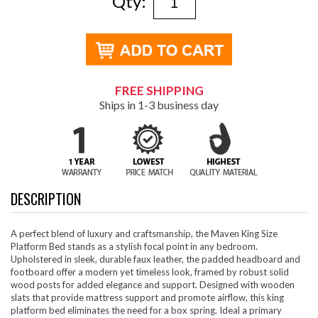
Qty:
FREE SHIPPING
Ships in 1-3 business day
DESCRIPTION
A perfect blend of luxury and craftsmanship, the Maven King Size
Platform Bed stands as a stylish focal point in any bedroom.
Upholstered in sleek, durable faux leather, the padded headboard and
footboard offer a modern yet timeless look, framed by robust solid
wood posts for added elegance and support. Designed with wooden
slats that provide mattress support and promote airflow, this king
platform bed eliminates the need for a box spring. Ideal a primary