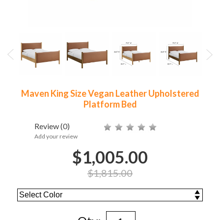
Maven King Size Vegan Leather Upholstered
Platform Bed
Review
(0)
Add your review
$1,005.00
$1,815.00